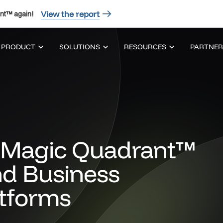
View the report
nt™ again!
PRODUCT
SOLUTIONS
RESOURCES
PARTNER
Magic Quadrant™
nd Business
atforms