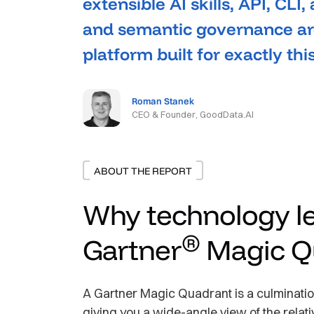
extensible AI skills, API, CLI,
and semantic governance are
platform built for exactly th
Roman Stanek
CEO & Founder, GoodData.AI
ABOUT THE REPORT
Why technology le
®
Gartner
Magic Q
A Gartner Magic Quadrant is a culmination
giving you a wide-angle view of the relati