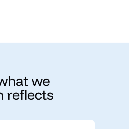
 what we
 reflects