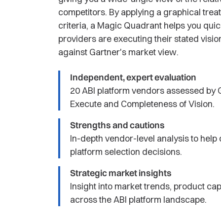
competitors. By applying a graphical trea
criteria, a Magic Quadrant helps you qui
providers are executing their stated visi
against Gartner's market view.
Independent, expert evaluation
20 ABI platform vendors assessed by G
Execute and Completeness of Vision.
Strengths and cautions
In-depth vendor-level analysis to hel
platform selection decisions.
Strategic market insights
Insight into market trends, product cap
across the ABI platform landscape.