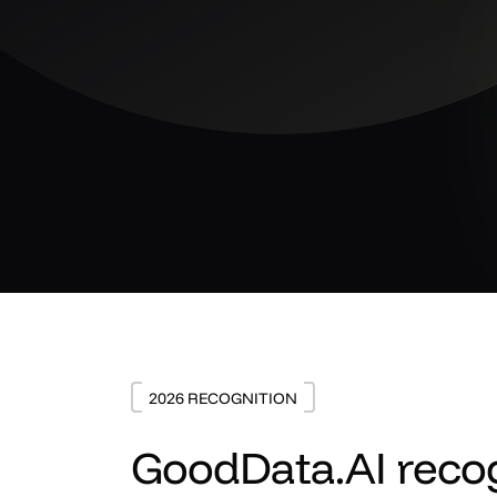
2026 RECOGNITION
GoodData.AI recog