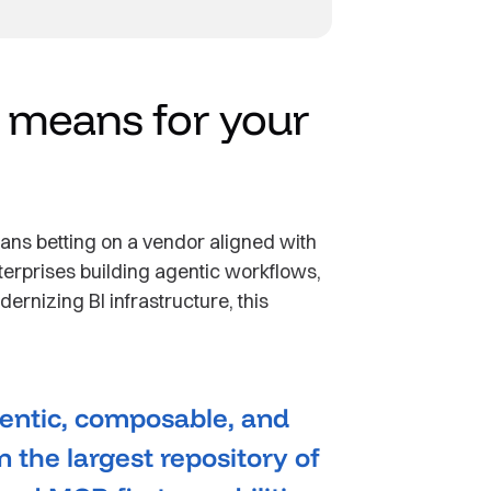
t means for your
ans betting on a vendor aligned with
nterprises building agentic workflows,
ernizing BI infrastructure, this
agentic, composable, and
n the largest repository of