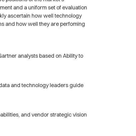
tment and a uniform set of evaluation
ckly ascertain how well technology
ons and how well they are perfoming
artner analysts based on Ability to
p data and technology leaders guide
abilities, and vendor strategic vision