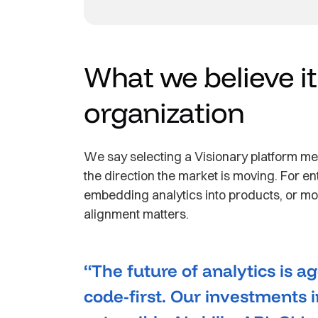
What we believe i
organization
We say selecting a Visionary platform me
the direction the market is moving. For e
embedding analytics into products, or mod
alignment matters.
“The future of analytics is 
code-first. Our investments i