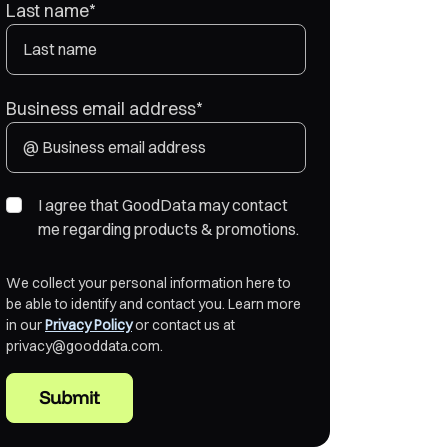
Last name
*
Business email address
*
I agree that GoodData may contact
me regarding products & promotions.
We collect your personal information here to
be able to identify and contact you. Learn more
in our
Privacy Policy
or contact us at
privacy@gooddata.com.