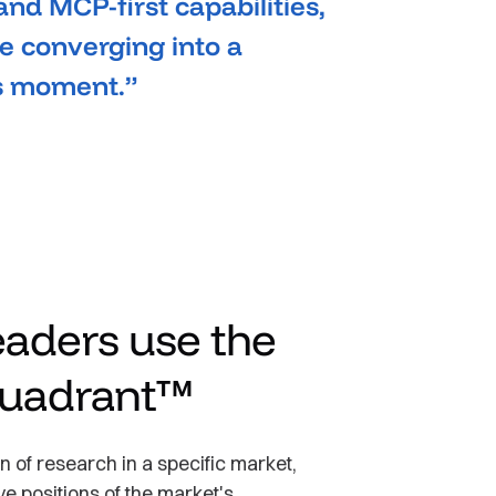
 and MCP-first capabilities,
 converging into a
is moment.”
aders use the
uadrant™
 of research in a specific market,
ve positions of the market's