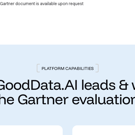
e Gartner document is available upon request
PLATFORM CAPABILITIES
oodData.AI leads &
the Gartner evaluation