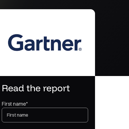
Read the report
First name
*