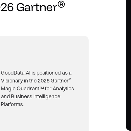
®
026 Gartner
GoodData.AI is positioned as a
®
Visionary in the 2026 Gartner
Magic Quadrant™ for Analytics
and Business Intelligence
Platforms.