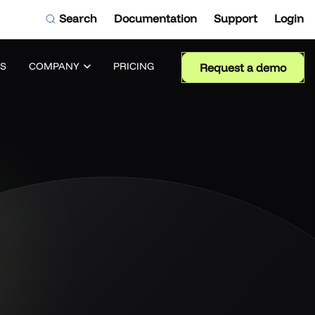
Search
Documentation
Support
Login
S
COMPANY
PRICING
Request a demo