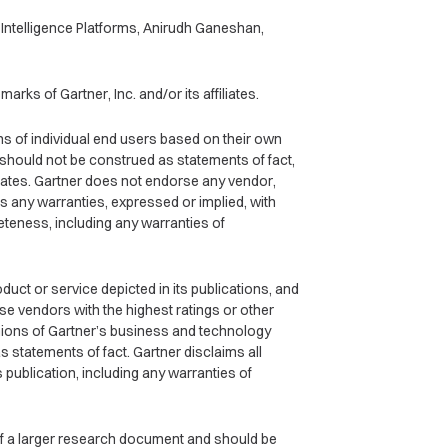
Intelligence Platforms, Anirudh Ganeshan,
rks of Gartner, Inc. and/or its affiliates.
ns of individual end users based on their own
 should not be construed as statements of fact,
iliates. Gartner does not endorse any vendor,
s any warranties, expressed or implied, with
eteness, including any warranties of
ct or service depicted in its publications, and
se vendors with the highest ratings or other
inions of Gartner’s business and technology
 statements of fact. Gartner disclaims all
s publication, including any warranties of
 of a larger research document and should be