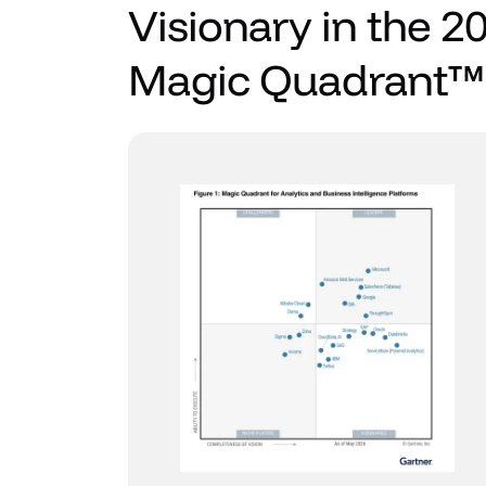
Visionary in the 2
Magic Quadrant™