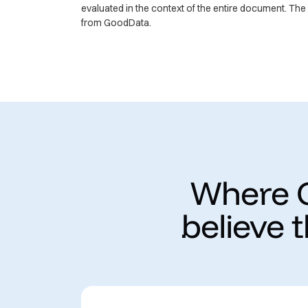
evaluated in the context of the entire document. Th
from GoodData.
Where G
believe 