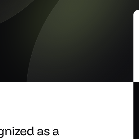
nized as a