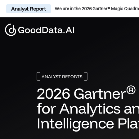
Analyst Report
We are in the 2026 Gartner® Magic Quadra
ANALYST REPORTS
®
2026 Gartner
for Analytics a
Intelligence Pl