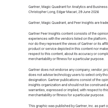
Gartner, Magic Quadrant for Analytics and Business 
Christopher Long, Edgar Macari, 29 June 2026
Gartner, Magic Quadrant, and Peer Insights are tradema
Gartner Peer Insights content consists of the opinio
experiences with the vendors listed on the platform,
nor do they represent the views of Gartner or its aff
product or service depicted in this content nor make
respect to this content, about its accuracy or compl
merchantability or fitness for a particular purpose.
Gartner does not endorse any company, vendor, produ
does not advise technology users to select only tho
designation. Gartner publications consist of the op
insights organization and should not be construed as
warranties, expressed or implied, with respect to thi
merchantability or fitness for a particular purpose.
This graphic was published by Gartner, Inc. as part