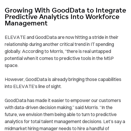
Growing With GoodData to Integrate
Predictive Analytics Into Workforce
Management
ELEVATE and GoodData are now hitting a stride in their
relationship during another critical trend in IT spending
globally. According to Morris, “there is real untapped
potential when it comes to predictive tools in the MSP
space.
However, GoodData is already bringing those capabilities
into ELEVATE’s line of sight.
GoodData has made it easier to empower our customers
with data-driven decision making,” said Morris. “In the
future, we envision them being able to turn to predictive
analytics for total talent management decisions. Let’s say a
midmarket hiring manager needs to hire a handful of