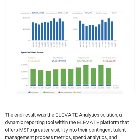
The end result was the ELEVATE Analytics solution, a
dynamic reporting tool within the ELEVATE platform that
offers MSPs greater visibility into their contingent talent
management process metrics, spend analytics, and