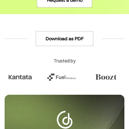
Request a demo
Download as PDF
Trusted by