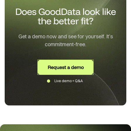
Does GoodData look like
the better fit?
Get a demo now and see for yourself. It’s
commitment-free.
Request a demo
Live demo + Q&A