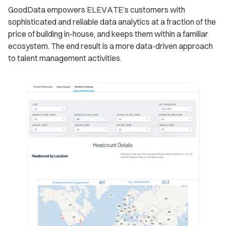
GoodData empowers ELEVATE’s customers with
sophisticated and reliable data analytics at a fraction of the
price of building in-house, and keeps them within a familiar
ecosystem. The end result is a more data-driven approach
to talent management activities.