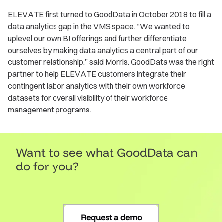
ELEVATE first turned to GoodData in October 2018 to fill a
data analytics gap in the VMS space. “We wanted to
uplevel our own BI offerings and further differentiate
ourselves by making data analytics a central part of our
customer relationship,” said Morris. GoodData was the right
partner to help ELEVATE customers integrate their
contingent labor analytics with their own workforce
datasets for overall visibility of their workforce
management programs.
Want to see what GoodData can
do for you?
Request a demo