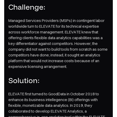
Challenge:
Managed Services Providers (MSPs) in contingent labor
worldwide turn to ELEVATE for its technical expertise
across workforce management. ELEVATE knew that
offering clients flexible data analytics capabilities was a
key differentiator against competitors. However, the
company did not want to build tools from scratch as some
competitors have done; instead, it sought an analytics
platform that would not increase costs because of an
expensive licensing arrangement.
Solution:
ELEVATE first turned to GoodData in October 2018 to
enhance its business intellegence (BI) offerings with
flexible, monetizable data analytics. In 2019, they
collaborated to develop ELEVATE Analytics, a
comprehensive in-app analytics tool within the ELEVATE