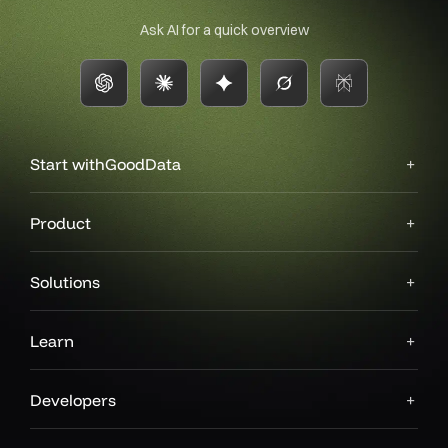
Ask AI for a quick overview
Start with
GoodData
Product
Solutions
Learn
Developers