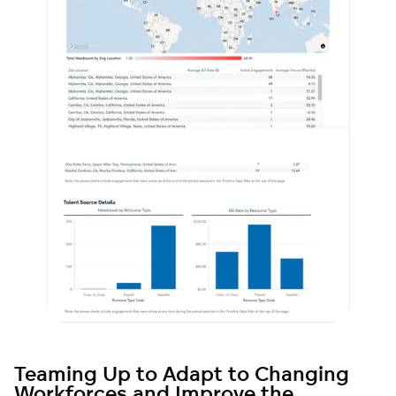
Teaming Up to Adapt to Changing
Workforces and Improve the