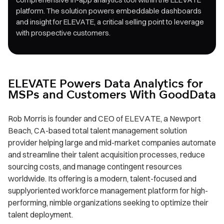
platform. The solution powers embeddable dashboards
and insight for ELEVATE, a critical selling point to leverage
with prospective customers.
ELEVATE Powers Data Analytics for
MSPs and Customers With GoodData
Rob Morris is founder and CEO of ELEVATE, a Newport
Beach, CA-based total talent management solution
provider helping large and mid-market companies automate
and streamline their talent acquisition processes, reduce
sourcing costs, and manage contingent resources
worldwide. Its offering is a modern, talent-focused and
supplyoriented workforce management platform for high-
performing, nimble organizations seeking to optimize their
talent deployment.