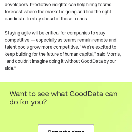
developers. Predictive insights can help hiring teams
forecast where the market is going and find the right
candidate to stay ahead of those trends.
Staying agile will be critical for companies to stay
competitive — especially as teams remain remote and
talent pools grow more competitive. “We’re excited to
keep building for the future of human capital,” said Morris,
“and couldn’t imagine doing it without GoodData by our
side.”
Want to see what GoodData can
do for you?