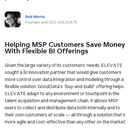
Rob Morris
Founder and CEO of ELEVATE
Helping MSP Customers Save Money
With Flexible BI Offerings
Given the large variety of its customers’ needs, ELEVATE
sought a BI innovation partner that would give customers
more control over data integration and modeling through a
flexible solution. GoodData’s “buy-and-build” offering helps
ELEVATE adapt to any environment or touchpoint in the
talent acquisition and management chain. It allows MSP
users to collect and distribute data both internally and to
their own customers at scale — all through a solution that’s
more agile and cost-effective than any other on the market.