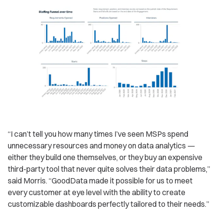
“I can’t tell you how many times I’ve seen MSPs spend
unnecessary resources and money on data analytics —
either they build one themselves, or they buy an expensive
third-party tool that never quite solves their data problems,”
said Morris. “GoodData made it possible for us to meet
every customer at eye level with the ability to create
customizable dashboards perfectly tailored to their needs.”