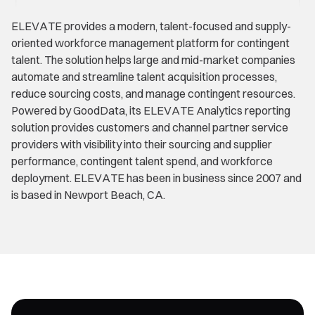
ELEVATE provides a modern, talent-focused and supply-
oriented workforce management platform for contingent
talent. The solution helps large and mid-market companies
automate and streamline talent acquisition processes,
reduce sourcing costs, and manage contingent resources.
Powered by GoodData, its ELEVATE Analytics reporting
solution provides customers and channel partner service
providers with visibility into their sourcing and supplier
performance, contingent talent spend, and workforce
deployment. ELEVATE has been in business since 2007 and
is based in Newport Beach, CA.