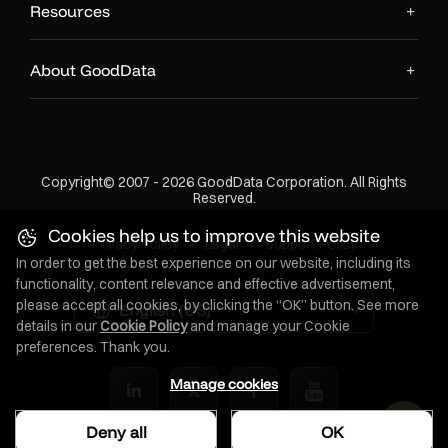
Resources
About GoodData
Copyright© 2007 - 2026 GoodData Corporation. All Rights
Reserved.
Cookies help us to improve this website
Privacy Policy
•
Legal
•
Support Policy
In order to get the best experience on our website, including its
functionality, content relevance and effective advertisement,
please accept all cookies, by clicking the “OK” button. See more
English (US)
details in our
Cookie Policy
and manage your Cookie
preferences. Thank you.
Manage cookies
Deny all
OK