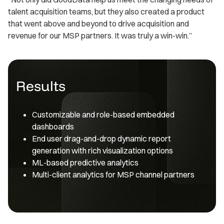
talent acquisition teams, but they also created a product
that went above and beyond to drive acquisition and
revenue for our MSP partners. It was truly a win-win.”
Results
Customizable and role-based embedded
dashboards
End user drag-and-drop dynamic report
generation with rich visualization options
ML-based predictive analytics
Multi-client analytics for MSP channel partners