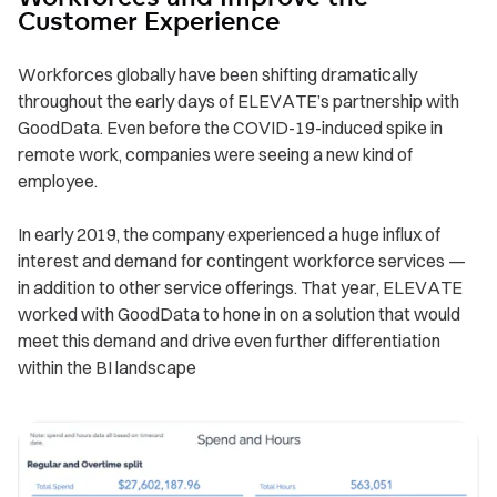
Customer Experience
Workforces globally have been shifting dramatically
throughout the early days of ELEVATE’s partnership with
GoodData. Even before the COVID-19-induced spike in
remote work, companies were seeing a new kind of
employee.
In early 2019, the company experienced a huge influx of
interest and demand for contingent workforce services —
in addition to other service offerings. That year, ELEVATE
worked with GoodData to hone in on a solution that would
meet this demand and drive even further differentiation
within the BI landscape