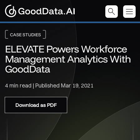
CASE STUDIES
ELEVATE Powers Workforce
Management Analytics With
GoodData
4 min read | Published
Mar 19, 2021
Download as PDF