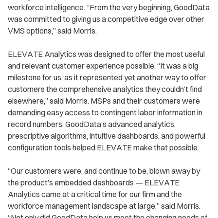
workforce intelligence. “From the very beginning, GoodData
was committed to giving us a competitive edge over other
VMS options,” said Morris.
ELEVATE Analytics was designed to offer the most useful
and relevant customer experience possible. “It was a big
milestone for us, as it represented yet another way to offer
customers the comprehensive analytics they couldn’t find
elsewhere,” said Morris. MSPs and their customers were
demanding easy access to contingent labor information in
record numbers. GoodData’s advanced analytics,
prescriptive algorithms, intuitive dashboards, and powerful
configuration tools helped ELEVATE make that possible.
“Our customers were, and continue to be, blown away by
the product’s embedded dashboards — ELEVATE
Analytics came at a critical time for our firm and the
workforce management landscape at large,” said Morris.
“Not only did GoodData help us meet the changing needs of