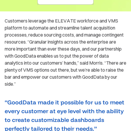
Customers leverage the ELEVATE workforce and VMS
platform to automate and streamline talent acquisition
processes, reduce sourcing costs, and manage contingent
resources. “Granular insights across the enterprise are
more important than ever these days, and our partnership
with GoodData enables us to put the power of data
analytics into our customers’ hands,” said Morris. “There are
plenty of VMS options out there, but we’re able to raise the
bar and empower our customers with GoodData by our
side.”
“GoodData made it possible for us to meet
every customer at eye level with the ability
to create customizable dashboards
perfectly tailored to their needs.”