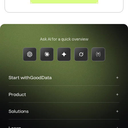
Ask AI for a quick overview
Start with
GoodData
Product
Solutions