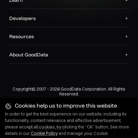
Learn
Developers
Resources
About GoodData
Copyright© 2007 - 2026 GoodData Corporation. All Rights
Reserved.
Cookies help us to improve this website
Privacy Policy
•
Legal
•
Support Policy
In order to get the best experience on our website, including its
functionality, content relevance and effective advertisement,
please accept all cookies, by clicking the “OK” button. See more
English (US)
details in our
Cookie Policy
and manage your Cookie