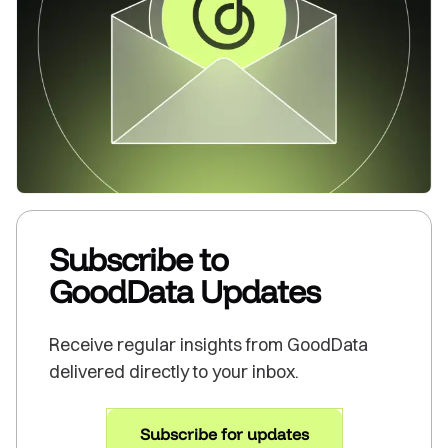
Subscribe to
GoodData Updates
Receive regular insights from GoodData
delivered directly to your inbox.
Subscribe for updates