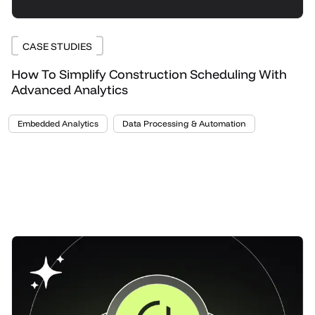
CASE STUDIES
How To Simplify Construction Scheduling With
Advanced Analytics
Embedded Analytics
Data Processing & Automation