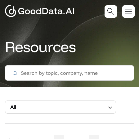
Resources
All