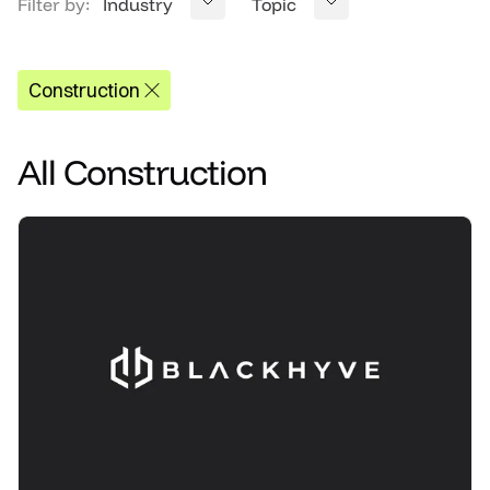
Filter by:
Industry
Topic
Construction
All
Construction