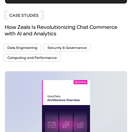
CASE STUDIES
How Zeals Is Revolutionizing Chat Commerce
with AI and Analytics
Data Engineering
Security & Governance
Computing and Performance