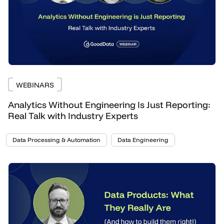
WEBINARS
Analytics Without Engineering Is Just Reporting:
Real Talk with Industry Experts
Data Processing & Automation
Data Engineering