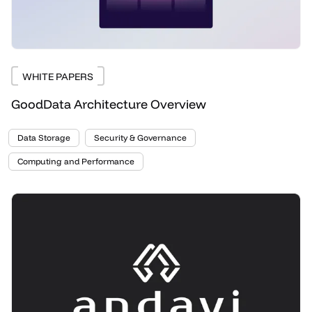
WHITE PAPERS
GoodData Architecture Overview
Data Storage
Security & Governance
Computing and Performance