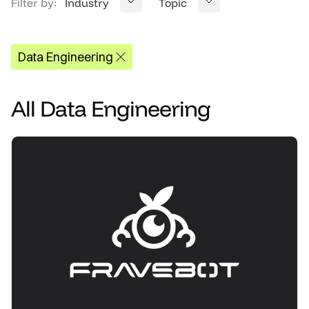
Filter by:
Industry
Topic
Data Engineering
All
Data Engineering