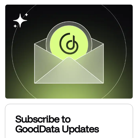
Subscribe to
GoodData Updates