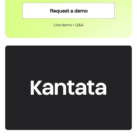
Request a demo
Live demo + Q&A