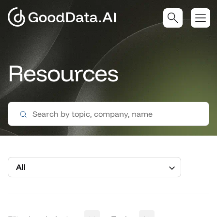
Resources
All