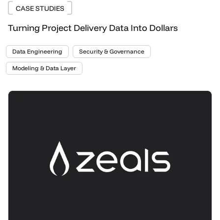
CASE STUDIES
Turning Project Delivery Data Into Dollars
Data Engineering
Security & Governance
Modeling & Data Layer