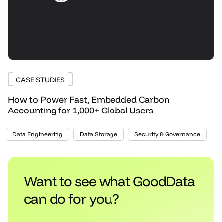
CASE STUDIES
How to Power Fast, Embedded Carbon
Accounting for 1,000+ Global Users
Data Engineering
Data Storage
Security & Governance
Want to see what GoodData
can do for you?