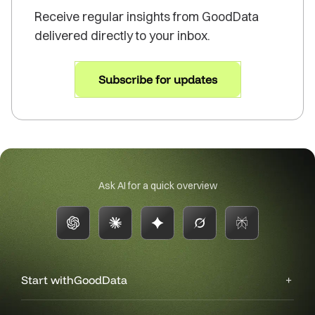
Receive regular insights from GoodData
delivered directly to your inbox.
Subscribe for updates
Ask AI for a quick overview
Start with
GoodData