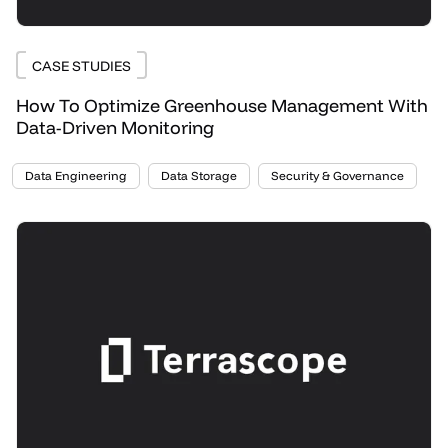
CASE STUDIES
How To Optimize Greenhouse Management With
Data-Driven Monitoring
Data Engineering
Data Storage
Security & Governance