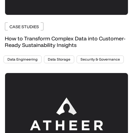
CASE STUDIES
How to Transform Complex Data into Customer-
Ready Sustainability Insights
Data Engineering
Data Storage
Security & Governance