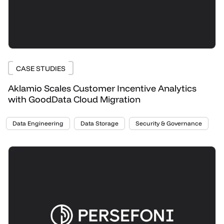
CASE STUDIES
Aklamio Scales Customer Incentive Analytics
with GoodData Cloud Migration
Data Engineering
Data Storage
Security & Governance