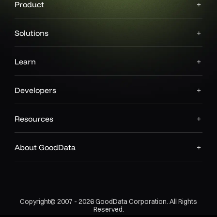
Product
Solutions
Learn
Developers
Resources
About GoodData
Copyright© 2007 - 2026 GoodData Corporation. All Rights
Reserved.