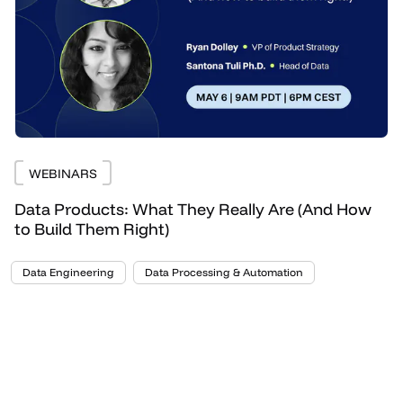
WEBINARS
Data Products: What They Really Are (And How
to Build Them Right)
Data Engineering
Data Processing & Automation