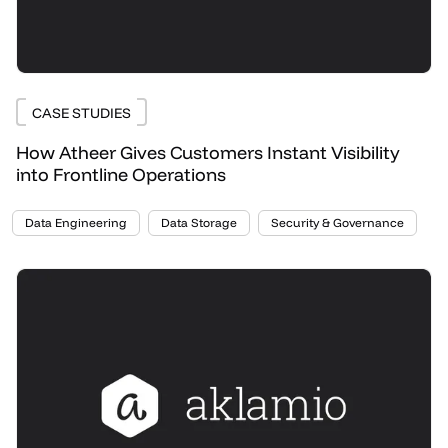
CASE STUDIES
How Atheer Gives Customers Instant Visibility
into Frontline Operations
Data Engineering
Data Storage
Security & Governance