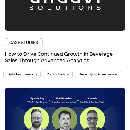
CASE STUDIES
How to Drive Continued Growth in Beverage
Sales Through Advanced Analytics
Data Engineering
Data Storage
Security & Governance