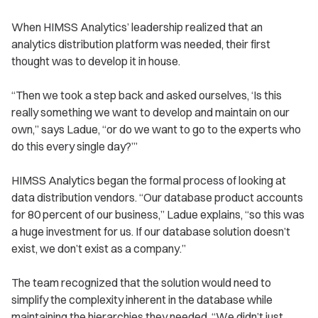
When HIMSS Analytics’ leadership realized that an
analytics distribution platform was needed, their first
thought was to develop it in house.
“Then we took a step back and asked ourselves, ‘Is this
really something we want to develop and maintain on our
own,” says Ladue, “or do we want to go to the experts who
do this every single day?’”
HIMSS Analytics began the formal process of looking at
data distribution vendors. “Our database product accounts
for 80 percent of our business,” Ladue explains, “so this was
a huge investment for us. If our database solution doesn’t
exist, we don’t exist as a company.”
The team recognized that the solution would need to
simplify the complexity inherent in the database while
maintaining the hierarchies they needed. “We didn’t just