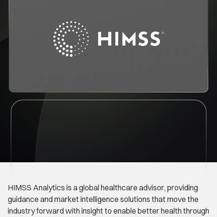
HIMSS Analytics is a global healthcare advisor, providing
guidance and market intelligence solutions that move the
industry forward with insight to enable better health through