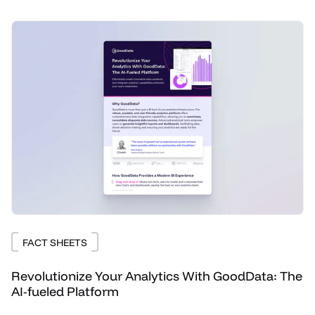
FACT SHEETS
Revolutionize Your Analytics With GoodData: The
AI-fueled Platform