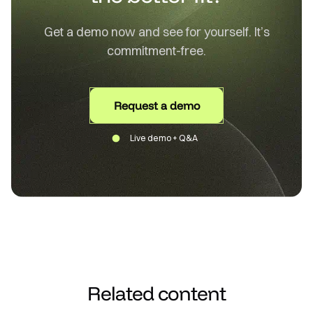
Get a demo now and see for yourself. It’s
commitment-free.
Request a demo
Live demo + Q&A
Related content