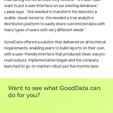
want to put a user interface on our existing database,”
Ladue says. “We needed to transform the data into a
usable, visual resource. We needed a true analytics
distribution platform to easily share customized data with
many types of users with very different needs.”
GoodData offered a solution that delivered on all technical
requirements, enabling users to build reports on their own,
with a user-friendly interface that produced clean, easyto-
read outputs. Implementation began and the company
launched its go-to-market rollout just five months later.
Want to see what GoodData can
do for you?