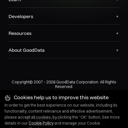
Developers
Resources
About GoodData
Copyright© 2007 - 2026 GoodData Corporation. All Rights
Reserved.
Cookies help us to improve this website
Privacy Policy
•
Legal
•
Support Policy
In order to get the best experience on our website, including its
functionality, content relevance and effective advertisement,
please accept all cookies, by clicking the “OK” button. See more
English (US)
details in our
Cookie Policy
and manage your Cookie