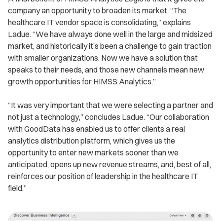
company an opportunity to broaden its market. “The
healthcare IT vendor space is consolidating,” explains
Ladue. “We have always done well in the large and midsized
market, and historically it’s been a challenge to gain traction
with smaller organizations. Now we have a solution that
speaks to their needs, and those new channels mean new
growth opportunities for HIMSS Analytics.”
“It was very important that we were selecting a partner and
not just a technology,” concludes Ladue. “Our collaboration
with GoodData has enabled us to offer clients a real
analytics distribution platform, which gives us the
opportunity to enter new markets sooner than we
anticipated, opens up new revenue streams, and, best of all,
reinforces our position of leadership in the healthcare IT
field.”