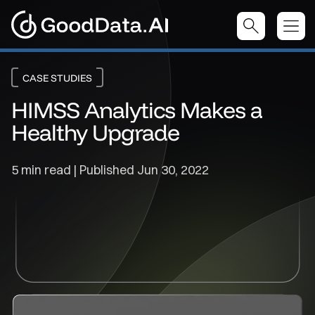
CASE STUDIES
HIMSS Analytics Makes a
Healthy Upgrade
5 min read | Published
Jun 30, 2022