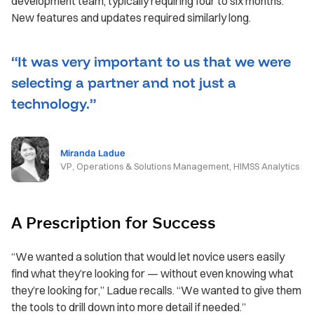
development team, typically requiring four to six months.
New features and updates required similarly long.
“It was very important to us that we were
selecting a partner and not just a
technology.”
Miranda Ladue
VP, Operations & Solutions Management, HIMSS Analytics
A Prescription for Success
“We wanted a solution that would let novice users easily
find what they’re looking for — without even knowing what
they’re looking for,” Ladue recalls. “We wanted to give them
the tools to drill down into more detail if needed.”