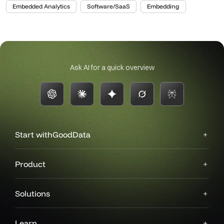
Embedded Analytics
Software/SaaS
Embedding
Ask AI for a quick overview
Start with
GoodData
Product
Solutions
Learn