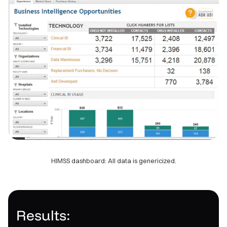
HIMSS dashboard: All data is genericized.
Results: