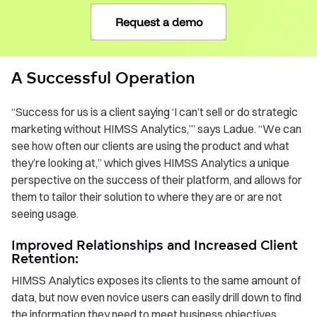
Request a demo
A Successful Operation
“Success for us is a client saying ‘I can’t sell or do strategic
marketing without HIMSS Analytics,’” says Ladue. “We can
see how often our clients are using the product and what
they’re looking at,” which gives HIMSS Analytics a unique
perspective on the success of their platform, and allows for
them to tailor their solution to where they are or are not
seeing usage.
Improved Relationships and Increased Client
Retention:
HIMSS Analytics exposes its clients to the same amount of
data, but now even novice users can easily drill down to find
the information they need to meet business objectives.