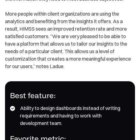
More people within client organizations are using the
analytics and benefiting from the insights it offers. As a
result, HIMSS sees an improved retention rate and more
satisfied customers. “We are very pleased to be able to
have a platform that allows us to tailor our insights to the
needs of a particular client. This allows us a level of
customization that creates a more meaningful experience
for our users,” notes Ladue.
Best feature:
Ability to design dashboards instead of writing
requirements and having to work with
development team.
F avorite metric: