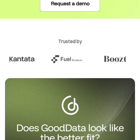
Request a demo
Trusted by
Does GoodData look like
the better fit?