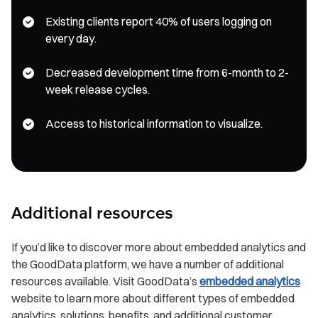
Existing clients report 40% of users logging on
every day.
Decreased development time from 6-month to 2-
week release cycles.
Access to historical information to visualize.
Additional resources
If you’d like to discover more about embedded analytics and
the GoodData platform, we have a number of additional
resources available. Visit GoodData’s
embedded analytics
website to learn more about different types of embedded
analytics, solutions, benefits, and additional customer