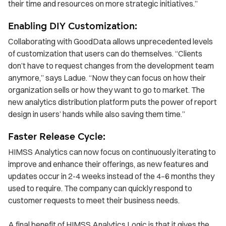
their time and resources on more strategic initiatives.”
Enabling DIY Customization:
Collaborating with GoodData allows unprecedented levels
of customization that users can do themselves. “Clients
don’t have to request changes from the development team
anymore,” says Ladue. “Now they can focus on how their
organization sells or how they want to go to market. The
new analytics distribution platform puts the power of report
design in users’ hands while also saving them time.”
Faster Release Cycle:
HIMSS Analytics can now focus on continuously iterating to
improve and enhance their offerings, as new features and
updates occur in 2-4 weeks instead of the 4–6 months they
used to require. The company can quickly respond to
customer requests to meet their business needs.
A final benefit of HIMSS Analytics Logic is that it gives the