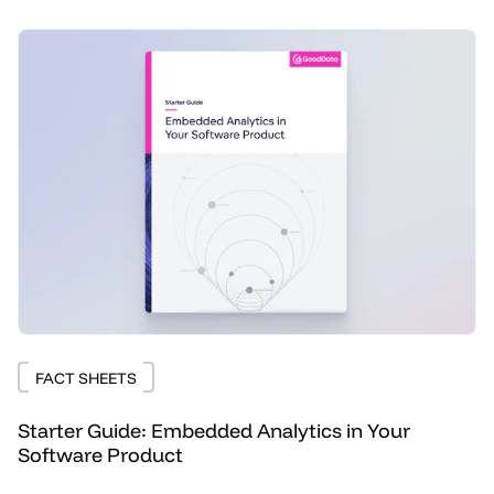
FACT SHEETS
Starter Guide: Embedded Analytics in Your
Software Product