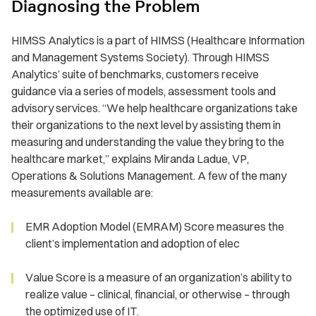
Diagnosing the Problem
HIMSS Analytics is a part of HIMSS (Healthcare Information
and Management Systems Society). Through HIMSS
Analytics’ suite of benchmarks, customers receive
guidance via a series of models, assessment tools and
advisory services. “We help healthcare organizations take
their organizations to the next level by assisting them in
measuring and understanding the value they bring to the
healthcare market,” explains Miranda Ladue, VP,
Operations & Solutions Management. A few of the many
measurements available are:
EMR Adoption Model (EMRAM) Score measures the
client’s implementation and adoption of elec
Value Score is a measure of an organization’s ability to
realize value – clinical, financial, or otherwise – through
the optimized use of IT.