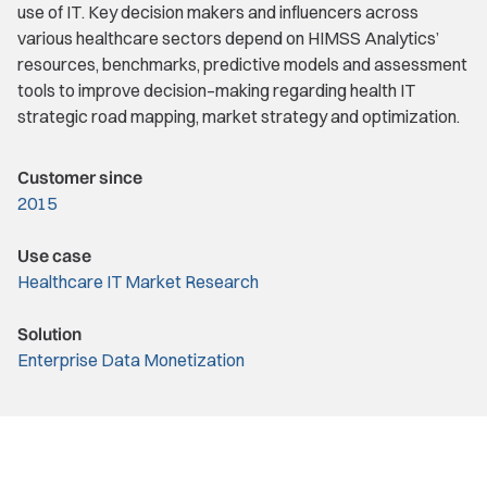
use of IT. Key decision makers and influencers across
various healthcare sectors depend on HIMSS Analytics’
resources, benchmarks, predictive models and assessment
tools to improve decision–making regarding health IT
strategic road mapping, market strategy and optimization.
Customer since
2015
Use case
Healthcare IT Market Research
Solution
Enterprise Data Monetization