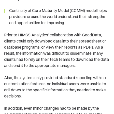
Continuity of Care Maturity Model (CCMM) model helps
providers around the world understand their strengths
and opportunities for improving.
Prior to HIMSS Analytics’ collaboration with GoodData,
clients could only download data into their spreadsheet or
database programs, or view their reports as PDFs. As a
result, the information was difficult to disseminate; many
clients had to rely on their tech teams to download the data
and send it to the appropriate managers.
Also, the system only provided standard reporting with no
customization features, so individual users were unable to
drill down to the specific information they needed to make
decisions.
In addition, even minor changes had to be made by the