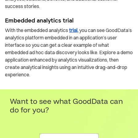
success stories.
Embedded analytics trial
With the embedded analytics
trial,
you can see GoodData’s
analytics platform embedded in an application’s user
interface so you can get a clear example of what
embedded ad hoc data discovery looks like. Explore a demo
application enhanced by analytics visualizations, then
create analytical insights using an intuitive drag-and-drop
experience.
Want to see what GoodData can
do for you?