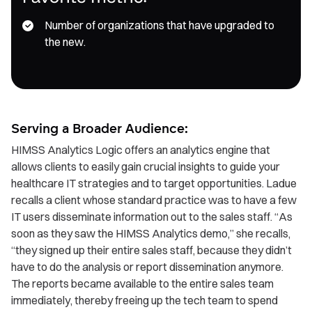
Number of organizations that have upgraded to
the new.
Serving a Broader Audience:
HIMSS Analytics Logic offers an analytics engine that
allows clients to easily gain crucial insights to guide your
healthcare IT strategies and to target opportunities. Ladue
recalls a client whose standard practice was to have a few
IT users disseminate information out to the sales staff. “As
soon as they saw the HIMSS Analytics demo,” she recalls,
“they signed up their entire sales staff, because they didn’t
have to do the analysis or report dissemination anymore.
The reports became available to the entire sales team
immediately, thereby freeing up the tech team to spend