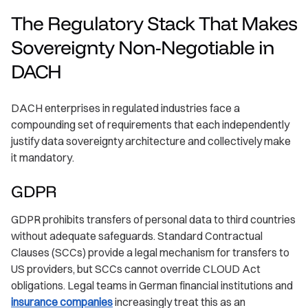
The Regulatory Stack That Makes
Sovereignty Non-Negotiable in
DACH
DACH enterprises in regulated industries face a
compounding set of requirements that each independently
justify data sovereignty architecture and collectively make
it mandatory.
GDPR
GDPR prohibits transfers of personal data to third countries
without adequate safeguards. Standard Contractual
Clauses (SCCs) provide a legal mechanism for transfers to
US providers, but SCCs cannot override CLOUD Act
obligations. Legal teams in German financial institutions and
insurance companies
increasingly treat this as an