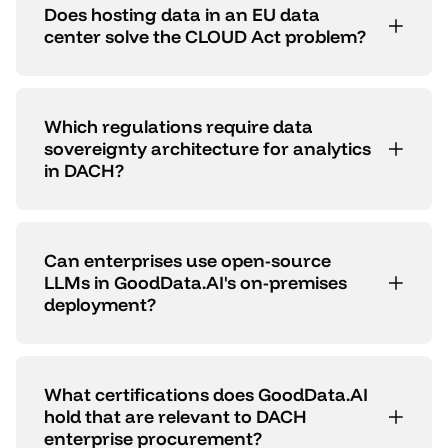
Does hosting data in an EU data
center solve the CLOUD Act problem?
Which regulations require data
sovereignty architecture for analytics
in DACH?
Can enterprises use open-source
LLMs in GoodData.AI's on-premises
deployment?
What certifications does GoodData.AI
hold that are relevant to DACH
enterprise procurement?