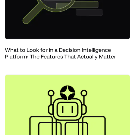
What to Look for in a Decision Intelligence
Platform: The Features That Actually Matter