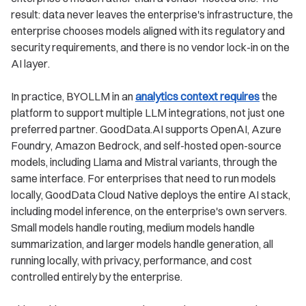
result: data never leaves the enterprise's infrastructure, the
enterprise chooses models aligned with its regulatory and
security requirements, and there is no vendor lock-in on the
AI layer.
In practice, BYOLLM in an
analytics context requires
the
platform to support multiple LLM integrations, not just one
preferred partner. GoodData.AI supports OpenAI, Azure
Foundry, Amazon Bedrock, and self-hosted open-source
models, including Llama and Mistral variants, through the
same interface. For enterprises that need to run models
locally, GoodData Cloud Native deploys the entire AI stack,
including model inference, on the enterprise's own servers.
Small models handle routing, medium models handle
summarization, and larger models handle generation, all
running locally, with privacy, performance, and cost
controlled entirely by the enterprise.