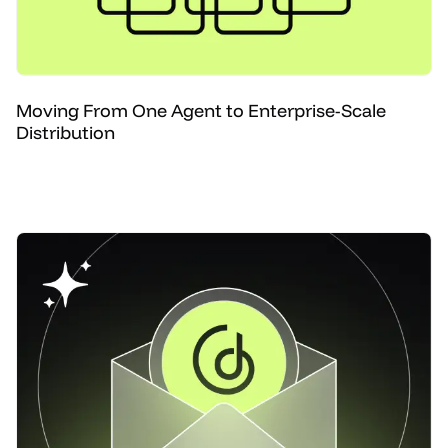
Moving From One Agent to Enterprise-Scale
Distribution