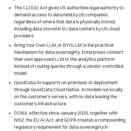
The CLOUD Act gives US authorities legal authority to
demand access to data held by US companies
regardless of where that data is physically stored,
including data stored in EU data centers by US cloud
providers.
Bring Your Own LLM, or BYOLLM, is the practical
mechanism for data sovereignty. Enterprises connect
their own approved LLM to the analytics platform
instead of routing queries through a vendor-controlled
model.
GoodData.AI supports on-premises AI deployment
through GoodData Cloud Native. AI models run locally
on the customer's servers, with no data leaving the
customer's infrastructure.
DORA, effective since January 2025, together with
NIS2, the EU AI Act, and GDPR creates a compounding
regulatory requirement for data sovereignty in