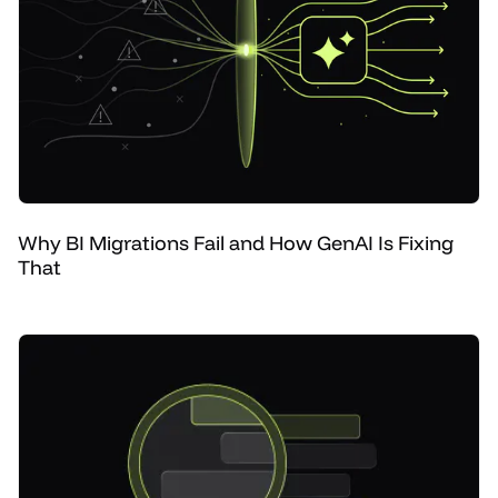
Why BI Migrations Fail and How GenAI Is Fixing
That