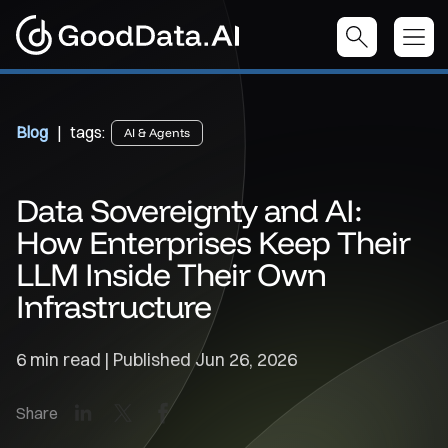
Blog
| tags:
AI & Agents
Data Sovereignty and AI:
How Enterprises Keep Their
LLM Inside Their Own
Infrastructure
6 min read | Published
Jun 26, 2026
LinkedIn
X
Facebook
Share