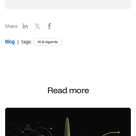
LinkedIn
X
Facebook
Share
Blog
| tags:
AI & Agents
Read more