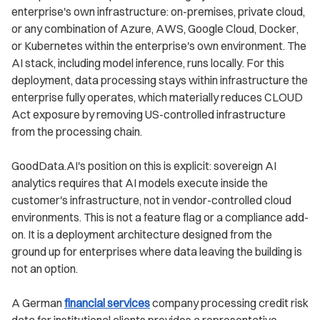
enterprise's own infrastructure: on-premises, private cloud,
or any combination of Azure, AWS, Google Cloud, Docker,
or Kubernetes within the enterprise's own environment. The
AI stack, including model inference, runs locally. For this
deployment, data processing stays within infrastructure the
enterprise fully operates, which materially reduces CLOUD
Act exposure by removing US-controlled infrastructure
from the processing chain.
GoodData.AI's position on this is explicit: sovereign AI
analytics requires that AI models execute inside the
customer's infrastructure, not in vendor-controlled cloud
environments. This is not a feature flag or a compliance add-
on. It is a deployment architecture designed from the
ground up for enterprises where data leaving the building is
not an option.
A German
financial services
company processing credit risk