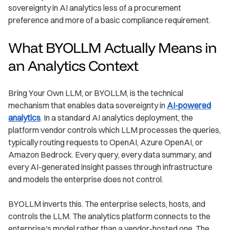
sovereignty in AI analytics less of a procurement
preference and more of a basic compliance requirement.
What BYOLLM Actually Means in
an Analytics Context
Bring Your Own LLM, or BYOLLM, is the technical
mechanism that enables data sovereignty in
AI-powered
analytics
. In a standard AI analytics deployment, the
platform vendor controls which LLM processes the queries,
typically routing requests to OpenAI, Azure OpenAI, or
Amazon Bedrock. Every query, every data summary, and
every AI-generated insight passes through infrastructure
and models the enterprise does not control.
BYOLLM inverts this. The enterprise selects, hosts, and
controls the LLM. The analytics platform connects to the
enterprise's model rather than a vendor-hosted one. The