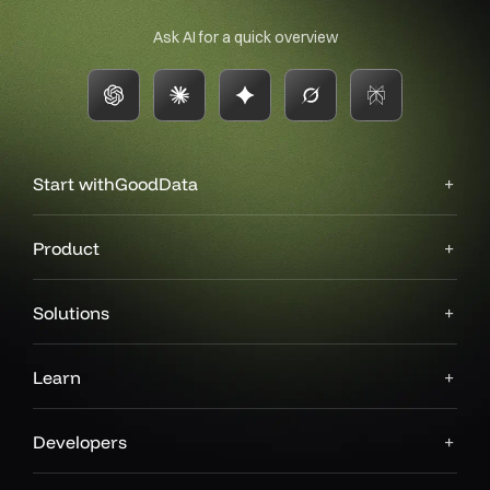
Ask AI for a quick overview
Start with
GoodData
Product
Solutions
Learn
Developers