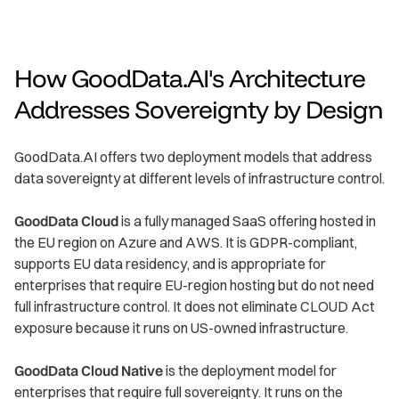
How GoodData.AI's Architecture
Addresses Sovereignty by Design
GoodData.AI offers two deployment models that address
data sovereignty at different levels of infrastructure control.
GoodData Cloud
is a fully managed SaaS offering hosted in
the EU region on Azure and AWS. It is GDPR-compliant,
supports EU data residency, and is appropriate for
enterprises that require EU-region hosting but do not need
full infrastructure control. It does not eliminate CLOUD Act
exposure because it runs on US-owned infrastructure.
GoodData Cloud Native
is the deployment model for
enterprises that require full sovereignty. It runs on the