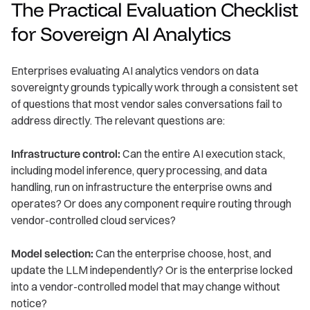
The Practical Evaluation Checklist
for Sovereign AI Analytics
Enterprises evaluating AI analytics vendors on data
sovereignty grounds typically work through a consistent set
of questions that most vendor sales conversations fail to
address directly. The relevant questions are:
Infrastructure control:
Can the entire AI execution stack,
including model inference, query processing, and data
handling, run on infrastructure the enterprise owns and
operates? Or does any component require routing through
vendor-controlled cloud services?
Model selection:
Can the enterprise choose, host, and
update the LLM independently? Or is the enterprise locked
into a vendor-controlled model that may change without
notice?