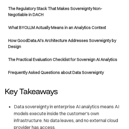
The Regulatory Stack That Makes Sovereignty Non-
Negotiable in DACH
What BYOLLM Actually Means in an Analytics Context
How GoodData.AI's Architecture Addresses Sovereignty by
Design
The Practical Evaluation Checklist for Sovereign AI Analytics
Frequently Asked Questions about Data Sovereignty
Key Takeaways
Data sovereignty in enterprise AI analytics means AI
models execute inside the customer's own
infrastructure. No data leaves, and no external cloud
provider has access.