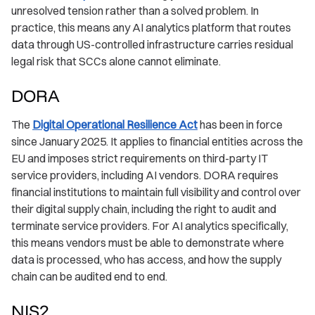
unresolved tension rather than a solved problem. In
practice, this means any AI analytics platform that routes
data through US-controlled infrastructure carries residual
legal risk that SCCs alone cannot eliminate.
DORA
The
Digital Operational Resilience Act
has been in force
since January 2025. It applies to financial entities across the
EU and imposes strict requirements on third-party IT
service providers, including AI vendors. DORA requires
financial institutions to maintain full visibility and control over
their digital supply chain, including the right to audit and
terminate service providers. For AI analytics specifically,
this means vendors must be able to demonstrate where
data is processed, who has access, and how the supply
chain can be audited end to end.
NIS2