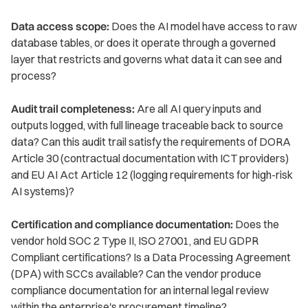
Data access scope:
Does the AI model have access to raw
database tables, or does it operate through a governed
layer that restricts and governs what data it can see and
process?
Audit trail completeness:
Are all AI query inputs and
outputs logged, with full lineage traceable back to source
data? Can this audit trail satisfy the requirements of DORA
Article 30 (contractual documentation with ICT providers)
and EU AI Act Article 12 (logging requirements for high-risk
AI systems)?
Certification and compliance documentation:
Does the
vendor hold SOC 2 Type II, ISO 27001, and EU GDPR
Compliant certifications? Is a Data Processing Agreement
(DPA) with SCCs available? Can the vendor produce
compliance documentation for an internal legal review
within the enterprise's procurement timeline?