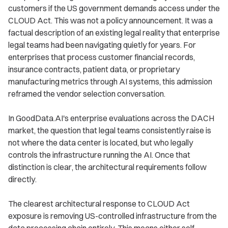
customers if the US government demands access under the
CLOUD Act. This was not a policy announcement. It was a
factual description of an existing legal reality that enterprise
legal teams had been navigating quietly for years. For
enterprises that process customer financial records,
insurance contracts, patient data, or proprietary
manufacturing metrics through AI systems, this admission
reframed the vendor selection conversation.
In GoodData.AI's enterprise evaluations across the DACH
market, the question that legal teams consistently raise is
not where the data center is located, but who legally
controls the infrastructure running the AI. Once that
distinction is clear, the architectural requirements follow
directly.
The clearest architectural response to CLOUD Act
exposure is removing US-controlled infrastructure from the