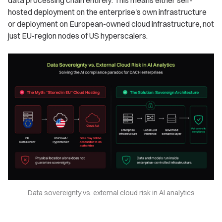
data processing chain entirely. This means either self-
hosted deployment on the enterprise's own infrastructure
or deployment on European-owned cloud infrastructure, not
just EU-region nodes of US hyperscalers.
Data sovereignty vs. external cloud risk in AI analytics