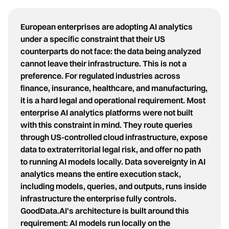
European enterprises are adopting AI analytics
under a specific constraint that their US
counterparts do not face: the data being analyzed
cannot leave their infrastructure. This is not a
preference. For regulated industries across
finance, insurance, healthcare, and manufacturing,
it is a hard legal and operational requirement. Most
enterprise AI analytics platforms were not built
with this constraint in mind. They route queries
through US-controlled cloud infrastructure, expose
data to extraterritorial legal risk, and offer no path
to running AI models locally. Data sovereignty in AI
analytics means the entire execution stack,
including models, queries, and outputs, runs inside
infrastructure the enterprise fully controls.
GoodData.AI's architecture is built around this
requirement: AI models run locally on the