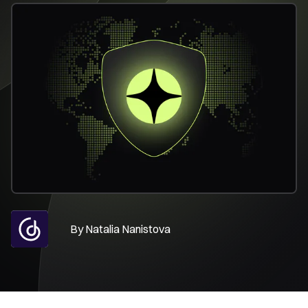
By
Natalia Nanistova