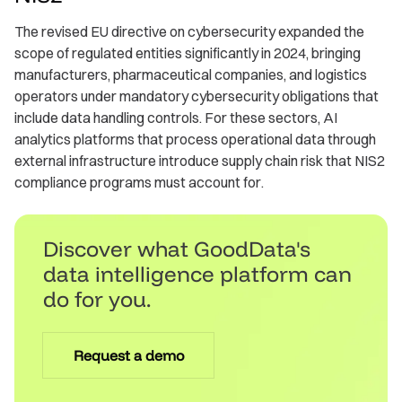
The revised EU directive on cybersecurity expanded the
scope of regulated entities significantly in 2024, bringing
manufacturers, pharmaceutical companies, and logistics
operators under mandatory cybersecurity obligations that
include data handling controls. For these sectors, AI
analytics platforms that process operational data through
external infrastructure introduce supply chain risk that NIS2
compliance programs must account for.
Discover what GoodData's
data intelligence platform can
do for you.
Request a demo