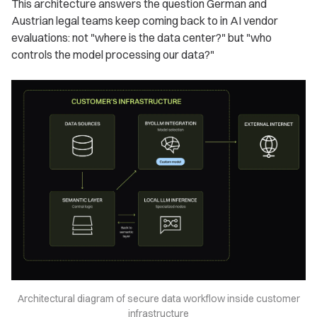
This architecture answers the question German and
Austrian legal teams keep coming back to in AI vendor
evaluations: not "where is the data center?" but "who
controls the model processing our data?"
Architectural diagram of secure data workflow inside customer
infrastructure