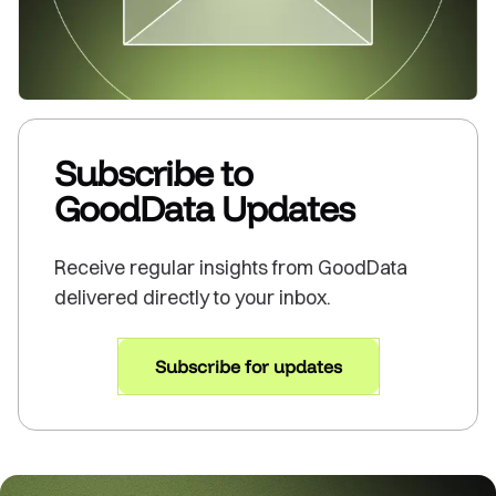
Subscribe to
GoodData Updates
Receive regular insights from GoodData
delivered directly to your inbox.
Subscribe for updates