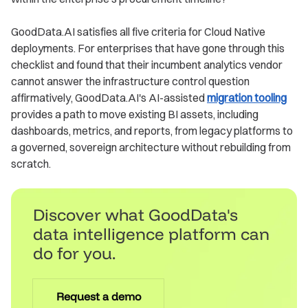
GoodData.AI satisfies all five criteria for Cloud Native
deployments. For enterprises that have gone through this
checklist and found that their incumbent analytics vendor
cannot answer the infrastructure control question
affirmatively, GoodData.AI's AI-assisted
migration tooling
provides a path to move existing BI assets, including
dashboards, metrics, and reports, from legacy platforms to
a governed, sovereign architecture without rebuilding from
scratch.
Discover what GoodData's
data intelligence platform can
do for you.
Request a demo