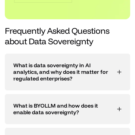
Frequently Asked Questions
about Data Sovereignty
What is data sovereignty in AI
analytics, and why does it matter for
regulated enterprises?
What is BYOLLM and how does it
enable data sovereignty?