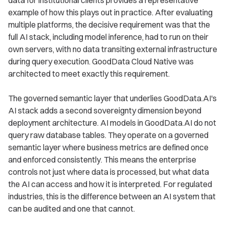
data for institutional clients provides a representative
example of how this plays out in practice. After evaluating
multiple platforms, the decisive requirement was that the
full AI stack, including model inference, had to run on their
own servers, with no data transiting external infrastructure
during query execution. GoodData Cloud Native was
architected to meet exactly this requirement.
The governed semantic layer that underlies GoodData.AI's
AI stack adds a second sovereignty dimension beyond
deployment architecture. AI models in GoodData.AI do not
query raw database tables. They operate on a governed
semantic layer where business metrics are defined once
and enforced consistently. This means the enterprise
controls not just where data is processed, but what data
the AI can access and how it is interpreted. For regulated
industries, this is the difference between an AI system that
can be audited and one that cannot.