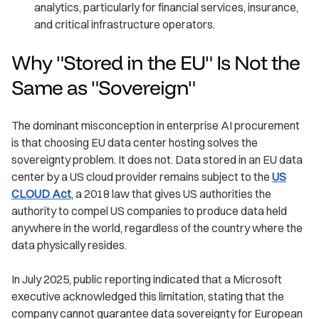
analytics, particularly for financial services, insurance,
and critical infrastructure operators.
Why "Stored in the EU" Is Not the
Same as "Sovereign"
The dominant misconception in enterprise AI procurement
is that choosing EU data center hosting solves the
sovereignty problem. It does not. Data stored in an EU data
center by a US cloud provider remains subject to the
US
CLOUD Act
, a 2018 law that gives US authorities the
authority to compel US companies to produce data held
anywhere in the world, regardless of the country where the
data physically resides.
In July 2025, public reporting indicated that a Microsoft
executive acknowledged this limitation, stating that the
company cannot guarantee data sovereignty for European