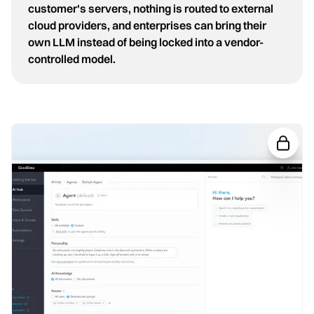
customer's servers, nothing is routed to external
cloud providers, and enterprises can bring their
own LLM instead of being locked into a vendor-
controlled model.