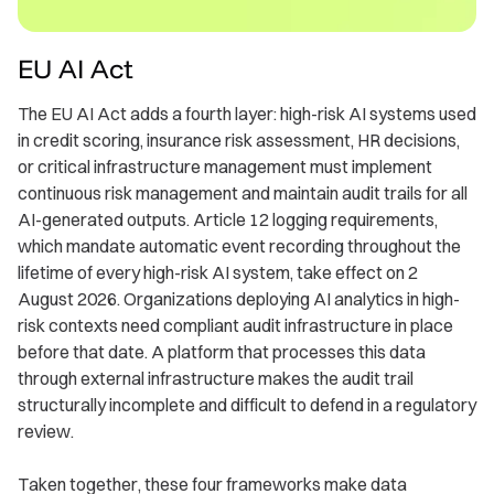
EU AI Act
The EU AI Act adds a fourth layer: high-risk AI systems used
in credit scoring, insurance risk assessment, HR decisions,
or critical infrastructure management must implement
continuous risk management and maintain audit trails for all
AI-generated outputs. Article 12 logging requirements,
which mandate automatic event recording throughout the
lifetime of every high-risk AI system, take effect on 2
August 2026. Organizations deploying AI analytics in high-
risk contexts need compliant audit infrastructure in place
before that date. A platform that processes this data
through external infrastructure makes the audit trail
structurally incomplete and difficult to defend in a regulatory
review.
Taken together, these four frameworks make data