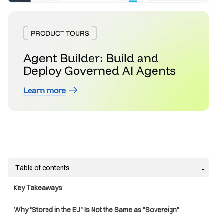
PRODUCT TOURS
Agent Builder: Build and
Deploy Governed AI Agents
Learn more
Table of contents
Key Takeaways
Why "Stored in the EU" Is Not the Same as "Sovereign"