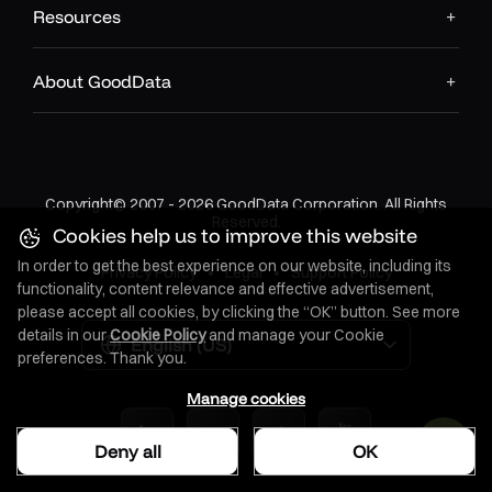
Resources
About GoodData
Copyright© 2007 - 2026 GoodData Corporation. All Rights
Reserved.
Cookies help us to improve this website
In order to get the best experience on our website, including its
Privacy Policy
•
Legal
•
Support Policy
functionality, content relevance and effective advertisement,
please accept all cookies, by clicking the “OK” button. See more
details in our
Cookie Policy
and manage your Cookie
English (US)
preferences. Thank you.
Manage cookies
Deny all
OK