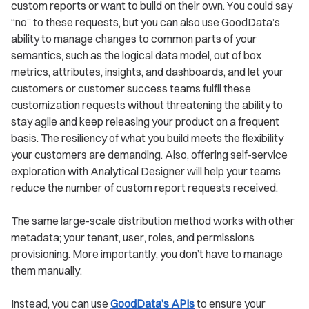
custom reports or want to build on their own. You could say
“no” to these requests, but you can also use GoodData’s
ability to manage changes to common parts of your
semantics, such as the logical data model, out of box
metrics, attributes, insights, and dashboards, and let your
customers or customer success teams fulfil these
customization requests without threatening the ability to
stay agile and keep releasing your product on a frequent
basis. The resiliency of what you build meets the flexibility
your customers are demanding. Also, offering self-service
exploration with Analytical Designer will help your teams
reduce the number of custom report requests received.
The same large-scale distribution method works with other
metadata; your tenant, user, roles, and permissions
provisioning. More importantly, you don’t have to manage
them manually.
Instead, you can use
GoodData’s APIs
to ensure your