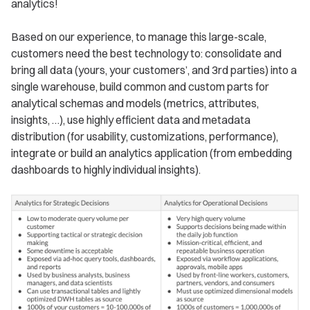
analytics!
Based on our experience, to manage this large-scale,
customers need the best technology to: consolidate and
bring all data (yours, your customers’, and 3rd parties) into a
single warehouse, build common and custom parts for
analytical schemas and models (metrics, attributes,
insights, …), use highly efficient data and metadata
distribution (for usability, customizations, performance),
integrate or build an analytics application (from embedding
dashboards to highly individual insights).