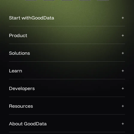
Start with
GoodData
Product
Solutions
Learn
Developers
Resources
About GoodData