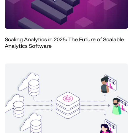
Scaling Analytics in 2025: The Future of Scalable
Analytics Software