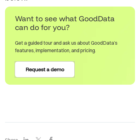
Want to see what GoodData
can do for you?
Get a guided tour and ask us about GoodData’s
features, implementation, and pricing.
Request a demo
LinkedIn
X
Facebook
Share