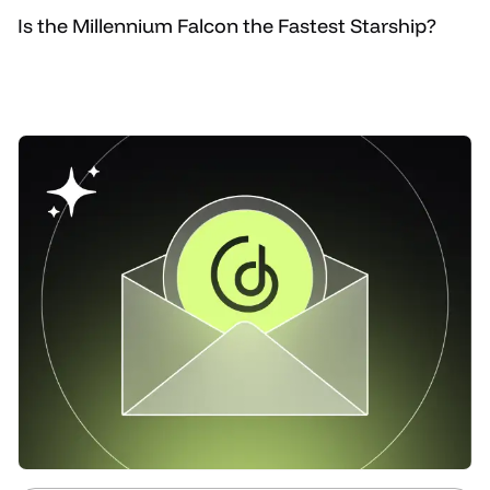
Is the Millennium Falcon the Fastest Starship?