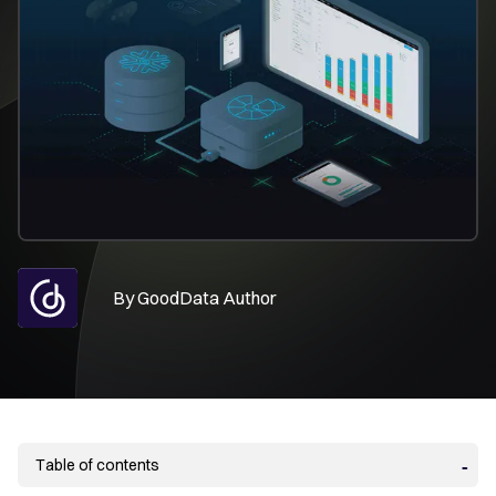
By
GoodData Author
Table of contents