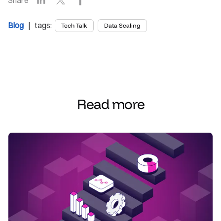
Blog
| tags:
Tech Talk
Data Scaling
Read more