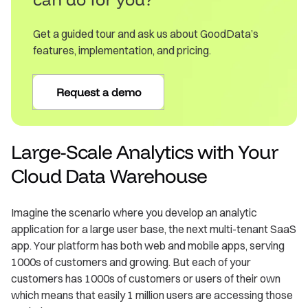
Get a guided tour and ask us about GoodData’s
features, implementation, and pricing.
Request a demo
Large-Scale Analytics with Your
Cloud Data Warehouse
Imagine the scenario where you develop an analytic
application for a large user base, the next multi-tenant SaaS
app. Your platform has both web and mobile apps, serving
1000s of customers and growing. But each of your
customers has 1000s of customers or users of their own
which means that easily 1 million users are accessing those