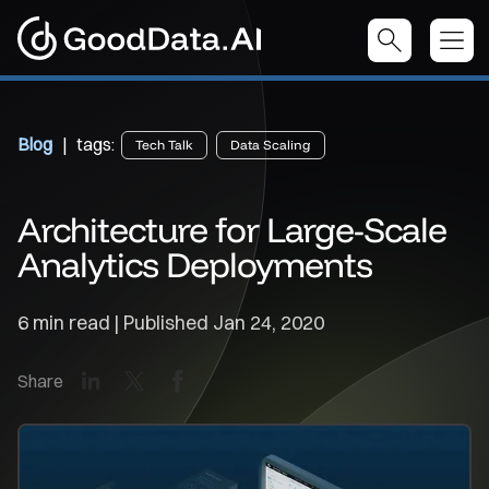
Blog
| tags:
Tech Talk
Data Scaling
Architecture for Large-Scale
Analytics Deployments
6 min read | Published
Jan 24, 2020
LinkedIn
X
Facebook
Share