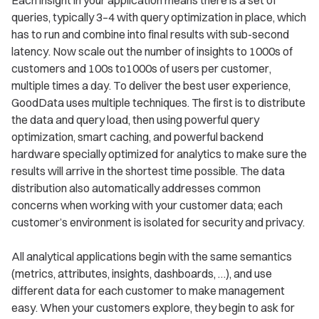
queries, typically 3–4 with query optimization in place, which
has to run and combine into final results with sub-second
latency. Now scale out the number of insights to 1000s of
customers and 100s to1000s of users per customer,
multiple times a day. To deliver the best user experience,
GoodData uses multiple techniques. The first is to distribute
the data and query load, then using powerful query
optimization, smart caching, and powerful backend
hardware specially optimized for analytics to make sure the
results will arrive in the shortest time possible. The data
distribution also automatically addresses common
concerns when working with your customer data; each
customer’s environment is isolated for security and privacy.
All analytical applications begin with the same semantics
(metrics, attributes, insights, dashboards, …), and use
different data for each customer to make management
easy. When your customers explore, they begin to ask for