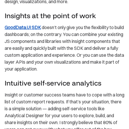
design, visualizations, and more.
Insights at the point of work
GoodData.UI SDK
doesn’t only give you the flexibility to build
dashboards; on the contrary. You can combine your existing
JS components and libraries with insight components that
are easily and quickly built with the SDK and deliver a fully
custom application and experience. Or you can use the data
layer APIs and your own visualizations and make it part of
your application.
Intuitive self-service analytics
Insight or customer success teams have to cope with a long
list of custom report requests. If that’s your situation, there
is a simple solution — adding self-service tools like
Analytical Designer for your users to explore, build, and
share insights on their own. I strongly believe that 80% of