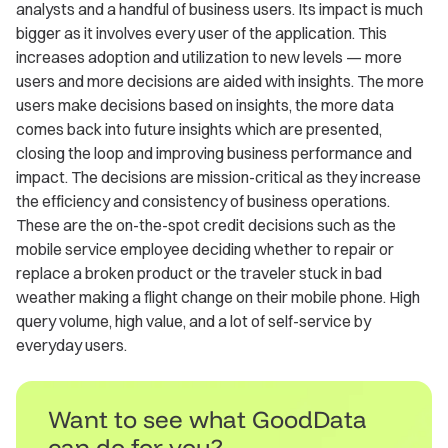
analysts and a handful of business users. Its impact is much
bigger as it involves every user of the application. This
increases adoption and utilization to new levels — more
users and more decisions are aided with insights. The more
users make decisions based on insights, the more data
comes back into future insights which are presented,
closing the loop and improving business performance and
impact. The decisions are mission-critical as they increase
the efficiency and consistency of business operations.
These are the on-the-spot credit decisions such as the
mobile service employee deciding whether to repair or
replace a broken product or the traveler stuck in bad
weather making a flight change on their mobile phone. High
query volume, high value, and a lot of self-service by
everyday users.
Want to see what GoodData
can do for you?