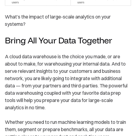
What’s the impact of large-scale analytics on your
systems?
Bring All Your Data Together
A cloud data warehouse is the choice you made, or are
about to make, for warehousing your internal data. And to
serve relevant insights to your customers and business
network, you are likely going to integrate with additional
data — from your partners and third-parties. The powerful
data warehousing coupled with your favorite data prep
tools will help you prepare your data for large-scale
analytics in no time.
Whether you need to run machine learning models to train
them, segment or prepare benchmarks, all your data are