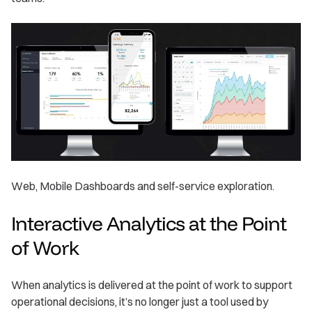
Web, Mobile Dashboards and self-service exploration.
Interactive Analytics at the Point
of Work
When analytics is delivered at the point of work to support
operational decisions, it’s no longer just a tool used by