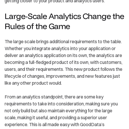
getting closer to your product and analytics users.
Large-Scale Analytics Change the
Rules of the Game
The large scale brings additional requirements to the table.
Whether you integrate analytics into your application or
deliver an analytics application on its own, the analytics are
becoming a full-fledged product of its own, with customers,
users, and their requirements. This new product follows the
lifecycle of changes, improvements, and new features just
like any other product would.
From an analytics standpoint, there are some key
requirements to take into consideration, making sure you
not only build but also maintain everything for the large
scale, making it useful, and providing a superior user
experience. This is all made easy with GoodData’s