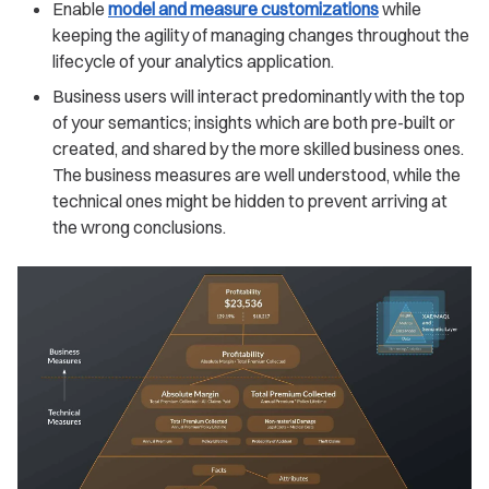
Enable
model and measure customizations
while
keeping the agility of managing changes throughout the
lifecycle of your analytics application.
Business users will interact predominantly with the top
of your semantics; insights which are both pre-built or
created, and shared by the more skilled business ones.
The business measures are well understood, while the
technical ones might be hidden to prevent arriving at
the wrong conclusions.