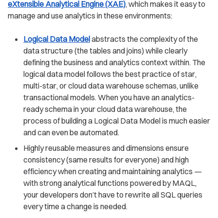
eXtensible Analytical Engine (XAE)
, which makes it easy to
manage and use analytics in these environments:
Logical Data Model
abstracts the complexity of the
data structure (the tables and joins) while clearly
defining the business and analytics context within. The
logical data model follows the best practice of star,
multi-star, or cloud data warehouse schemas, unlike
transactional models. When you have an analytics-
ready schema in your cloud data warehouse, the
process of building a Logical Data Model is much easier
and can even be automated.
Highly reusable measures and dimensions ensure
consistency (same results for everyone) and high
efficiency when creating and maintaining analytics —
with strong analytical functions powered by MAQL,
your developers don’t have to rewrite all SQL queries
every time a change is needed.