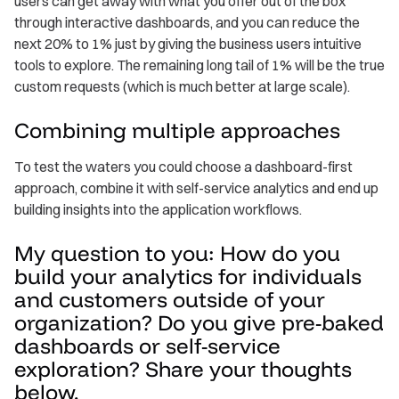
users can get away with what you offer out of the box
through interactive dashboards, and you can reduce the
next 20% to 1% just by giving the business users intuitive
tools to explore. The remaining long tail of 1% will be the true
custom requests (which is much better at large scale).
Combining multiple approaches
To test the waters you could choose a dashboard-first
approach, combine it with self-service analytics and end up
building insights into the application workflows.
My question to you: How do you
build your analytics for individuals
and customers outside of your
organization? Do you give pre-baked
dashboards or self-service
exploration? Share your thoughts
below.