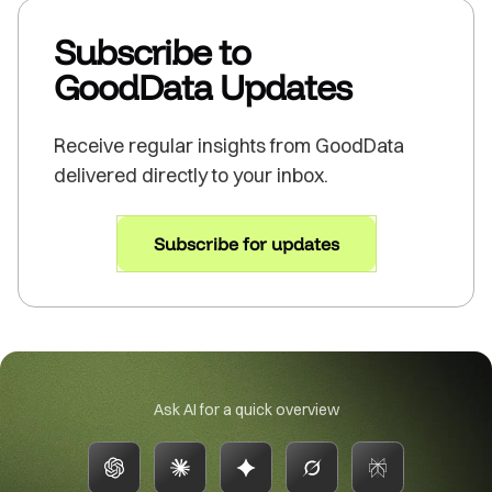
Subscribe to
GoodData Updates
Receive regular insights from GoodData
delivered directly to your inbox.
Subscribe for updates
Ask AI for a quick overview