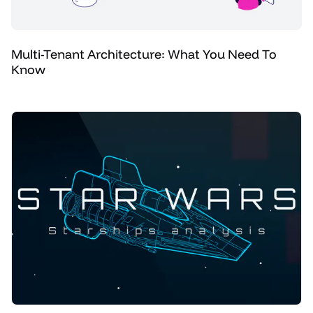
Multi-Tenant Architecture: What You Need To
Know