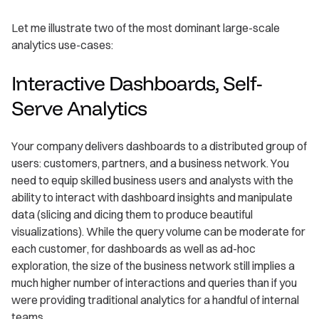
Let me illustrate two of the most dominant large-scale
analytics use-cases:
Interactive Dashboards, Self-
Serve Analytics
Your company delivers dashboards to a distributed group of
users: customers, partners, and a business network. You
need to equip skilled business users and analysts with the
ability to interact with dashboard insights and manipulate
data (slicing and dicing them to produce beautiful
visualizations). While the query volume can be moderate for
each customer, for dashboards as well as ad-hoc
exploration, the size of the business network still implies a
much higher number of interactions and queries than if you
were providing traditional analytics for a handful of internal
teams.