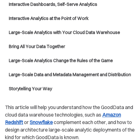
Interactive Dashboards, Self-Serve Analytics
Interactive Analytics at the Point of Work
Large-Scale Analytics with Your Cloud Data Warehouse
Bring All Your Data Together
Large-Scale Analytics Change the Rules of the Game
Large-Scale Data and Metadata Management and Distribution
Storytelling Your Way
This article will help you understand how the GoodData and
cloud data warehouse technologies, such as
Amazon
Redshift
or
Snowflake
complement each other, and how to
design architecture large-scale analytic deployments of the
kind for which GoodData is known.