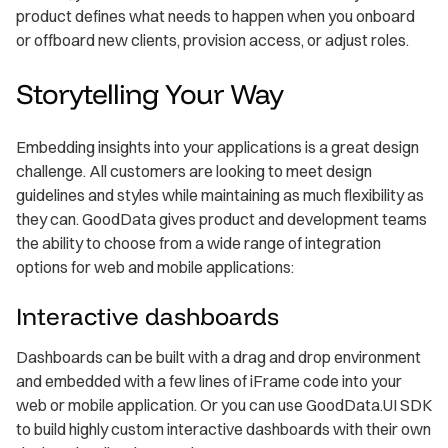
product defines what needs to happen when you onboard
or offboard new clients, provision access, or adjust roles.
Storytelling Your Way
Embedding insights into your applications is a great design
challenge. All customers are looking to meet design
guidelines and styles while maintaining as much flexibility as
they can. GoodData gives product and development teams
the ability to choose from a wide range of integration
options for web and mobile applications:
Interactive dashboards
Dashboards can be built with a drag and drop environment
and embedded with a few lines of iFrame code into your
web or mobile application. Or you can use GoodData.UI SDK
to build highly custom interactive dashboards with their own