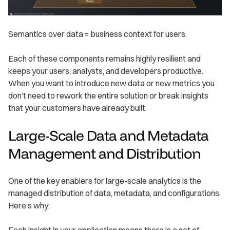
Semantics over data = business context for users.
Each of these components remains highly resilient and
keeps your users, analysts, and developers productive.
When you want to introduce new data or new metrics you
don’t need to rework the entire solution or break insights
that your customers have already built.
Large-Scale Data and Metadata
Management and Distribution
One of the key enablers for large-scale analytics is the
managed distribution of data, metadata, and configurations.
Here’s why:
Each insight in your application means there is a set of