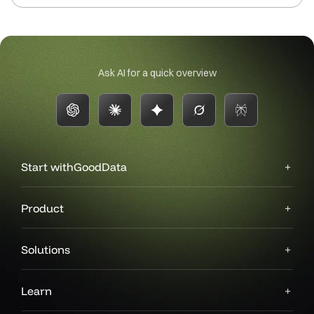
Ask AI for a quick overview
Start with
GoodData
Product
Solutions
Learn