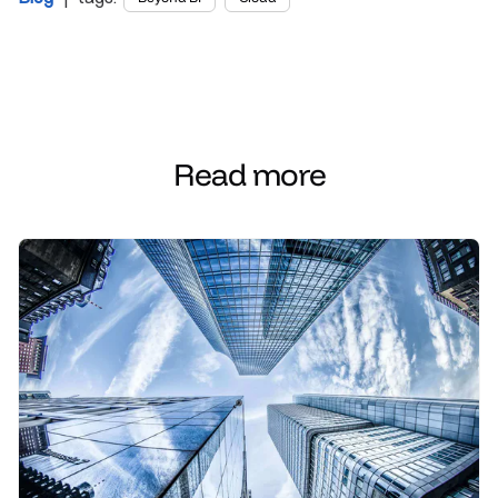
Read more