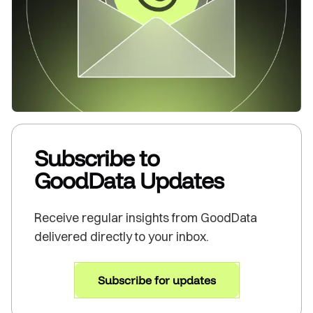
Subscribe to
GoodData Updates
Receive regular insights from GoodData
delivered directly to your inbox.
Subscribe for updates