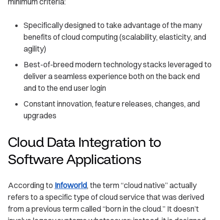
minimum criteria:
Specifically designed to take advantage of the many
benefits of cloud computing (scalability, elasticity, and
agility)
Best-of-breed modern technology stacks leveraged to
deliver a seamless experience both on the back end
and to the end user login
Constant innovation, feature releases, changes, and
upgrades
Cloud Data Integration to
Software Applications
According to
Infoworld
, the term “cloud native” actually
refers to a specific type of cloud service that was derived
from a previous term called “born in the cloud.” It doesn’t