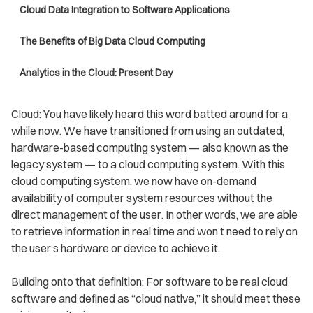
Cloud Data Integration to Software Applications
The Benefits of Big Data Cloud Computing
Analytics in the Cloud: Present Day
Cloud: You have likely heard this word batted around for a
while now. We have transitioned from using an outdated,
hardware-based computing system — also known as the
legacy system — to a cloud computing system. With this
cloud computing system, we now have on-demand
availability of computer system resources without the
direct management of the user. In other words, we are able
to retrieve information in real time and won’t need to rely on
the user’s hardware or device to achieve it.
Building onto that definition: For software to be real cloud
software and defined as “cloud native,” it should meet these