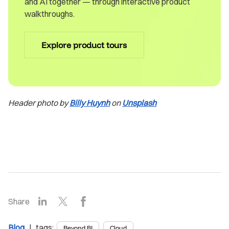
and AI together — through interactive product
walkthroughs.
Explore product tours
Header photo by
Billy Huynh
on
Unsplash
LinkedIn
X
Facebook
Share
Blog
| tags:
Beyond BI
Cloud