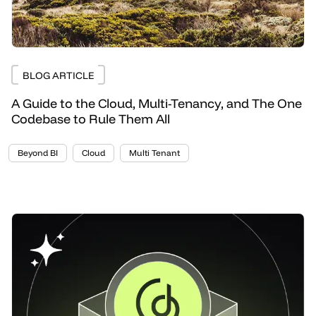
BLOG ARTICLE
A Guide to the Cloud, Multi-Tenancy, and The One
Codebase to Rule Them All
Beyond BI
Cloud
Multi Tenant