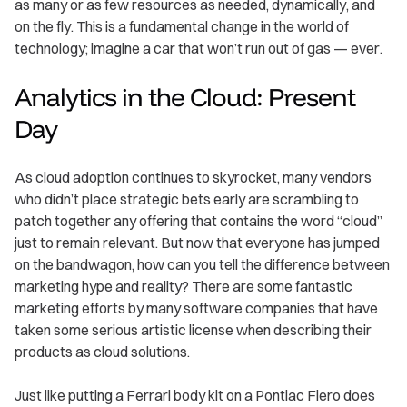
as many or as few resources as needed, dynamically, and
on the fly. This is a fundamental change in the world of
technology; imagine a car that won’t run out of gas — ever.
Analytics in the Cloud: Present
Day
As cloud adoption continues to skyrocket, many vendors
who didn’t place strategic bets early are scrambling to
patch together any offering that contains the word “cloud”
just to remain relevant. But now that everyone has jumped
on the bandwagon, how can you tell the difference between
marketing hype and reality? There are some fantastic
marketing efforts by many software companies that have
taken some serious artistic license when describing their
products as cloud solutions.
Just like putting a Ferrari body kit on a Pontiac Fiero does