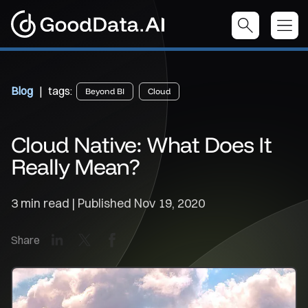
Blog
| tags:
Beyond BI
Cloud
Cloud Native: What Does It
Really Mean?
3 min read | Published
Nov 19, 2020
LinkedIn
X
Facebook
Share