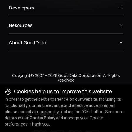
Developers
Resources
About GoodData
Copyright© 2007 - 2026 GoodData Corporation. All Rights
Reserved.
Cookies help us to improve this website
Privacy Policy
•
Legal
•
Support Policy
In order to get the best experience on our website, including its
functionality, content relevance and effective advertisement,
please accept all cookies, by clicking the “OK” button. See more
English (US)
details in our
Cookie Policy
and manage your Cookie
preferences. Thank you.