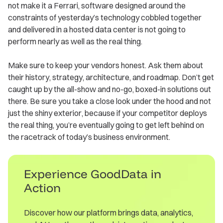
not make it a Ferrari, software designed around the
constraints of yesterday’s technology cobbled together
and delivered in a hosted data center is not going to
perform nearly as well as the real thing.
Make sure to keep your vendors honest. Ask them about
their history, strategy, architecture, and roadmap. Don’t get
caught up by the all-show and no-go, boxed-in solutions out
there. Be sure you take a close look under the hood and not
just the shiny exterior, because if your competitor deploys
the real thing, you’re eventually going to get left behind on
the racetrack of today’s business environment.
Experience GoodData in
Action
Discover how our platform brings data, analytics,