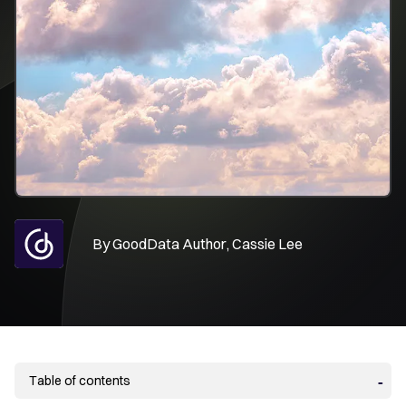
By
GoodData Author, Cassie Lee
Table of contents