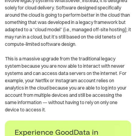
involve legacy systems whatsoever; instead, it is designed
solely for cloud delivery. Software designed specifically
around the cloud is going to perform better in the cloud than
something that was developed in a legacy framework but
adapted to a “cloud model” (i.e., managed off-site hosting]; it
may run in a cloud, but it’s still based on the old tenets of
compute-limited software design.
This is a massive upgrade from the traditional legacy
system because you are now able to interact with newer
systems and can access data servers on the internet. For
example, your Netflix or Instagram account relies on
analytics in the cloud because you are able to log into your
account from multiple devices and still be accessing the
same information — without having to rely on only one
device to access it.
Experience GoodData in