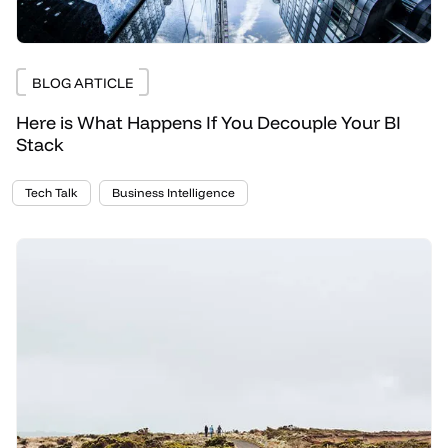
BLOG ARTICLE
Here is What Happens If You Decouple Your BI
Stack
Tech Talk
Business Intelligence