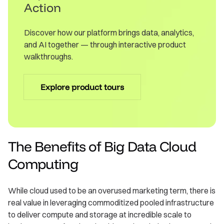
Action
Discover how our platform brings data, analytics,
and AI together — through interactive product
walkthroughs.
Explore product tours
The Benefits of Big Data Cloud
Computing
While cloud used to be an overused marketing term, there is
real value in leveraging commoditized pooled infrastructure
to deliver compute and storage at incredible scale to