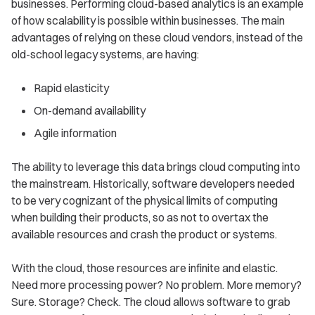
businesses. Performing cloud-based analytics is an example
of how scalability is possible within businesses. The main
advantages of relying on these cloud vendors, instead of the
old-school legacy systems, are having:
Rapid elasticity
On-demand availability
Agile information
The ability to leverage this data brings cloud computing into
the mainstream. Historically, software developers needed
to be very cognizant of the physical limits of computing
when building their products, so as not to overtax the
available resources and crash the product or systems.
With the cloud, those resources are infinite and elastic.
Need more processing power? No problem. More memory?
Sure. Storage? Check. The cloud allows software to grab