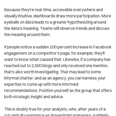
Because they're real-time, accessible everywhere and
visually intuitive, dashboards draw more participation. More
eyeballs on data leads to a greater hypothesizing around
the data's meaning. Teams will observe trends and discuss
the meaning around them.
If people notice a sudden 200 percent increase in Facebook
engagement on a competitor's page, for example, they'll
want to know what caused that. Likewise, if a company has
reached out to 2,000 blogs and only received one mention,
that's also worth investigating. That may lead to some
informal chatter, and as an agency, you can harness your
expertise to come up with more informed
recommendations. Position yourself as the group that offers
both strategic insight and advice.
This is doubly true for your analysts, who, after years of a
cut-and-dry existence as PowerPoint preparers, suddenly