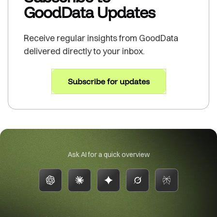
GoodData Updates
Receive regular insights from GoodData
delivered directly to your inbox.
Subscribe for updates
Ask AI for a quick overview