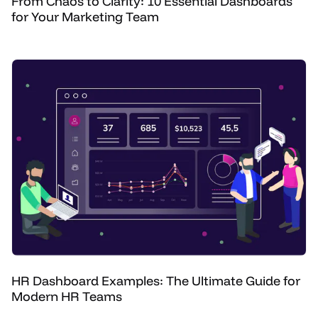
From Chaos to Clarity: 10 Essential Dashboards
for Your Marketing Team
HR Dashboard Examples: The Ultimate Guide for
Modern HR Teams