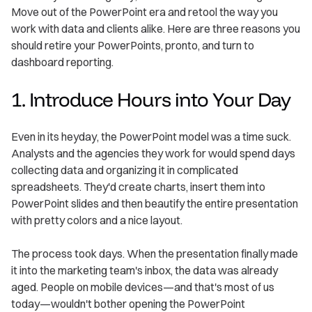
Move out of the PowerPoint era and retool the way you
work with data and clients alike. Here are three reasons you
should retire your PowerPoints, pronto, and turn to
dashboard reporting.
1. Introduce Hours into Your Day
Even in its heyday, the PowerPoint model was a time suck.
Analysts and the agencies they work for would spend days
collecting data and organizing it in complicated
spreadsheets. They'd create charts, insert them into
PowerPoint slides and then beautify the entire presentation
with pretty colors and a nice layout.
The process took days. When the presentation finally made
it into the marketing team's inbox, the data was already
aged. People on mobile devices—and that's most of us
today—wouldn't bother opening the PowerPoint