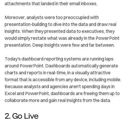
attachments that landed in their email inboxes.
Moreover, analysts were too preoccupied with
presentation-building to dive into the data and draw real
insights. When they presented data to executives, they
would simply restate what was already in the PowerPoint
presentation. Deep insights were few and far between.
Today's dashboard reporting systems are running laps
around PowerPoint. Dashboards automatically generate
charts and reports in real-time, in a visually attractive
format that is accessible from any device, including mobile.
Because analysts and agencies aren't spending days in
Excel and PowerPoint, dashboards are freeing them up to
collaborate more and gain real insights from the data.
2. Go Live