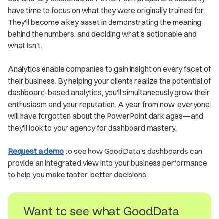
have time to focus on what they were originally trained for.
They'll become a key asset in demonstrating the meaning
behind the numbers, and deciding what's actionable and
what isn't.
Analytics enable companies to gain insight on every facet of
their business. By helping your clients realize the potential of
dashboard-based analytics, you'll simultaneously grow their
enthusiasm and your reputation. A year from now, everyone
will have forgotten about the PowerPoint dark ages—and
they'll look to your agency for dashboard mastery.
Request a demo
to see how GoodData's dashboards can
provide an integrated view into your business performance
to help you make faster, better decisions.
Want to see what GoodData