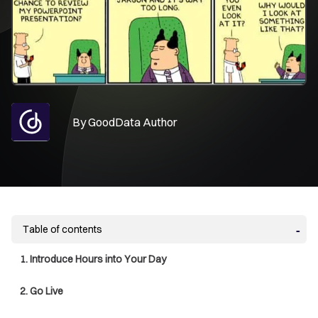
By
GoodData Author
Table of contents
1. Introduce Hours into Your Day
2. Go Live