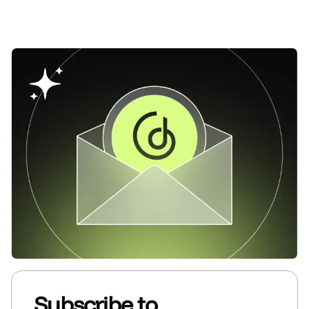
Subscribe to