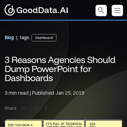
Blog
| tags:
Dashboard
3 Reasons Agencies Should
Dump PowerPoint for
Dashboards
3 min read | Published
Jan 25, 2019
LinkedIn
X
Facebook
Share