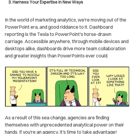
3. Harness Your Expertise in New Ways
In the world of marketing analytics, we're moving out of the
PowerPoint era, and good riddance to it. Dashboard
reporting is the Tesla to PowerPoint's horse-drawn
carriage. Accessible anywhere, through mobile devices and
desktops alike, dashboards drive more team collaboration
and greater insights than PowerPoints ever could.
As a result of this sea change, agencies are finding
themselves with unprecedented analytical power on their
hands. If you're an agency, it's time to take advantage!