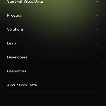
Start with
GoodData
Product
Solutions
Learn
Developers
Resources
About GoodData