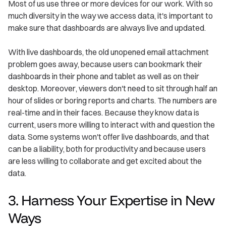
Most of us use three or more devices for our work. With so
much diversity in the way we access data, it's important to
make sure that dashboards are always live and updated.
With live dashboards, the old unopened email attachment
problem goes away, because users can bookmark their
dashboards in their phone and tablet as well as on their
desktop. Moreover, viewers don't need to sit through half an
hour of slides or boring reports and charts. The numbers are
real-time and in their faces. Because they know data is
current, users more willing to interact with and question the
data. Some systems won't offer live dashboards, and that
can be a liability, both for productivity and because users
are less willing to collaborate and get excited about the
data.
3. Harness Your Expertise in New
Ways