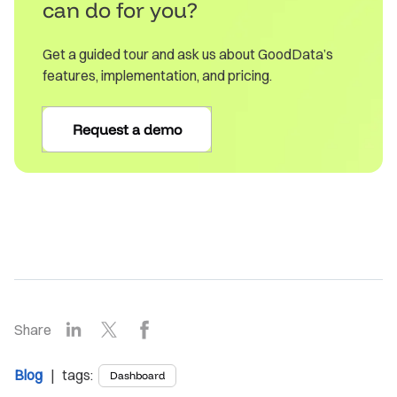
can do for you?
Get a guided tour and ask us about GoodData’s
features, implementation, and pricing.
Request a demo
LinkedIn
X
Facebook
Share
Blog
| tags:
Dashboard