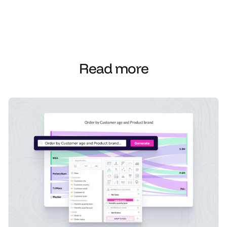
Read more