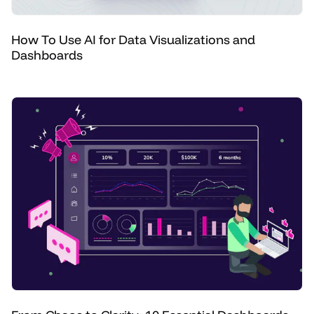
How To Use AI for Data Visualizations and
Dashboards