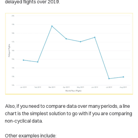
delayed flights over 2019.
Also, if you need to compare data over many periods, a line
chart is the simplest solution to go with if you are comparing
non-cyclical data.
Other examples include: