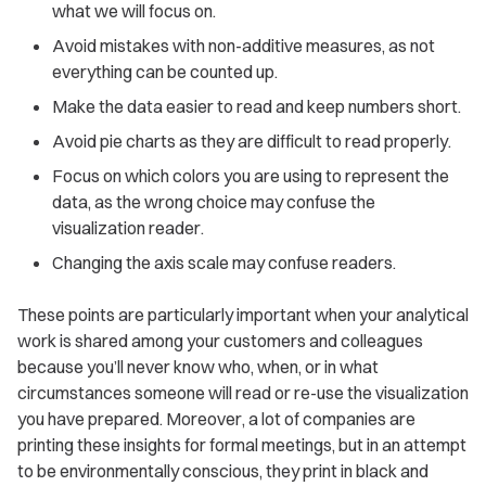
what we will focus on.
Avoid mistakes with non-additive measures, as not
everything can be counted up.
Make the data easier to read and keep numbers short.
Avoid pie charts as they are difficult to read properly.
Focus on which colors you are using to represent the
data, as the wrong choice may confuse the
visualization reader.
Changing the axis scale may confuse readers.
These points are particularly important when your analytical
work is shared among your customers and colleagues
because you’ll never know who, when, or in what
circumstances someone will read or re-use the visualization
you have prepared. Moreover, a lot of companies are
printing these insights for formal meetings, but in an attempt
to be environmentally conscious, they print in black and