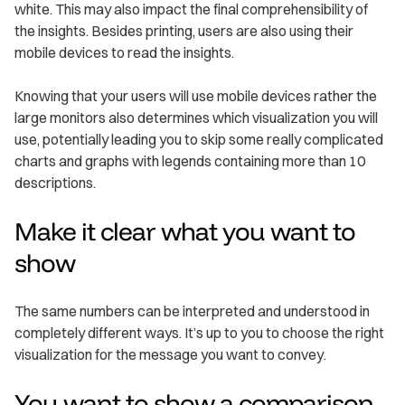
white. This may also impact the final comprehensibility of
the insights. Besides printing, users are also using their
mobile devices to read the insights.
Knowing that your users will use mobile devices rather the
large monitors also determines which visualization you will
use, potentially leading you to skip some really complicated
charts and graphs with legends containing more than 10
descriptions.
Make it clear what you want to
show
The same numbers can be interpreted and understood in
completely different ways. It’s up to you to choose the right
visualization for the message you want to convey.
You want to show a comparison