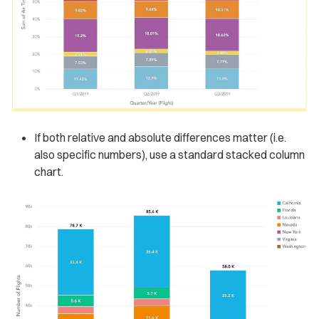
If both relative and absolute differences matter (i.e.
also specific numbers), use a standard stacked column
chart.