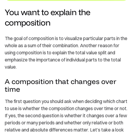
You want to explain the
composition
The goal of composition is to visualize particular parts in the
whole as a sum of their combination. Another reason for
using composition is to explain the total value split and
emphasize the importance of individual parts to the total
value.
A composition that changes over
time
The first question you should ask when deciding which chart
to use is whether the composition changes over time or not.
If yes, the second question is whether it changes over a few
periods or many periods and whether only relative or both
relative and absolute differences matter. Let’s take a look