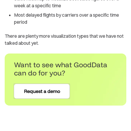
week at a specific time
Most delayed flights by carriers over a specific time
period
There are plenty more visualization types that we have not
talked about yet.
Want to see what GoodData
can do for you?
Request a demo