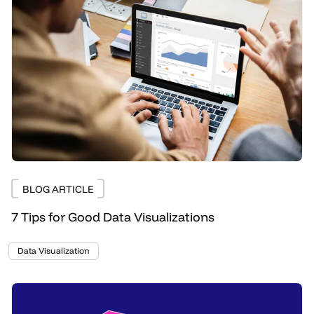
BLOG ARTICLE
7 Tips for Good Data Visualizations
Data Visualization