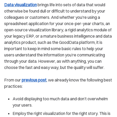
Data visualization
brings life into sets of data that would
otherwise be found dull or difficult to understand by your
colleagues or customers. And whether you’re using a
spreadsheet application for your once-per-year charts, an
open-source visualization library, a rigid analytics module of
your legacy ERP, or a mature business intelligence and data
analytics product, such as the GoodData platform, it is
important to keep in mind some basic rules to help your
users understand the information you’re communicating
through your data. However, as with anything, you can
choose the fast and easy way, but the quality will suffer.
From our
previous post
, we already know the following best
practices:
Avoid displaying too much data and don’t overwhelm
your users.
Employ the right visualization for the right story. This is