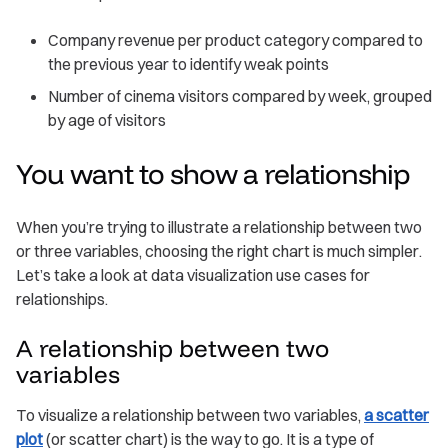
Company revenue per product category compared to
the previous year to identify weak points
Number of cinema visitors compared by week, grouped
by age of visitors
You want to show a relationship
When you’re trying to illustrate a relationship between two
or three variables, choosing the right chart is much simpler.
Let’s take a look at data visualization use cases for
relationships.
A relationship between two
variables
To visualize a relationship between two variables,
a scatter
plot
(or scatter chart) is the way to go. It is a type of