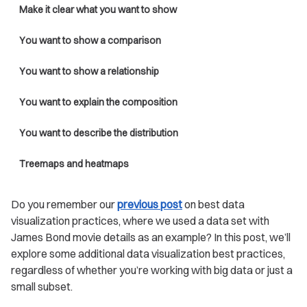
Make it clear what you want to show
You want to show a comparison
You want to show a relationship
You want to explain the composition
You want to describe the distribution
Treemaps and heatmaps
Do you remember our
previous post
on best data
visualization practices, where we used a data set with
James Bond movie details as an example? In this post, we’ll
explore some additional data visualization best practices,
regardless of whether you’re working with big data or just a
small subset.