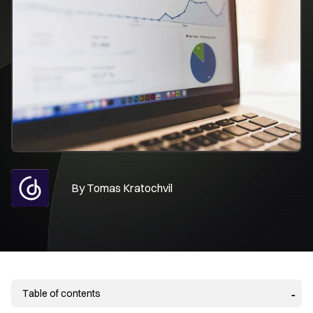
By
Tomas Kratochvil
Table of contents