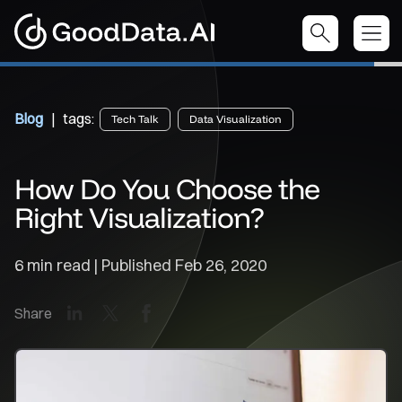
Blog
| tags:
Tech Talk
Data Visualization
How Do You Choose the
Right Visualization?
6 min read | Published
Feb 26, 2020
LinkedIn
X
Facebook
Share