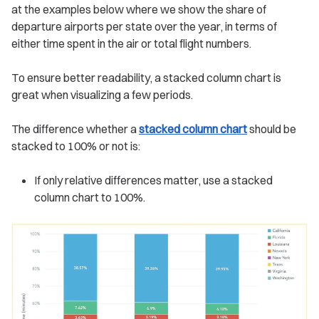
at the examples below where we show the share of
departure airports per state over the year, in terms of
either time spent in the air or total flight numbers.
To ensure better readability, a stacked column chart is
great when visualizing a few periods.
The difference whether a
stacked column chart
should be
stacked to 100% or not is:
If only relative differences matter, use a stacked
column chart to 100%.