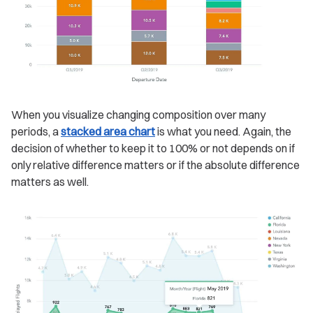
When you visualize changing composition over many
periods, a
stacked area chart
is what you need. Again, the
decision of whether to keep it to 100% or not depends on if
only relative difference matters or if the absolute difference
matters as well.