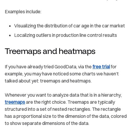
Examples include:
Visualizing the distribution of car age in the car market
Localizing outliers in production line control results
Treemaps and heatmaps
If you have already tried GoodData, via the
free trial
for
example, you may have noticed some charts we haven’t
talked about yet: treemaps and heatmaps.
Whenever you want to analyze data that is in a hierarchy,
treemaps
are the right choice. Treemaps are typically
structured into a set of nested rectangles. The rectangle
has a proportional size to the dimension of the data, colored
to show separate dimensions of the data.