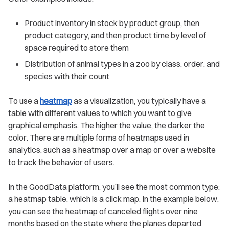
Product inventory in stock by product group, then
product category, and then product time by level of
space required to store them
Distribution of animal types in a zoo by class, order, and
species with their count
To use a
heatmap
as a visualization, you typically have a
table with different values to which you want to give
graphical emphasis. The higher the value, the darker the
color. There are multiple forms of heatmaps used in
analytics, such as a heatmap over a map or over a website
to track the behavior of users.
In the GoodData platform, you’ll see the most common type:
a heatmap table, which is a click map. In the example below,
you can see the heatmap of canceled flights over nine
months based on the state where the planes departed