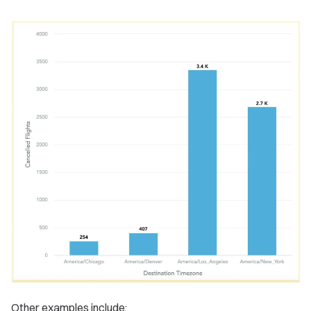
Other examples include: