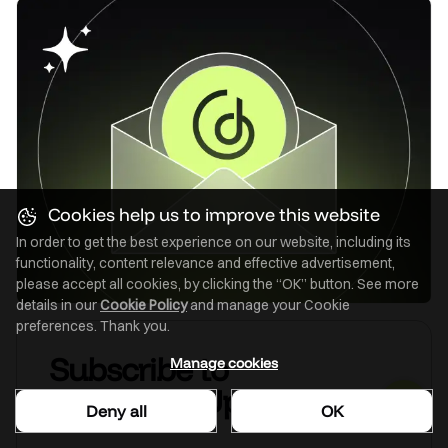
Cookies help us to improve this website
In order to get the best experience on our website, including its
functionality, content relevance and effective advertisement,
please accept all cookies, by clicking the “OK” button. See more
details in our
Cookie Policy
and manage your Cookie
preferences. Thank you.
Subscribe to
Manage cookies
GoodData Updates
Deny all
OK