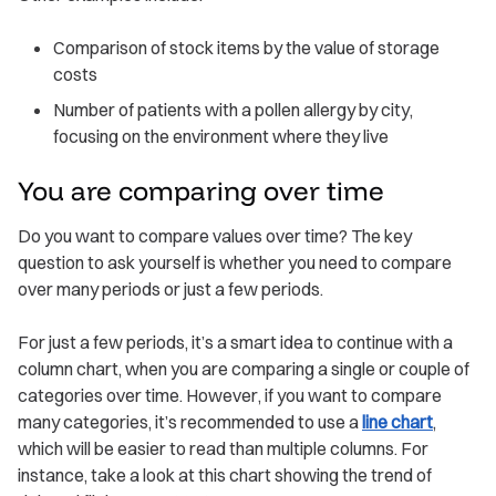
Comparison of stock items by the value of storage
costs
Number of patients with a pollen allergy by city,
focusing on the environment where they live
You are comparing over time
Do you want to compare values over time? The key
question to ask yourself is whether you need to compare
over many periods or just a few periods.
For just a few periods, it’s a smart idea to continue with a
column chart, when you are comparing a single or couple of
categories over time. However, if you want to compare
many categories, it’s recommended to use a
line chart
,
which will be easier to read than multiple columns. For
instance, take a look at this chart showing the trend of