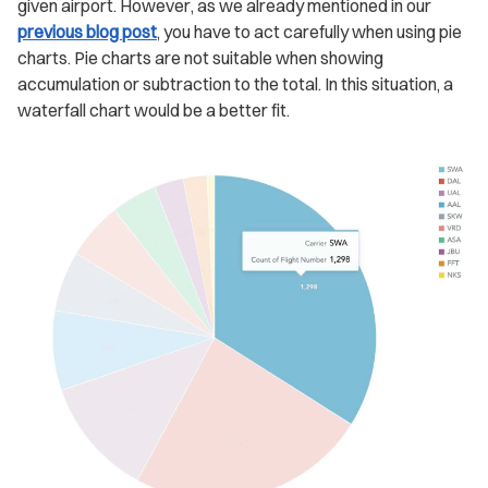
given airport. However, as we already mentioned in our
previous blog post
, you have to act carefully when using pie
charts. Pie charts are not suitable when showing
accumulation or subtraction to the total. In this situation, a
waterfall chart would be a better fit.