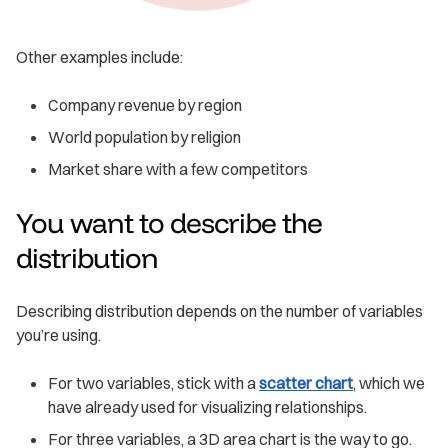
Other examples include:
Company revenue by region
World population by religion
Market share with a few competitors
You want to describe the
distribution
Describing distribution depends on the number of variables
you’re using.
For two variables, stick with a
scatter chart
, which we
have already used for visualizing relationships.
For three variables, a 3D area chart is the way to go.