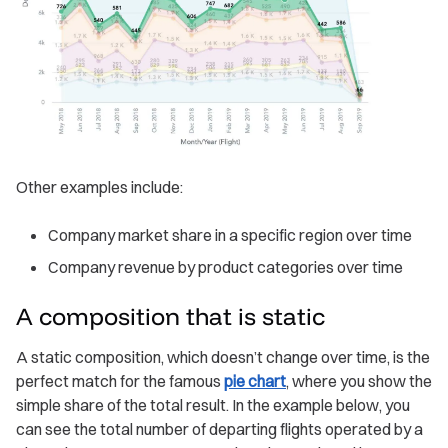
Other examples include:
Company market share in a specific region over time
Company revenue by product categories over time
A composition that is static
A static composition, which doesn’t change over time, is the
perfect match for the famous
pie chart
, where you show the
simple share of the total result. In the example below, you
can see the total number of departing flights operated by a