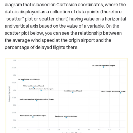
diagram that is based on Cartesian coordinates, where the
data is displayed as a collection of data points (therefore
“scatter” plot or scatter chart) having value on a horizontal
and vertical axis based on the value of a variable. On the
scatter plot below, you can see the relationship between
the average wind speed at the origin airport and the
percentage of delayed flights there.