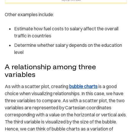
Other examples include:
Estimate how fuel costs to salary affect the overall
traffic in countries
Determine whether salary depends on the education
level
A relationship among three
variables
As with a scatter plot, creating
bubble charts
is a good
choice when visualizing relationships. In this case, we have
three variables to compare. As with a scatter plot, the two
variables are represented by Cartesian coordinates
corresponding with a value on the horizontal or vertical axis.
The third variable is visualized by the size of the bubble.
Hence, we can think of bubble charts as a variation of