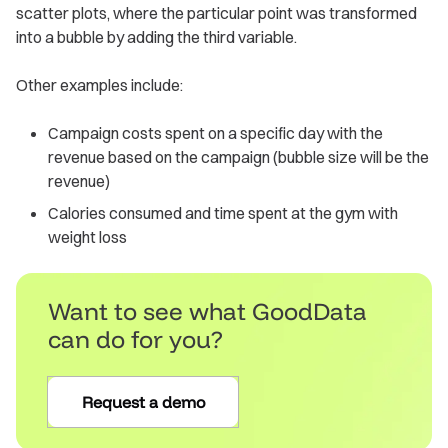
scatter plots, where the particular point was transformed
into a bubble by adding the third variable.
Other examples include:
Campaign costs spent on a specific day with the
revenue based on the campaign (bubble size will be the
revenue)
Calories consumed and time spent at the gym with
weight loss
Want to see what GoodData
can do for you?
Request a demo