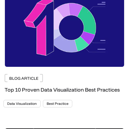
BLOG ARTICLE
Top 10 Proven Data Visualization Best Practices
Data Visualization
Best Practice