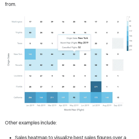
from.
Other examples include:
Sales heatmap to visualize best sales figures over a