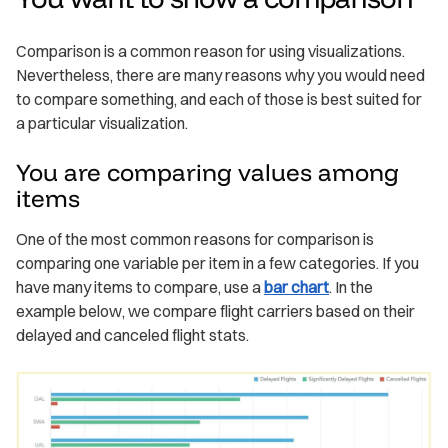
Comparison is a common reason for using visualizations.
Nevertheless, there are many reasons why you would need
to compare something, and each of those is best suited for
a particular visualization.
You are comparing values among
items
One of the most common reasons for comparison is
comparing one variable per item in a few categories. If you
have many items to compare, use a
bar chart
. In the
example below, we compare flight carriers based on their
delayed and canceled flight stats.