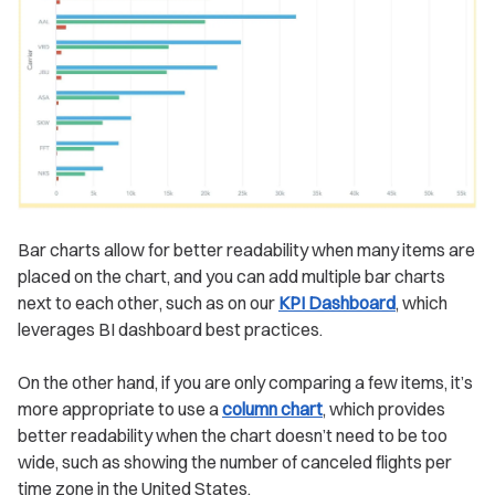
Bar charts allow for better readability when many items are
placed on the chart, and you can add multiple bar charts
next to each other, such as on our
KPI Dashboard
, which
leverages BI dashboard best practices.
On the other hand, if you are only comparing a few items, it’s
more appropriate to use a
column chart
, which provides
better readability when the chart doesn’t need to be too
wide, such as showing the number of canceled flights per
time zone in the United States.