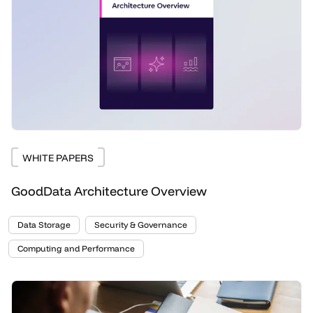
WHITE PAPERS
GoodData Architecture Overview
Data Storage
Security & Governance
Computing and Performance