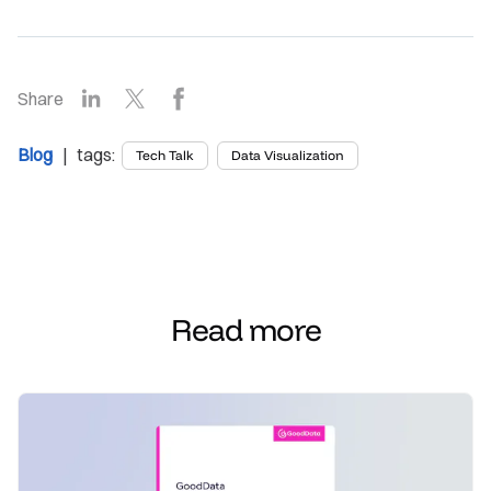
LinkedIn
X
Facebook
Share
Blog
| tags:
Tech Talk
Data Visualization
Read more