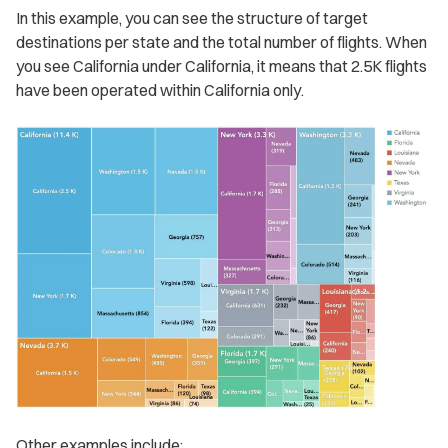
In this example, you can see the structure of target
destinations per state and the total number of flights. When
you see California under California, it means that 2.5K flights
have been operated within California only.
Other examples include: