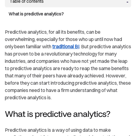
Table of contents
What is predictive analytics?
Predictive analytics, for all its benefits, can be
overwhelming, especially for those who up until now had
only been familiar with
traditional BI
. But predictive analytics
has proven to be a revolutionary technology for many
industries, and companies who have not yet made the leap
to predictive analytics are ready to reap the same benefits
that many of their peers have already achieved. However,
before they can start introducing predictive analytics, these
companies need to have a firm understanding of what
predictive analytics is.
What is predictive analytics?
Predictive analytics is a way of using data to make