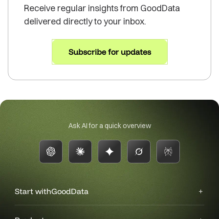
Receive regular insights from GoodData
delivered directly to your inbox.
Subscribe for updates
Ask AI for a quick overview
Start with
GoodData