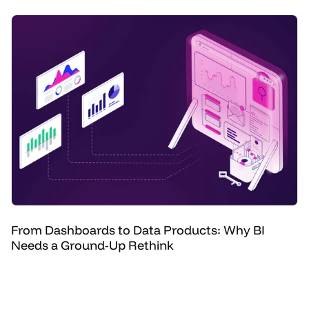
From Dashboards to Data Products: Why BI
Needs a Ground-Up Rethink