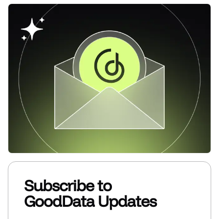
Subscribe to
GoodData Updates