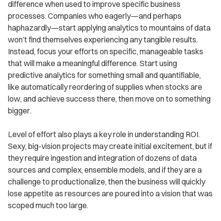
difference when used to improve specific business
processes. Companies who eagerly—and perhaps
haphazardly—start applying analytics to mountains of data
won’t find themselves experiencing any tangible results.
Instead, focus your efforts on specific, manageable tasks
that will make a meaningful difference. Start using
predictive analytics for something small and quantifiable,
like automatically reordering of supplies when stocks are
low, and achieve success there, then move on to something
bigger.
Level of effort also plays a key role in understanding ROI.
Sexy, big-vision projects may create initial excitement, but if
they require ingestion and integration of dozens of data
sources and complex, ensemble models, and if they are a
challenge to productionalize, then the business will quickly
lose appetite as resources are poured into a vision that was
scoped much too large.