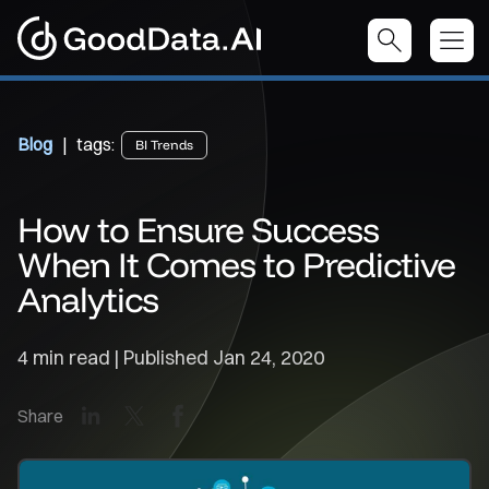
Blog
| tags:
BI Trends
How to Ensure Success
When It Comes to Predictive
Analytics
4 min read | Published
Jan 24, 2020
LinkedIn
X
Facebook
Share