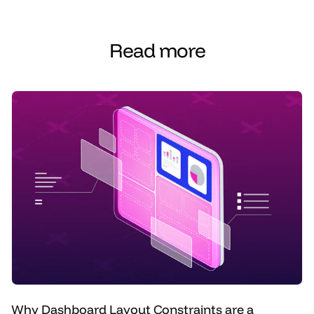
Read more
Why Dashboard Layout Constraints are a