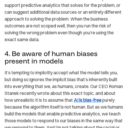
support predictive analytics that solves for the problem, or
can suggest additional data sources or an entirely different
approach to solving the problem. When the business
outcomes are not scoped well, then you run the risk of
solving the wrong problem even though you’re using the
exact same data.
4. Be aware of human biases
present in models
It’s tempting to implicitly accept what the model tells you,
but doing so ignores the implicit bias that’s inherently built
into everything that we, as humans, create. Our CEO Roman
Stanek recently wrote about this exact topic, and about
how unrealistic it is to assume that
AI is bias-free
purely
because the algorithm itself is not human. But as we humans
build the models that enable predictive analytics, we teach
those models to respond to our biases in the same way that
we respond to them. And I’m not talking about the racial or