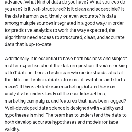
advance. What kind of data do you have? What sources do
you use? Is it well-structured? Is it clean and accessible? Is
the data harmonized, timely, or even accurate? Is data
among multiple sources integrated in a good way? In order
for predictive analytics to work the way expected, the
algorithms need access to structured, clean, and accurate
data that is up-to-date.
Additionally, it is essential to have both business and subject
matter expertise about the data in question. If you’re looking
at IoT data, is there a technician who understands what all
the different technical data streams of switches and alerts
mean? If this is clickstream marketing data, is there an
analyst who understands all the user interactions,
marketing campaigns, and features that have been logged?
Well-developed data science is designed with validity and
hypotheses in mind. The team has to understand the data to
both develop accurate hypotheses and models for face
validity.