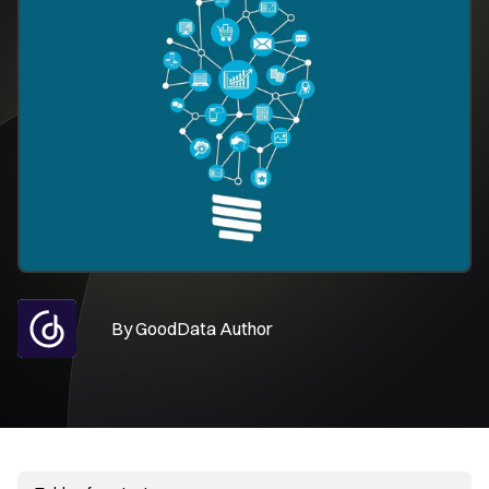
By
GoodData Author