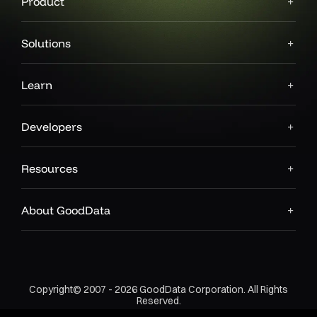
Product
Solutions
Learn
Developers
Resources
About GoodData
Copyright© 2007 - 2026 GoodData Corporation. All Rights
Reserved.