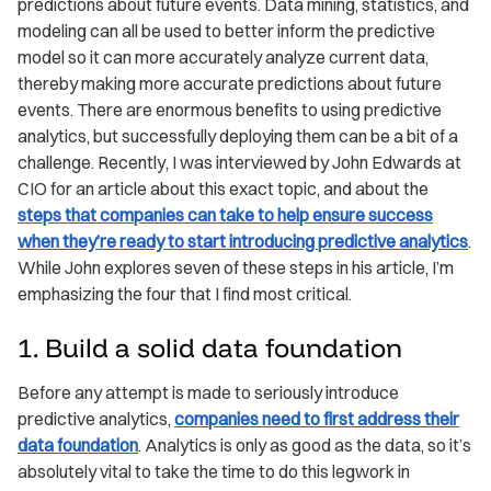
predictions about future events. Data mining, statistics, and
modeling can all be used to better inform the predictive
model so it can more accurately analyze current data,
thereby making more accurate predictions about future
events. There are enormous benefits to using predictive
analytics, but successfully deploying them can be a bit of a
challenge. Recently, I was interviewed by John Edwards at
CIO for an article about this exact topic, and about the
steps that companies can take to help ensure success
when they’re ready to start introducing predictive analytics
.
While John explores seven of these steps in his article, I’m
emphasizing the four that I find most critical.
1. Build a solid data foundation
Before any attempt is made to seriously introduce
predictive analytics,
companies need to first address their
data foundation
. Analytics is only as good as the data, so it’s
absolutely vital to take the time to do this legwork in