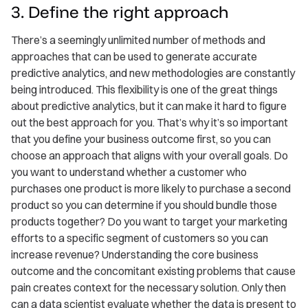
3. Define the right approach
There’s a seemingly unlimited number of methods and
approaches that can be used to generate accurate
predictive analytics, and new methodologies are constantly
being introduced. This flexibility is one of the great things
about predictive analytics, but it can make it hard to figure
out the best approach for you. That’s why it’s so important
that you define your business outcome first, so you can
choose an approach that aligns with your overall goals. Do
you want to understand whether a customer who
purchases one product is more likely to purchase a second
product so you can determine if you should bundle those
products together? Do you want to target your marketing
efforts to a specific segment of customers so you can
increase revenue? Understanding the core business
outcome and the concomitant existing problems that cause
pain creates context for the necessary solution. Only then
can a data scientist evaluate whether the data is present to