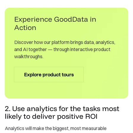
Experience GoodData in
Action
Discover how our platform brings data, analytics,
and AI together — through interactive product
walkthroughs.
Explore product tours
2. Use analytics for the tasks most
likely to deliver positive ROI
Analytics will make the biggest, most measurable