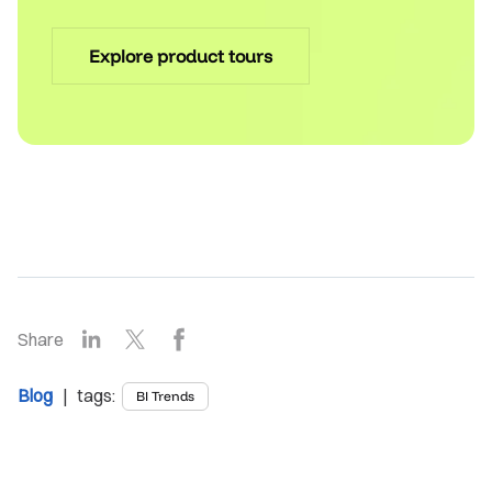
Explore product tours
LinkedIn
X
Facebook
Share
Blog
| tags:
BI Trends