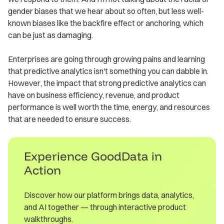
gender biases that we hear about so often, but less well-
known biases like the backfire effect or anchoring, which
can be just as damaging.
Enterprises are going through growing pains and learning
that predictive analytics isn't something you can dabble in.
However, the impact that strong predictive analytics can
have on business efficiency, revenue, and product
performance is well worth the time, energy, and resources
that are needed to ensure success.
Experience GoodData in
Action
Discover how our platform brings data, analytics,
and AI together — through interactive product
walkthroughs.