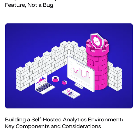
Feature, Not a Bug
Building a Self-Hosted Analytics Environment:
Key Components and Considerations