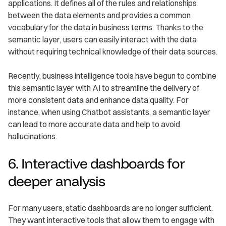
applications. It defines all of the rules and relationships
between the data elements and provides a common
vocabulary for the data in business terms. Thanks to the
semantic layer, users can easily interact with the data
without requiring technical knowledge of their data sources.
Recently, business intelligence tools have begun to combine
this semantic layer with AI to streamline the delivery of
more consistent data and enhance data quality. For
instance, when using Chatbot assistants, a semantic layer
can lead to more accurate data and help to avoid
hallucinations.
6. Interactive dashboards for
deeper analysis
For many users, static dashboards are no longer sufficient.
They want interactive tools that allow them to engage with