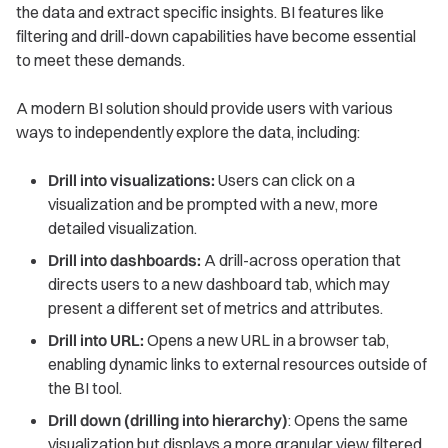
the data and extract specific insights. BI features like
filtering and drill-down capabilities have become essential
to meet these demands.
A modern BI solution should provide users with various
ways to independently explore the data, including:
Drill into visualizations:
Users can click on a
visualization and be prompted with a new, more
detailed visualization.
Drill into dashboards:
A drill-across operation that
directs users to a new dashboard tab, which may
present a different set of metrics and attributes.
Drill into URL:
Opens a new URL in a browser tab,
enabling dynamic links to external resources outside of
the BI tool.
Drill down (drilling into hierarchy)
: Opens the same
visualization but displays a more granular view filtered