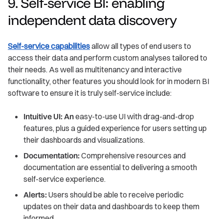
9. Self-service BI: enabling
independent data discovery
Self-service capabilities
allow all types of end users to
access their data and perform custom analyses tailored to
their needs. As well as multitenancy and interactive
functionality, other features you should look for in modern BI
software to ensure it is truly self-service include:
Intuitive UI: An
easy-to-use UI with drag-and-drop
features, plus a guided experience for users setting up
their dashboards and visualizations.
Documentation:
Comprehensive resources and
documentation are essential to delivering a smooth
self-service experience.
Alerts:
Users should be able to receive periodic
updates on their data and dashboards to keep them
informed.