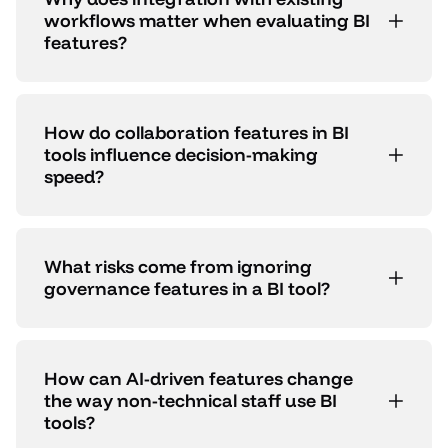
workflows matter when evaluating BI
features?
How do collaboration features in BI
tools influence decision-making
speed?
What risks come from ignoring
governance features in a BI tool?
How can AI-driven features change
the way non-technical staff use BI
tools?