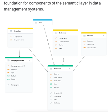
foundation for components of the semantic layer in data
management systems.