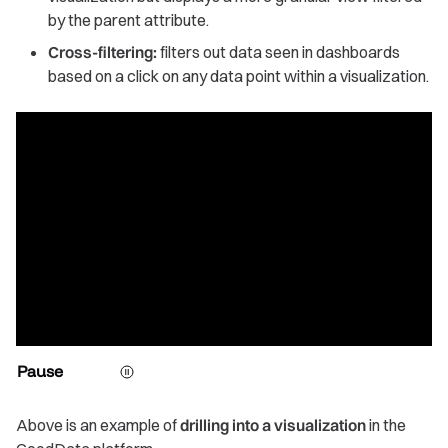
by the parent attribute.
Cross-filtering:
filters out data seen in dashboards
based on a click on any data point within a visualization.
Pause
Above is an example of
drilling into a visualization
in the