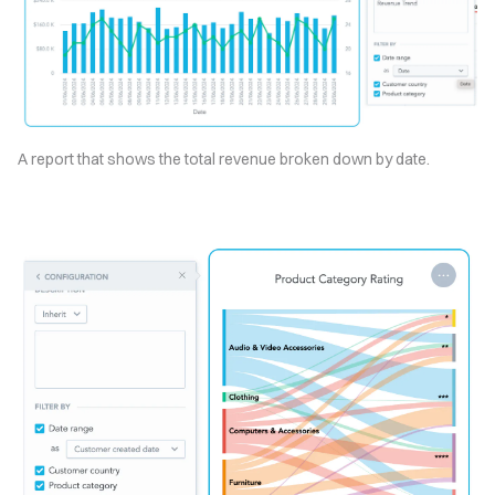
A report that shows the total revenue broken down by date.