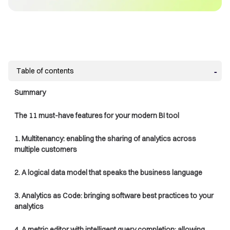
Table of contents
Summary
The 11 must-have features for your modern BI tool
1. Multitenancy: enabling the sharing of analytics across
multiple customers
2. A logical data model that speaks the business language
3. Analytics as Code: bringing software best practices to your
analytics
4. A metric editor with intelligent query completion: allowing