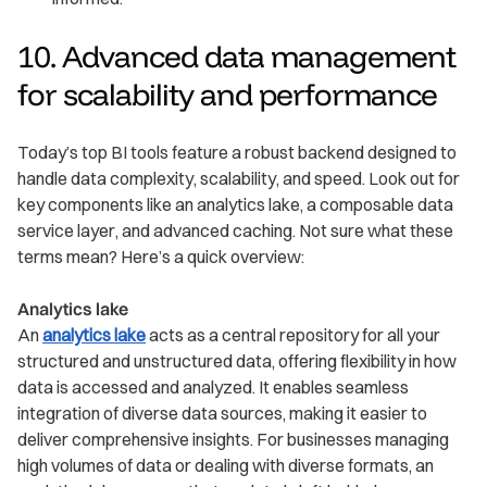
10. Advanced data management
for scalability and performance
Today’s top BI tools feature a robust backend designed to
handle data complexity, scalability, and speed. Look out for
key components like an analytics lake, a composable data
service layer, and advanced caching. Not sure what these
terms mean? Here’s a quick overview:
Analytics lake
An
analytics lake
acts as a central repository for all your
structured and unstructured data, offering flexibility in how
data is accessed and analyzed. It enables seamless
integration of diverse data sources, making it easier to
deliver comprehensive insights. For businesses managing
high volumes of data or dealing with diverse formats, an