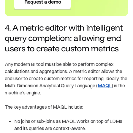
Request a demo
4. A metric editor with intelligent
query completion: allowing end
users to create custom metrics
Any modern BI tool must be able to perform complex
calculations and aggregations. A metric editor allows the
end user to create custom metrics for reporting. Ideally, the
Multi-Dimension Analytical Query Language (
MAQL
) is the
machine's engine.
The key advantages of MAQL include:
No joins or sub-joins as MAQL works on top of LDMs
and its queries are context-aware.