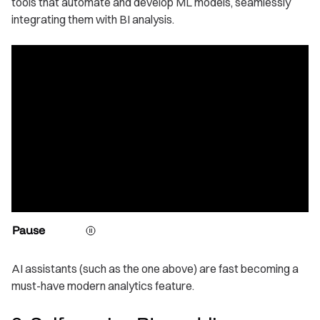
tools that automate and develop ML models, seamlessly
integrating them with BI analysis.
Pause
AI assistants (such as the one above) are fast becoming a
must-have modern analytics feature.