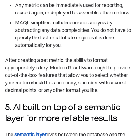
Any metric can be immediately used for reporting,
reused again, or deployed to assemble other metrics.
MAQL simplifies multidimensional analysis by
abstracting any data complexities. You do not have to
specify the fact or attribute origin as it is done
automatically for you.
After creating a set metric, the ability to format
appropriately is key. Modern BI software ought to provide
out-of-the-box features that allow you to select whether
your metric should be a currency, a number with several
decimal points, or any other format you like.
5. AI built on top of a semantic
layer for more reliable results
The
semantic layer
lives between the database and the