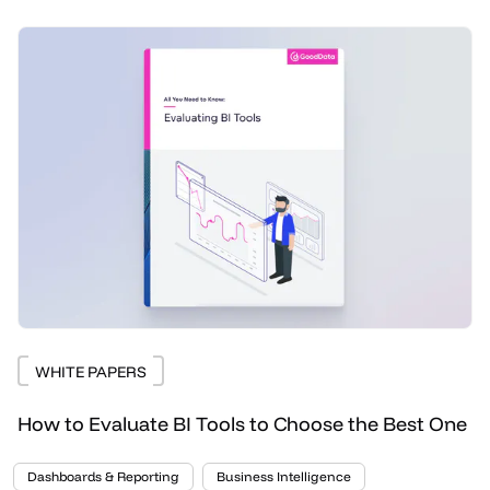
WHITE PAPERS
How to Evaluate BI Tools to Choose the Best One
Dashboards & Reporting
Business Intelligence