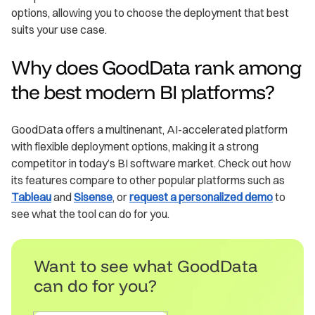
options, allowing you to choose the deployment that best
suits your use case.
Why does GoodData rank among
the best modern BI platforms?
GoodData offers a multinenant, AI-accelerated platform
with flexible deployment options, making it a strong
competitor in today’s BI software market. Check out how
its features compare to other popular platforms such as
Tableau
and
Sisense
, or
request a personalized demo
to
see what the tool can do for you.
Want to see what GoodData
can do for you?