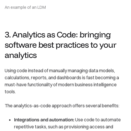
An example of an LDM
3. Analytics as Code: bringing
software best practices to your
analytics
Using code instead of manually managing data models,
calculations, reports, and dashboards is fast becoming a
must-have functionality of modern business intelligence
tools.
The analytics-as-code approach offers several benefits:
Integrations and automation:
Use code to automate
repetitive tasks, such as provisioning access and