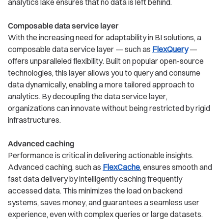
analytics lake ensures that no data is left behind.
Composable data service layer
With the increasing need for adaptability in BI solutions, a
composable data service layer — such as
FlexQuery
—
offers unparalleled flexibility. Built on popular open-source
technologies, this layer allows you to query and consume
data dynamically, enabling a more tailored approach to
analytics. By decoupling the data service layer,
organizations can innovate without being restricted by rigid
infrastructures.
Advanced caching
Performance is critical in delivering actionable insights.
Advanced caching, such as
FlexCache
, ensures smooth and
fast data delivery by intelligently caching frequently
accessed data. This minimizes the load on backend
systems, saves money, and guarantees a seamless user
experience, even with complex queries or large datasets.