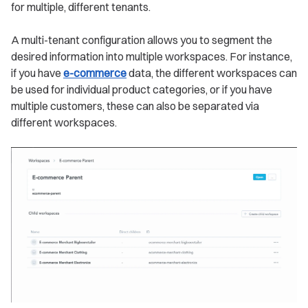
for multiple, different tenants.
A multi-tenant configuration allows you to segment the
desired information into multiple workspaces. For instance,
if you have
e-commerce
data, the different workspaces can
be used for individual product categories, or if you have
multiple customers, these can also be separated via
different workspaces.