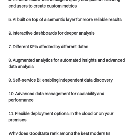
end users to create custom metrics
5. AI built on top of a semantic layer for more reliable results
6. Interactive dashboards for deeper analysis
7. Different KPIs affected by different dates
8. Augmented analytics for automated insights and advanced
data analysis
9. Self-service BI: enabling independent data discovery
10. Advanced data management for scalability and
performance
11. Flexible deployment options: In the cloud or on your
premises
Why does GoodData rank among the best modern BI