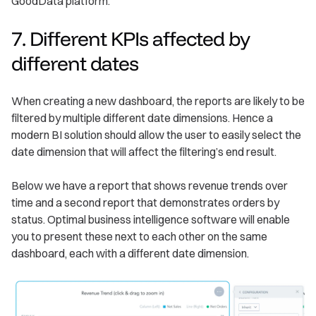
GoodData platform.
7. Different KPIs affected by
different dates
When creating a new dashboard, the reports are likely to be
filtered by multiple different date dimensions. Hence a
modern BI solution should allow the user to easily select the
date dimension that will affect the filtering’s end result.
Below we have a report that shows revenue trends over
time and a second report that demonstrates orders by
status. Optimal business intelligence software will enable
you to present these next to each other on the same
dashboard, each with a different date dimension.