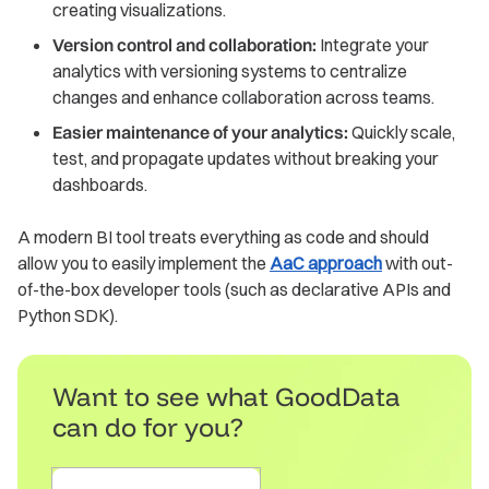
creating visualizations.
Version control and collaboration:
Integrate your
analytics with versioning systems to centralize
changes and enhance collaboration across teams.
Easier maintenance of your analytics:
Quickly scale,
test, and propagate updates without breaking your
dashboards.
A modern BI tool treats everything as code and should
allow you to easily implement the
AaC approach
with out-
of-the-box developer tools (such as declarative APIs and
Python SDK).
Want to see what GoodData
can do for you?