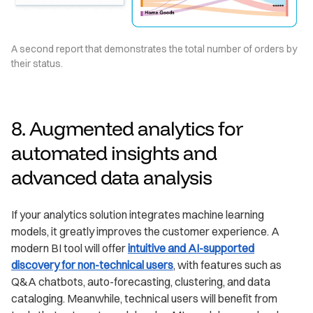
A second report that demonstrates the total number of orders by
their status.
8. Augmented analytics for
automated insights and
advanced data analysis
If your analytics solution integrates machine learning
models, it greatly improves the customer experience. A
modern BI tool will offer
intuitive and AI-supported
discovery for non-technical users
, with features such as
Q&A chatbots, auto-forecasting, clustering, and data
cataloging. Meanwhile, technical users will benefit from