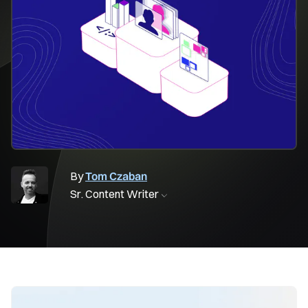
By
Tom Czaban
Sr. Content Writer