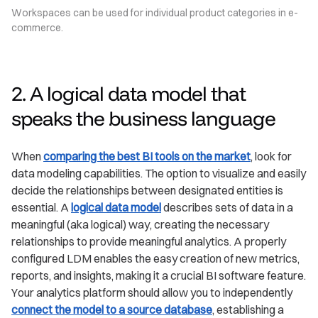
Workspaces can be used for individual product categories in e-
commerce.
2. A logical data model that
speaks the business language
When
comparing the best BI tools on the market
, look for
data modeling capabilities. The option to visualize and easily
decide the relationships between designated entities is
essential. A
logical data model
describes sets of data in a
meaningful (aka logical) way, creating the necessary
relationships to provide meaningful analytics. A properly
configured LDM enables the easy creation of new metrics,
reports, and insights, making it a crucial BI software feature.
Your analytics platform should allow you to independently
connect the model to a source database
, establishing a