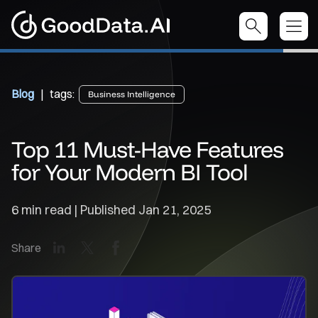
Blog
| tags:
Business Intelligence
Top 11 Must-Have Features
for Your Modern BI Tool
6 min read | Published
Jan 21, 2025
LinkedIn
X
Facebook
Share