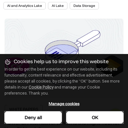
AI and Analytics Lake
AI Lake
Data Storage
Cookies help us to improve this website
In order to get the best experience on our website, including its
functionality, content relevance and effective advertisement,
please accept all cookies, by clicking the “OK” button. See more
details in our
Cookie Policy
and manage your Cookie
preferences. Thank you.
Manage cookies
WHITE PAPERS
Deny all
OK
Power BI Alternative: Which Is the Right Tool for