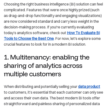
Choosing the right business intelligence (BI) solution can feel
complicated. Features that were once highly prized (such
as drag-and-drop functionality and engaging visualizations)
are now considered standard and carry less weight in the
decision-making process. If you're currently evaluating
today’s analytics software, check out
How To Evaluate BI
Tools to Choose the Best One
. For now, let's explore some
crucial features to look for in a modern BI solution.
1. Multitenancy: enabling the
sharing of analytics across
multiple customers
When distributing and potentially selling your
data product
to customers, it’s essential that each customer can only see
and access their own data. The best modern BI tools offer
straightforward and painless sharing of personalized data