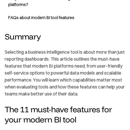
platforms?
FAQs about modern BI tool features
Summary
Selecting a business intelligence tool is about more than just
reporting dashboards. This article outlines the must-have
features that modern BI platforms need, from user-friendly
self-service options to powerful data models and scalable
performance. You will learn which capabilities matter most
when evaluating tools and how these features can help your
teams make better use of their data.
The 11 must-have features for
your modern BI tool