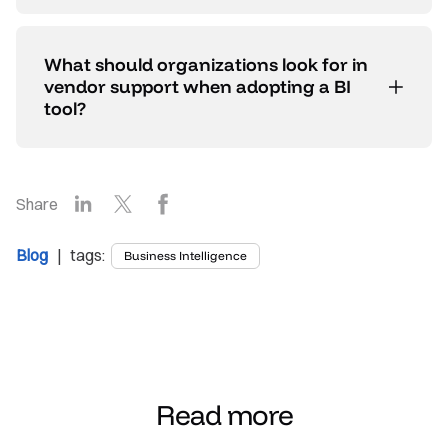
What should organizations look for in
vendor support when adopting a BI
tool?
LinkedIn
X
Facebook
Share
Blog
| tags:
Business Intelligence
Read more