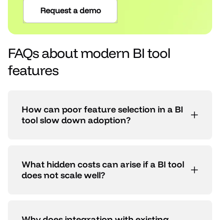
Request a demo
FAQs about modern BI tool
features
How can poor feature selection in a BI
tool slow down adoption?
What hidden costs can arise if a BI tool
does not scale well?
Why does integration with existing