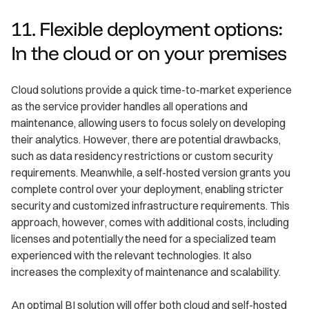
11. Flexible deployment options:
In the cloud or on your premises
Cloud solutions provide a quick time-to-market experience
as the service provider handles all operations and
maintenance, allowing users to focus solely on developing
their analytics. However, there are potential drawbacks,
such as data residency restrictions or custom security
requirements. Meanwhile, a self-hosted version grants you
complete control over your deployment, enabling stricter
security and customized infrastructure requirements. This
approach, however, comes with additional costs, including
licenses and potentially the need for a specialized team
experienced with the relevant technologies. It also
increases the complexity of maintenance and scalability.
An optimal BI solution will offer both cloud and self-hosted