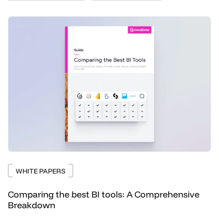
WHITE PAPERS
Comparing the best BI tools: A Comprehensive
Breakdown