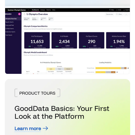
PRODUCT TOURS
GoodData Basics: Your First
Look at the Platform
Learn more