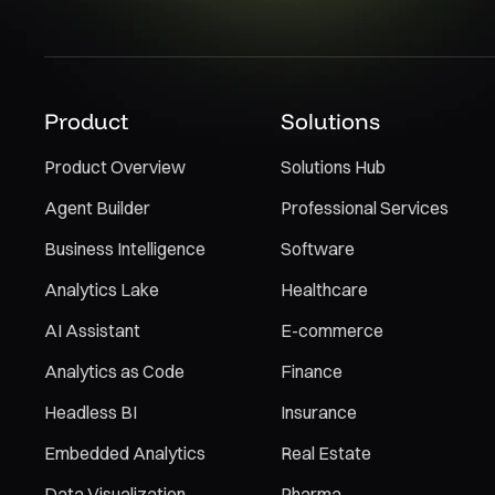
Product
Solutions
Product Overview
Solutions Hub
Agent Builder
Professional Services
Business Intelligence
Software
Analytics Lake
Healthcare
AI Assistant
E-commerce
Analytics as Code
Finance
Headless BI
Insurance
Embedded Analytics
Real Estate
Data Visualization
Pharma