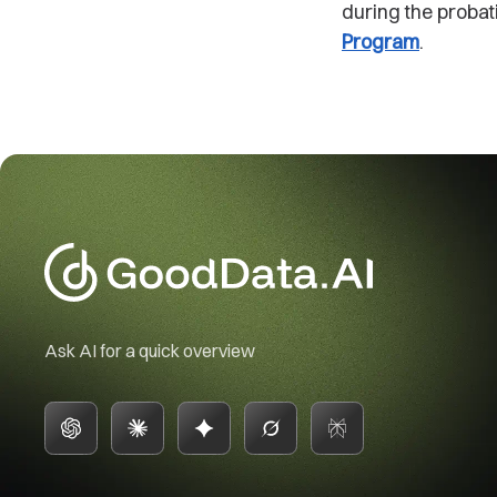
during the probat
Program
.
Ask AI for a quick overview