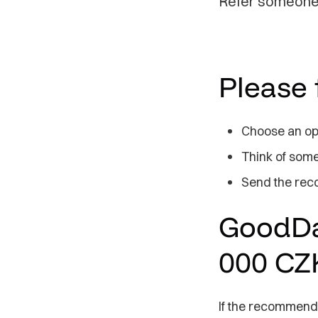
Refer someone 
Please 
Choose an ope
Think of some
Send the rec
GoodDat
000 CZ
If the recommend