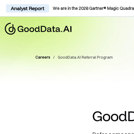
Analyst Report
We are in the 2026 Gartner® Magic Quadra
Careers
/
GoodData.AI Referral Program
GoodD