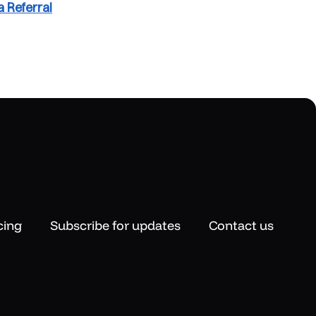
 Referral
cing
Subscribe for updates
Contact us