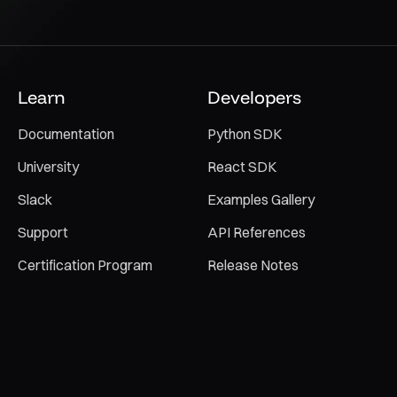
Learn
Developers
Documentation
Python SDK
University
React SDK
Slack
Examples Gallery
Support
API References
Certification Program
Release Notes