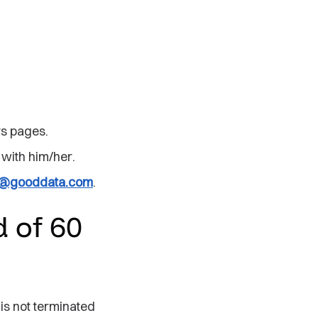
!
rs pages.
 with him/her.
ng@gooddata.com
.
 of 60
is not terminated