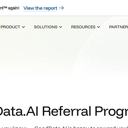
View the report
nt™ again!
PRODUCT
SOLUTIONS
RESOURCES
PARTNER
ata.AI Referral Pro