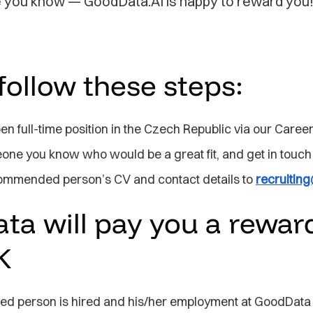
you know — GoodData.AI is happy to reward you
follow these steps:
n full-time position in the Czech Republic via our Caree
one you know who would be a great fit, and get in touch
ommended person’s CV and contact details to
recruiti
a will pay you a reward
K
ed person is hired and his/her employment at GoodData 