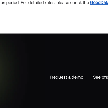
ion period. For detailed rules, please check the
GoodData
Request a demo
See pri