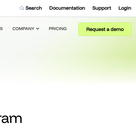
Search
Documentation
Support
Login
S
COMPANY
PRICING
Request a demo
gram