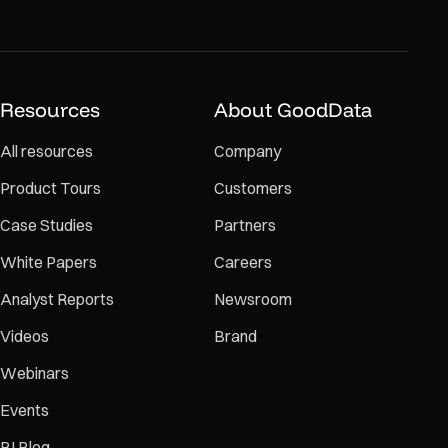
Resources
About GoodData
All resources
Company
Product Tours
Customers
Case Studies
Partners
White Papers
Careers
Analyst Reports
Newsroom
Videos
Brand
Webinars
Events
BI Blog