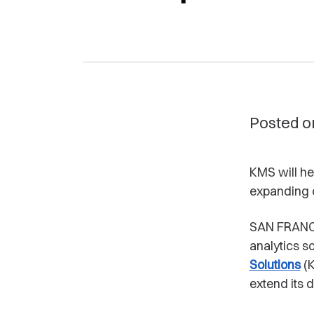
Posted o
KMS will h
expanding 
SAN FRANC
analytics s
Solutions
(K
extend its d