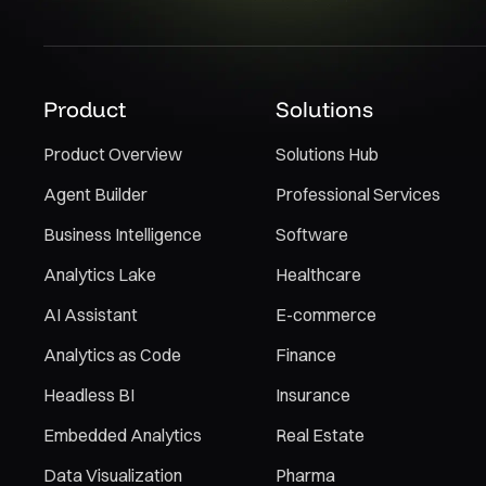
Product
Solutions
Product Overview
Solutions Hub
Agent Builder
Professional Services
Business Intelligence
Software
Analytics Lake
Healthcare
AI Assistant
E-commerce
Analytics as Code
Finance
Headless BI
Insurance
Embedded Analytics
Real Estate
Data Visualization
Pharma