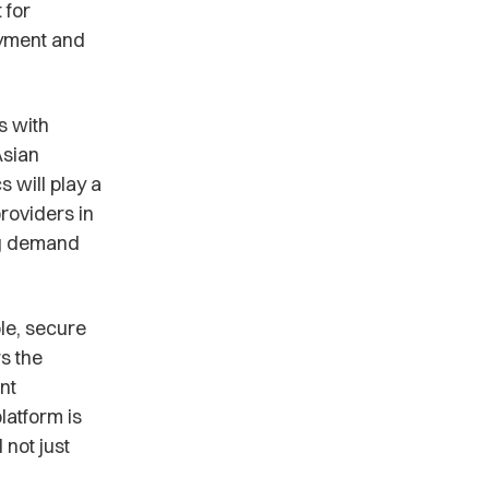
 for
oyment and
s with
Asian
 will play a
roviders in
ng demand
le, secure
s the
nt
latform is
 not just