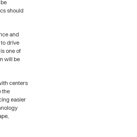
 be
ics should
ence and
to drive
is one of
n will be
ith centers
 the
cing easier
chnology
ape,