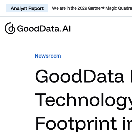
Analyst Report
We are in the 2026 Gartner® Magic Quadra
Newsroom
GoodData 
Technology
Footprint i