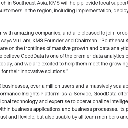
rch in Southeast Asia, KMS will help provide local support
stomers in the region, including implementation, depl
 with amazing companies, and are pleased to join force
 says Vu Lam, KMS Founder and Chairman. “Southeast 
re on the frontlines of massive growth and data analytics
e believe GoodData is one of the premier data analytics p
today, and we are excited to help them meet the growi
for their innovative solutions.”
 businesses, over a million users and a massively scalab
ormance Insights Platform-as-a-Service, GoodData offer
ional technology and expertise to operationalize intellige
ithin business applications and business processes. Its p
bust and flexible, but also usable by all team members and