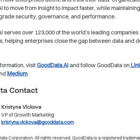
 to move from insight to impact faster, while maintainin
grade security, governance, and performance.
 serves over 123,000 of the world’s leading companies 
rs, helping enterprises close the gap between data and d
formation, visit
GoodData.AI
and follow GoodData on
Lin
and
Medium
.
ta Contact
Kristyna Vlckova
VP of Growth Marketing
kristyna.vlckova@gooddata.com
a Corporation. All rights reserved. GoodData is a registered trademar