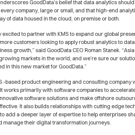
derscores GoodData’s belief that data analytics should
o every company, large or small, and that high-end analyt
ay of data housed in the cloud, on premise or both.
 excited to partner with KMS to expand our global pres
more customers looking to apply robust analytics to data 
iness growth,” said GoodData CEO Roman Stanek. “Asia 
-growing markets in the world, and we’re sure our solutio
ed in this new market for GoodData.”
.S.-based product engineering and consulting company w
 It works primarily with software companies to accelerate
 innovative software solutions and make offshore outsour
fective. It also builds relationships with cutting edge te
o add a deeper layer of expertise to help enterprises sh
 manage their digital transformation journeys.