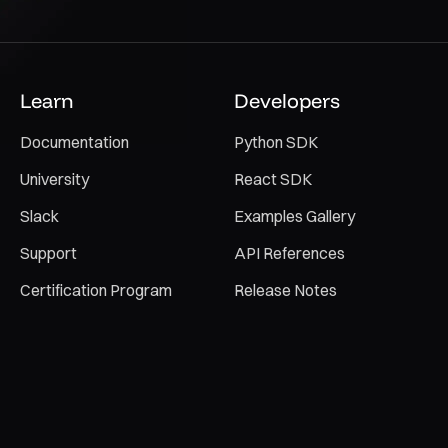
Learn
Developers
Documentation
Python SDK
University
React SDK
Slack
Examples Gallery
Support
API References
Certification Program
Release Notes