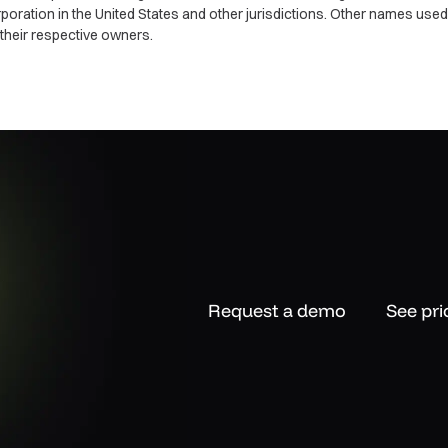
ration in the United States and other jurisdictions. Other names use
their respective owners.
Request a demo
See pri