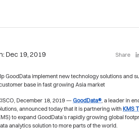
n: Dec 19, 2019
Share
elp GoodData implement new technology solutions and s
customer base in fast growing Asia market
ISCO, December 18, 2019 —
GoodData®
, a leader in e
olutions, announced today that it is partnering with
KMS T
MS) to expand GoodData’s rapidly growing global footpr
ata analytics solution to more parts of the world.