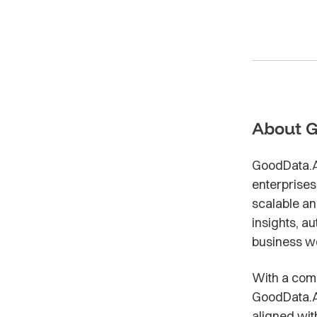
About 
GoodData.AI 
enterprises
scalable an
insights, a
business w
With a comp
GoodData.AI
aligned wit