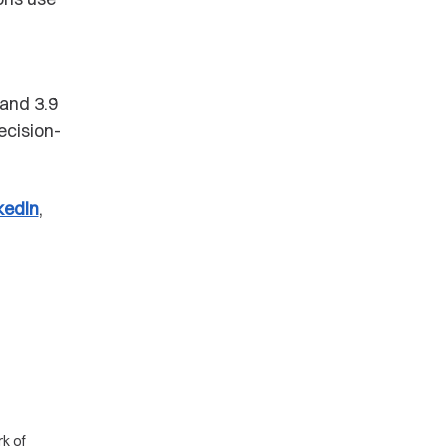
g
and 3.9
ecision-
kedIn
,
k of