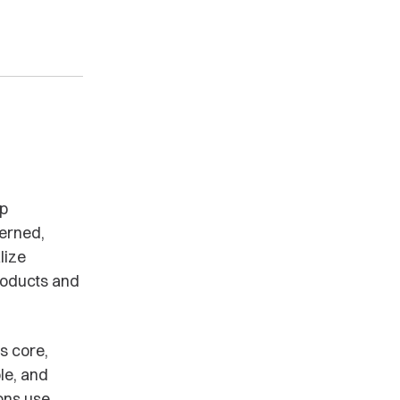
lp
verned,
lize
products and
s core,
le, and
ons use