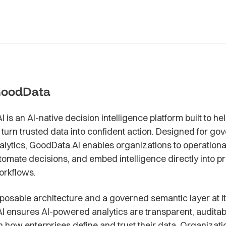
GoodData
is an AI-native decision intelligence platform built to he
 turn trusted data into confident action. Designed for go
alytics, GoodData.AI enables organizations to operationa
utomate decisions, and embed intelligence directly into 
orkflows.
osable architecture and a governed semantic layer at it
 ensures AI-powered analytics are transparent, auditab
h how enterprises define and trust their data. Organizati