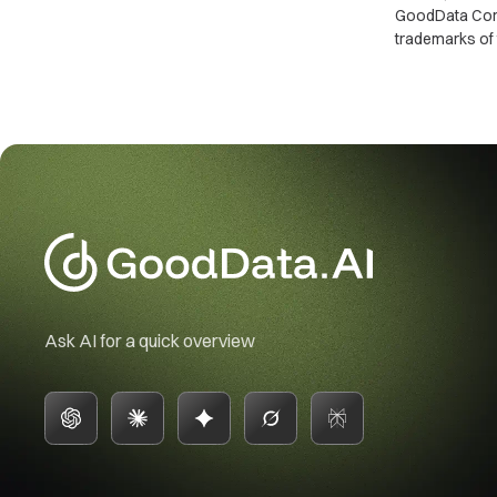
GoodData Corpo
trademarks of 
Ask AI for a quick overview