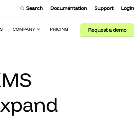
Search
Documentation
Support
Login
S
COMPANY
PRICING
Request a demo
 KMS
Expand