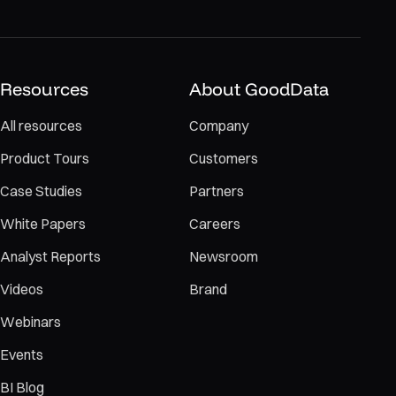
Resources
About GoodData
All resources
Company
Product Tours
Customers
Case Studies
Partners
White Papers
Careers
Analyst Reports
Newsroom
Videos
Brand
Webinars
Events
BI Blog