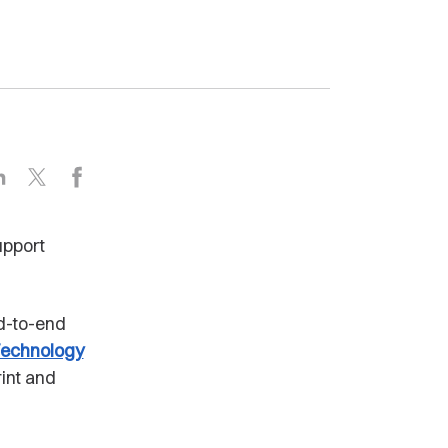
LinkedIn
X
Facebook
upport
nd-to-end
echnology
int and