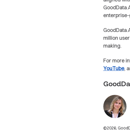
GoodData.AI
enterprise-
GoodData.AI
million use
making.
For more in
YouTube
, 
GoodDa
©2026, GoodDat