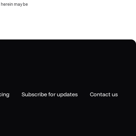
d herein may be
cing
Subscribe for updates
Contact us