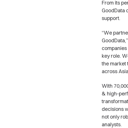
From its pe
GoodData cu
support.
“We partner
GoodData,”
companies a
key role. W
the market 
across Asia 
With 70,000
& high-perf
transformat
decisions w
not only ro
analysts.