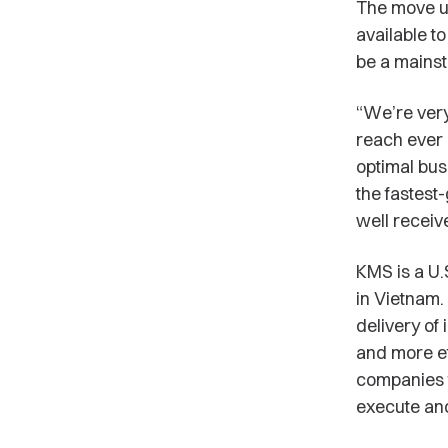
The move un
available t
be a mainst
“We’re very
reach ever 
optimal bus
the fastest
well receiv
KMS is a U
in Vietnam.
delivery of
and more ef
companies t
execute and