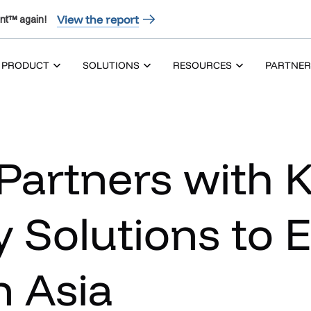
View the report
nt™ again!
PRODUCT
SOLUTIONS
RESOURCES
PARTNER
Partners with
 Solutions to 
n Asia