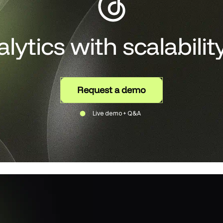
alytics with scalabilit
Request a demo
Live demo + Q&A