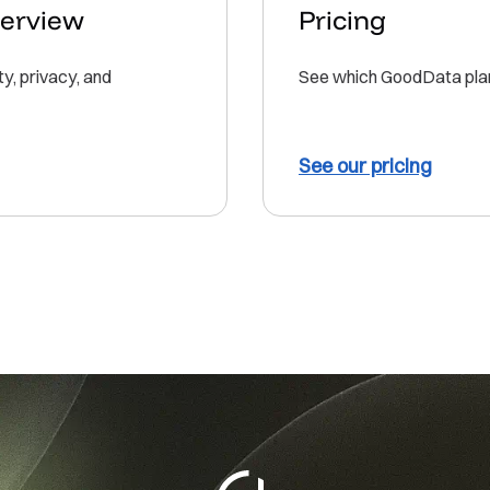
verview
Pricing
, privacy, and
See which GoodData plan 
See our pricing