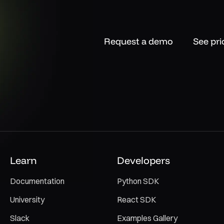
Request a demo
See pri
Learn
Developers
Documentation
Python SDK
University
React SDK
Slack
Examples Gallery