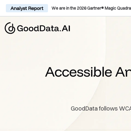
Analyst Report
We are in the 2026 Gartner® Magic Quadra
Accessible An
GoodData follows WCAG, 