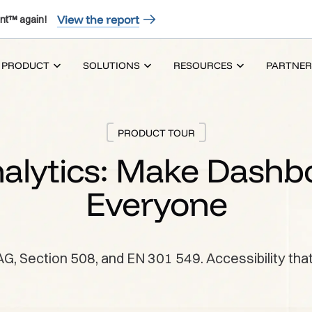
View the report
nt™ again!
PRODUCT
SOLUTIONS
RESOURCES
PARTNER
PRODUCT TOUR
alytics: Make Dashb
Everyone
Section 508, and EN 301 549. Accessibility that’s 