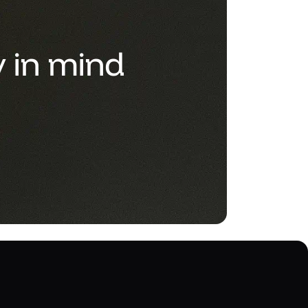
y in mind