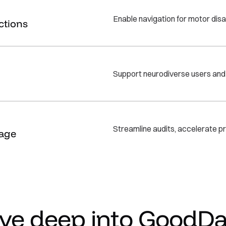
Enable navigation for motor disa
ctions
Support neurodiverse users and r
Streamline audits, accelerate pr
age
ive deep into GoodDa