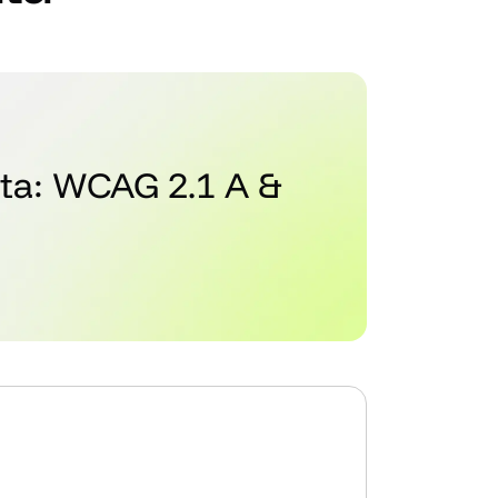
ata: WCAG 2.1 A &