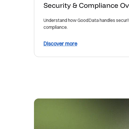
Security & Compliance O
Understand how GoodData handles security
compliance.
Discover more