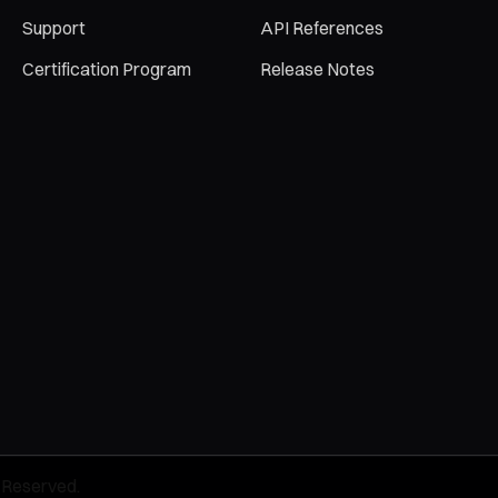
Support
API References
Certification Program
Release Notes
 Reserved.