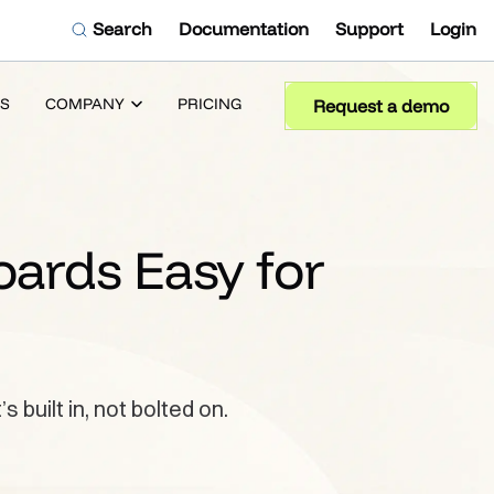
Search
Documentation
Support
Login
S
COMPANY
PRICING
Request a demo
oards Easy for
built in, not bolted on.