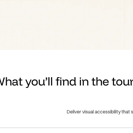
Take a Tour
hat you’ll find in the tou
Deliver visual accessibility tha