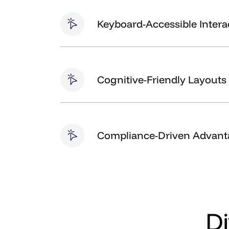
Keyboard-Accessible Intera
Cognitive-Friendly Layouts
Compliance-Driven Advant
D