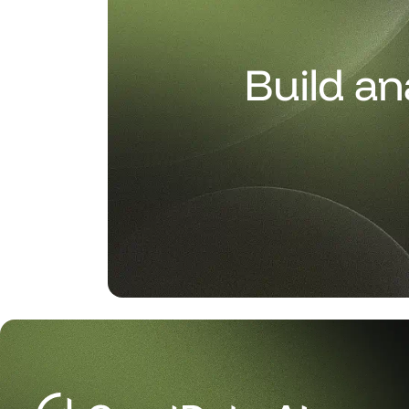
Build an