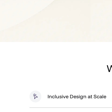
W
Inclusive Design at Scale