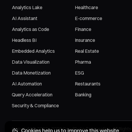
Analytics Lake
Healthcare
AI Assistant
E-commerce
Analytics as Code
Finance
Headless BI
Insurance
Embedded Analytics
Real Estate
Data Visualization
Pharma
Data Monetization
ESG
AI Automation
Restaurants
Query Acceleration
Banking
Security & Compliance
Copyright© 2007 - 2026 GoodData Corporation. All Rights
Cookies help us to improve this website