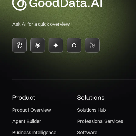
Ask AI for a quick overview
Product
Solutions
Product Overview
Solutions Hub
Agent Builder
Professional Services
Business Intelligence
Software