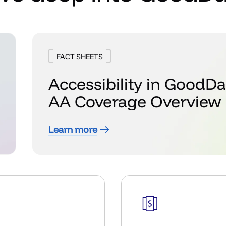
FACT SHEETS
Accessibility in GoodD
AA Coverage Overview
Learn more