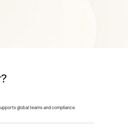
r?
t supports global teams and compliance.