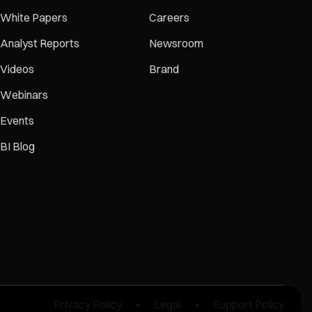
White Papers
Careers
Analyst Reports
Newsroom
Videos
Brand
Webinars
Events
BI Blog
Privacy Policy
•
Legal
•
Support Policy