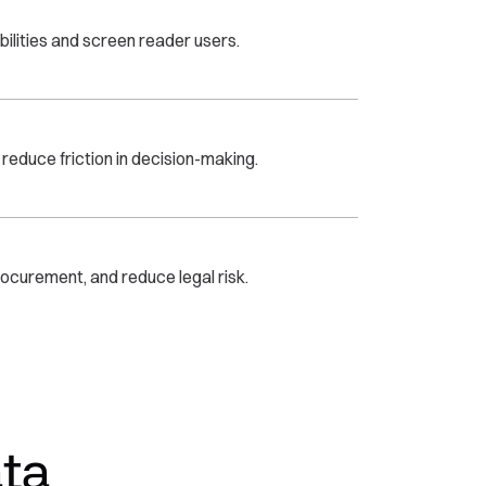
bilities and screen reader users.
educe friction in decision-making.
ocurement, and reduce legal risk.
ta