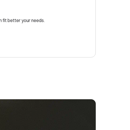
fit better your needs.