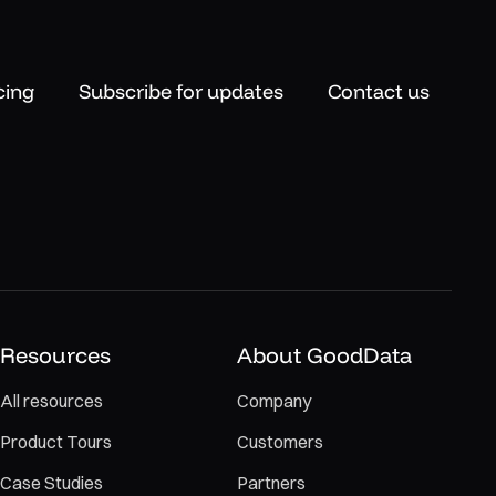
cing
Subscribe for updates
Contact us
Resources
About GoodData
All resources
Company
Product Tours
Customers
Case Studies
Partners