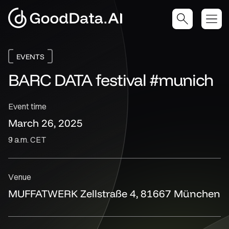
EVENTS
BARC DATA festival #munich
Event time
March 26, 2025
9 a.m. CET
Venue
MUFFATWERK Zellstraße 4, 81667 München