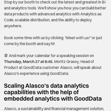
Stop by our booth to check out the latest and greatest in BI
and analytics tools. We'll show you how you can build better
data products with advanced analytics with Analytics as
Code, scalable distribution, and the ability to deploy
anywhere.
Book some time with us by clicking
"Meet with us!"
or just
come by the booth and say hi!
📆 And mark your calendar for a speaking session on
Thursday, March 27 at 9:45.
Moritz Grassy, Head of
Product at GoodData customer Alasco, will speak about
Alasco's experience using GoodData:
Scaling Alasco's data analytics
capabilities with the help of
embedded analytics with GoodData
Alasco, a sustainability and financial management solution,