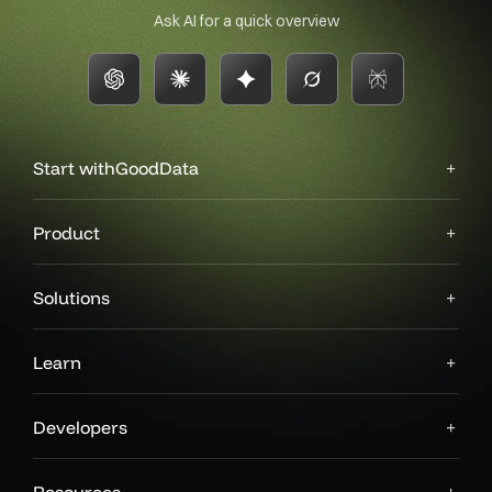
Ask AI for a quick overview
Start with
GoodData
Product
Solutions
Learn
Developers