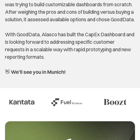
was trying to build customizable dashboards from scratch.
After weighing the pros and cons of building versus buying a
solution, it assessed available options and chose GoodData.
With GoodData, Alasco has built the CapEx Dashboard and
is looking forward to addressing specific customer
requests in a scalable way with rapid prototyping and new
reporting formats.
👋 We’ll see you in Munich!