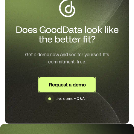
Does GoodData look like
the better fit?
Get a demo now and see for yourself. It’s
commitment-free.
Request a demo
Live demo + Q&A