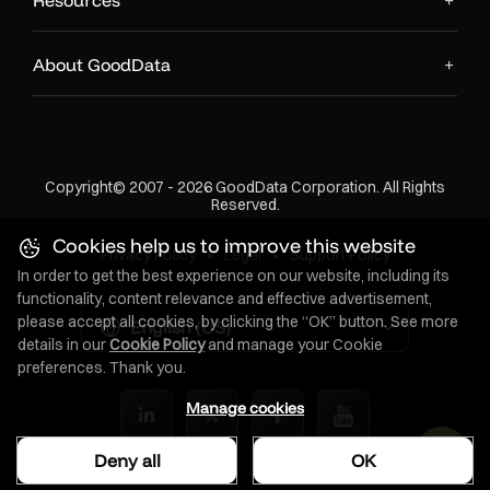
Resources
About GoodData
Copyright© 2007 - 2026 GoodData Corporation. All Rights
Reserved.
Cookies help us to improve this website
Privacy Policy
•
Legal
•
Support Policy
In order to get the best experience on our website, including its
functionality, content relevance and effective advertisement,
please accept all cookies, by clicking the “OK” button. See more
English (US)
details in our
Cookie Policy
and manage your Cookie
preferences. Thank you.
Manage cookies
Deny all
OK