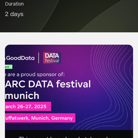
Duration
2 days