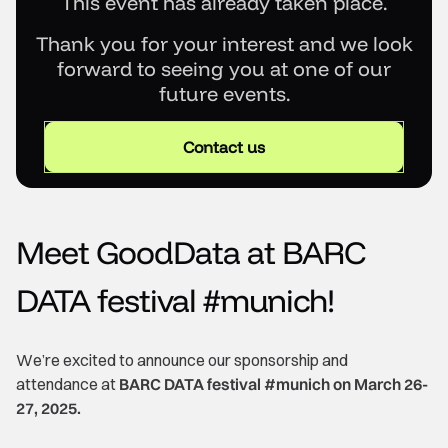
This event has already taken place.
Thank you for your interest and we look
forward to seeing you at one of our
future events.
Contact us
Meet GoodData at BARC
DATA festival #munich!
We’re excited to announce our sponsorship and
attendance at
BARC DATA festival #munich on March 26-
27, 2025.