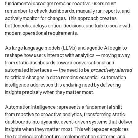
fundamental paradigm remains reactive: users must
remember to check dashboards, manually run reports, and
actively monitor for changes. This approach creates
bottlenecks, delays critical decisions, and fails to scale with
modern operational requirements.
As large language models (LLMs) and agentic AI begin to
reshape how users interact with analytics — moving away
from static dashboards toward conversational and
automated interfaces — the need to be
proactively alerted
to critical changes in data remains essential. Automation
intelligence addresses this enduring need by delivering
insights precisely when they matter most.
Automation intelligence represents a fundamental shift
from reactive to proactive analytics, transforming static
dashboards into dynamic, event-driven systems that deliver
insights when they matter most. This whitepaper explores
the technical architecture, implementation patterns, and