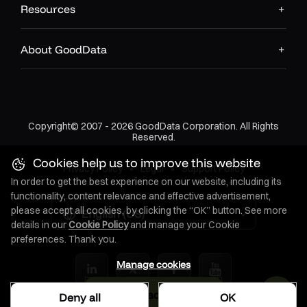
Resources
Event streaming platforms
About GoodData
Dead letter queues for failed processing
Rule Engine
: Processes conditions and triggers actions
Copyright© 2007 - 2026 GoodData Corporation. All Rights
Threshold monitoring
Reserved.
Pattern detection
Cookies help us to improve this website
Privacy Policy
•
Legal
•
Support Policy
In order to get the best experience on our website, including its
Complex event processing
functionality, content relevance and effective advertisement,
please accept all cookies, by clicking the “OK” button. See more
English (US)
details in our
Cookie Policy
and manage your Cookie
Temporal logic evaluation
preferences. Thank you.
Context Store
: Maintains user preferences, permissions,
Manage cookies
and delivery settings
Download as PDF
Deny all
OK