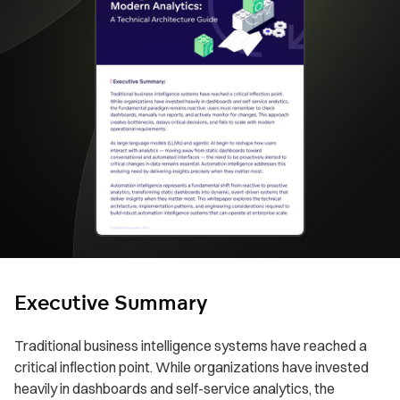
Executive Summary
Traditional business intelligence systems have reached a
critical inflection point. While organizations have invested
heavily in dashboards and self-service analytics, the