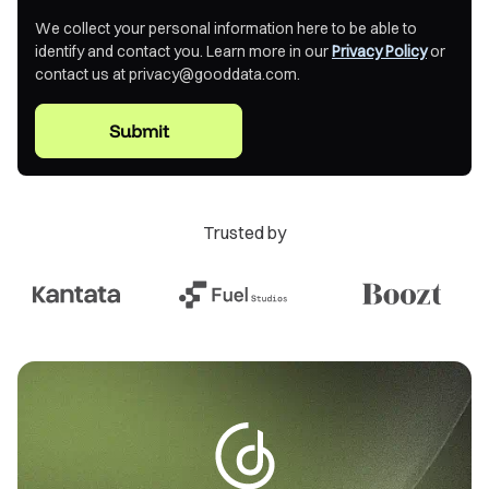
based model where users must actively seek information.
We collect your personal information here to be able to
This creates several technical and operational challenges:
identify and contact you. Learn more in our
Privacy Policy
or
contact us at privacy@gooddata.com.
Polling Inefficiency
: Users repeatedly check
dashboards, creating unnecessary load
Latency in Decision Making
: Critical changes go
unnoticed until manual review
Trusted by
Context Loss
: Static dashboards lack situational
awareness of user roles and needs
Scaling Bottlenecks
: Manual processes cannot scale
with organizational growth
The Automation Intelligence Paradigm
Automation intelligence inverts this model, implementing
push-based analytics that: