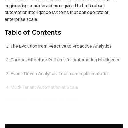
engineering considerations required to build robust
automation intelligence systems that can operate at
enterprise scale.
Table of Contents
The Evolution from Reactive to Proactive Analytics
Core Architecture Patterns for Automation Intelligence
Event-Driven Analytics: Technical Implementation
Multi-Tenant Automation at Scale
Context-Aware Delivery Systems
Performance and Reliability Considerations