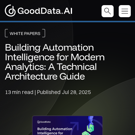
WHITE PAPERS
Building Automation
Intelligence for Modern
Analytics: A Technical
Architecture Guide
13 min read | Published
Jul 28, 2025