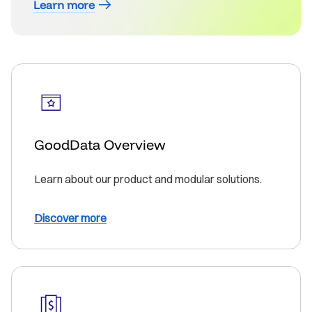
Learn more
GoodData Overview
Learn about our product and modular solutions.
Discover more