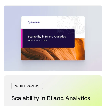
WHITE PAPERS
Scalability in BI and Analytics