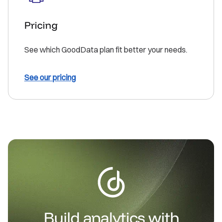
Pricing
See which GoodData plan fit better your needs.
See our pricing
Build analytics with