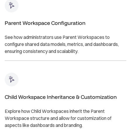
Parent Workspace Configuration
See how administrators use Parent Workspaces to
configure shared data models, metrics, and dashboards,
ensuring consistency and scalability.
Child Workspace Inheritance & Customization
Explore how Child Workspaces inherit the Parent
Workspace structure and allow for customization of
aspects like dashboards and branding.