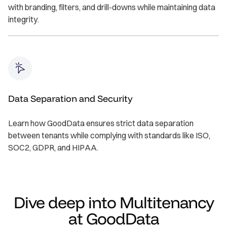
with branding, filters, and drill-downs while maintaining data
integrity.
Data Separation and Security
Learn how GoodData ensures strict data separation
between tenants while complying with standards like ISO,
SOC2, GDPR, and HIPAA.
Dive deep into Multitenancy
at GoodData