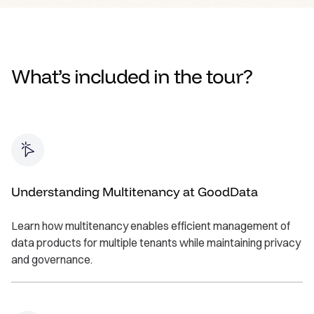
What’s included in the tour?
Understanding Multitenancy at GoodData
Learn how multitenancy enables efficient management of
data products for multiple tenants while maintaining privacy
and governance.