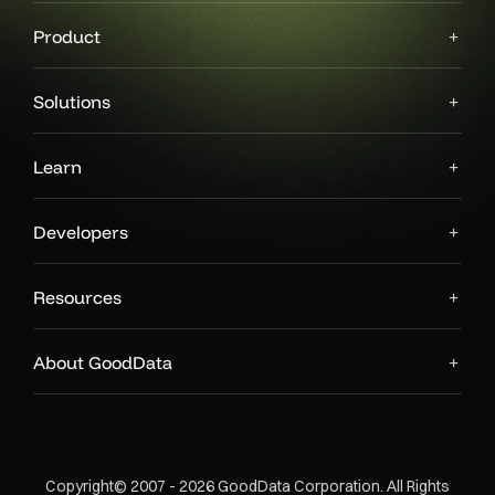
Product
Solutions
Learn
Developers
Resources
About GoodData
Copyright© 2007 - 2026 GoodData Corporation. All Rights