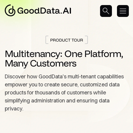
PRODUCT TOUR
Multitenancy: One Platform,
Many Customers
Discover how GoodData's multi-tenant capabilities
empower you to create secure, customized data
products for thousands of customers while
simplifying administration and ensuring data
privacy.
Take a Tour