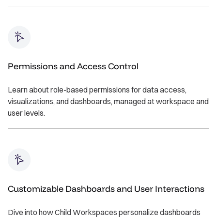
Permissions and Access Control
Learn about role-based permissions for data access,
visualizations, and dashboards, managed at workspace and
user levels.
Customizable Dashboards and User Interactions
Dive into how Child Workspaces personalize dashboards