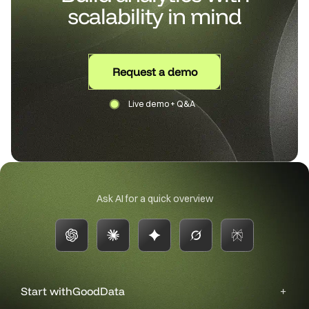
scalability in mind
Request a demo
Live demo + Q&A
Ask AI for a quick overview
Start with
GoodData