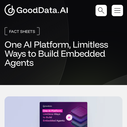
FACT SHEETS
One AI Platform, Limitless
Ways to Build Embedded
Agents