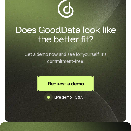
Does GoodData look like
the better fit?
Get a demo now and see for yourself. It’s
commitment-free.
Request a demo
Live demo + Q&A