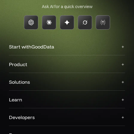
Ask AI for a quick overview
Start with
GoodData
Product
Solutions
Learn
Developers