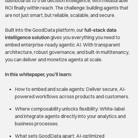
dashboards to true decision intelligence, with measurable
ROI finally within reach. The challenge: building agents that
are not just smart, but reliable, scalable, and secure.
Built into the GoodData platform, our
full-stack data
intelligence solution
gives you everything you need to
embed enterprise-ready agentic AI. With transparent
architecture, robust governance, and built-in multitenancy,
you can deliver and monetize agents at scale.
In this whitepaper, you’ll learn:
How to embed and scale agents: Deliver secure, AI-
powered workflows across products and customers.
Where composability unlocks flexibility: White-label
and integrate agents directly into your analytics and
business processes.
What sets GoodData apart: AI-optimized