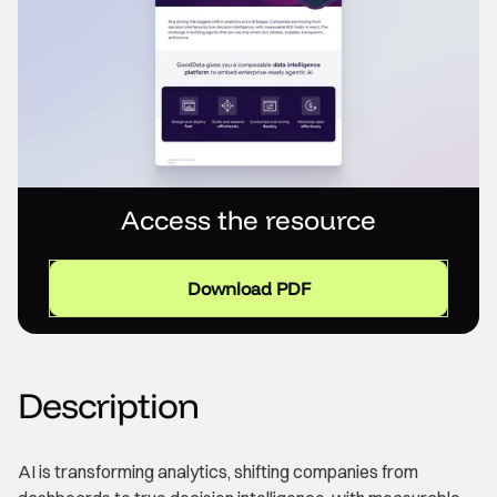
Access the resource
Download PDF
Description
AI is transforming analytics, shifting companies from