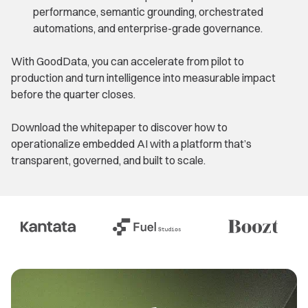
performance, semantic grounding, orchestrated
automations, and enterprise-grade governance.
With GoodData, you can accelerate from pilot to
production and turn intelligence into measurable impact
before the quarter closes.
Download the whitepaper to discover how to
operationalize embedded AI with a platform that’s
transparent, governed, and built to scale.