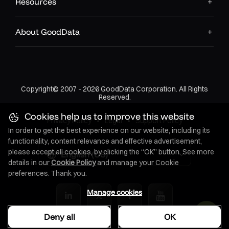
Resources
About GoodData
Copyright© 2007 - 2026 GoodData Corporation. All Rights
Reserved.
Cookies help us to improve this website
Privacy Policy
•
Legal
•
Support Policy
In order to get the best experience on our website, including its
functionality, content relevance and effective advertisement,
please accept all cookies, by clicking the “OK” button. See more
English (US)
details in our
Cookie Policy
and manage your Cookie
preferences. Thank you.
Manage cookies
Deny all
OK