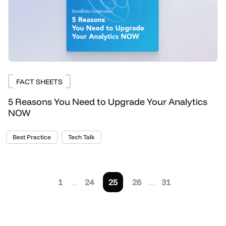
FACT SHEETS
5 Reasons You Need to Upgrade Your Analytics
NOW
Best Practice
Tech Talk
1
…
24
25
26
…
31