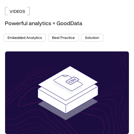
VIDEOS
Powerful analytics = GoodData
Embedded Analytics
Best Practice
Solution