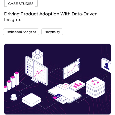
CASE STUDIES
Driving Product Adoption With Data-Driven
Insights
Embedded Analytics
Hospitality