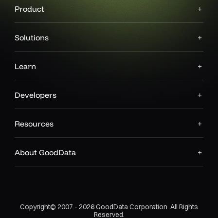
Product
Solutions
Learn
Developers
Resources
About GoodData
Copyright© 2007 - 2026 GoodData Corporation. All Rights
Reserved.