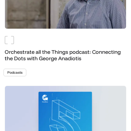
Orchestrate all the Things podcast: Connecting
the Dots with George Anadiotis
Podcasts