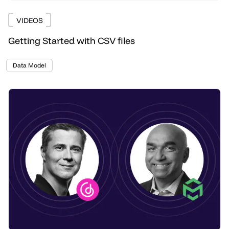
VIDEOS
Getting Started with CSV files
Data Model