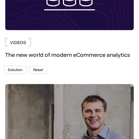
VIDEOS
The new world of modern eCommerce analytics
Solution
Retail