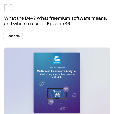
What the Dev? What freemium software means,
and when to use it - Episode 46
Podcasts