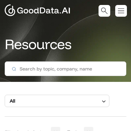
Resources
All