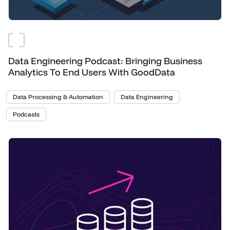
Data Engineering Podcast: Bringing Business
Analytics To End Users With GoodData
Data Processing & Automation
Data Engineering
Podcasts