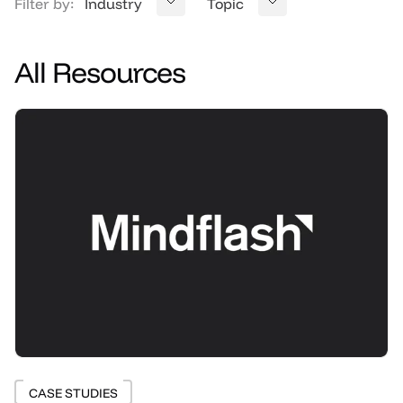
Filter by:
Industry
Topic
All Resources
CASE STUDIES