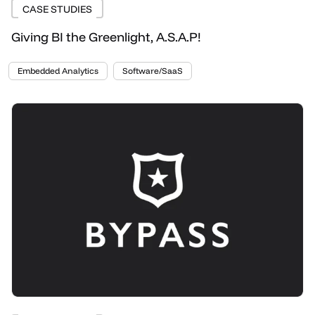
CASE STUDIES
Giving BI the Greenlight, A.S.A.P!
Embedded Analytics
Software/SaaS