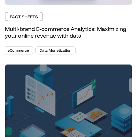
FACT SHEETS
Multi-brand E-commerce Analytics: Maximizing
your online revenue with data
eCommerce
Data Monetization