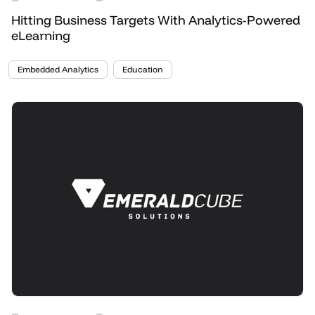
Hitting Business Targets With Analytics-Powered
eLearning
Embedded Analytics
Education