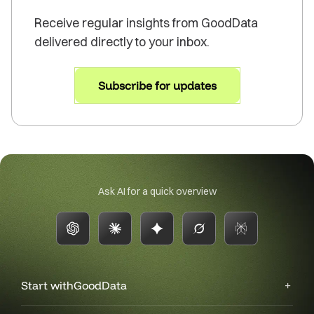
Receive regular insights from GoodData
delivered directly to your inbox.
Subscribe for updates
Ask AI for a quick overview
Start with
GoodData