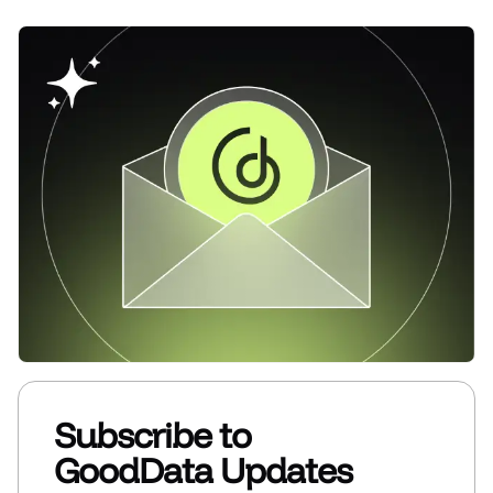
Subscribe to
GoodData Updates