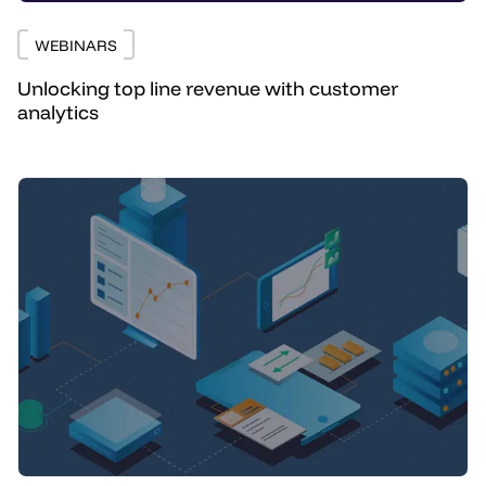
WEBINARS
Unlocking top line revenue with customer
analytics