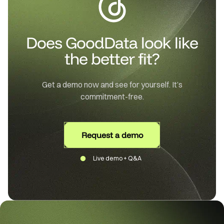
Does GoodData look like
the better fit?
Get a demo now and see for yourself. It’s
commitment-free.
Request a demo
Live demo + Q&A