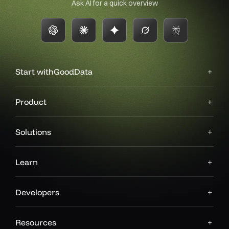
Ask AI for a quick overview
Start with
GoodData
Product
Solutions
Learn
Developers
Resources