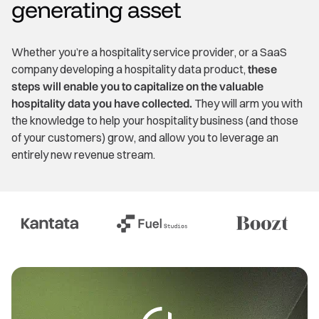
generating asset
Whether you’re a hospitality service provider, or a SaaS
company developing a hospitality data product,
these
steps will enable you to capitalize on the valuable
hospitality data you have collected.
They will arm you with
the knowledge to help your hospitality business (and those
of your customers) grow, and allow you to leverage an
entirely new revenue stream.