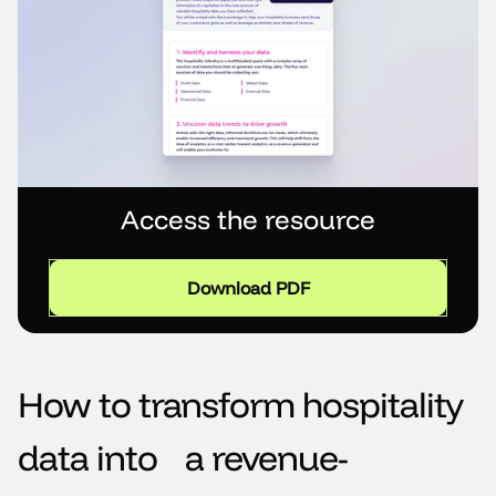
Access the resource
Download PDF
How to transform hospitality
data into a revenue-