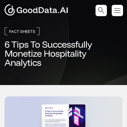
FACT SHEETS
6 Tips To Successfully
Monetize Hospitality
Analytics