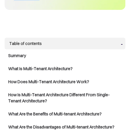
Table of contents
Summary
What Is Multi-Tenant Architecture?
How Does Multi-Tenant Architecture Work?
How Is Multi-Tenant Architecture Different From Single-
Tenant Architecture?
What Are the Benefits of Multi-tenant Architecture?
What Are the Disadvantages of Multi-tenant Architecture?