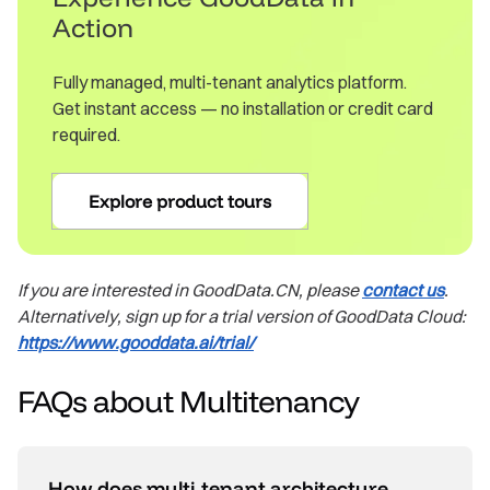
Action
Fully managed, multi-tenant analytics platform.
Get instant access — no installation or credit card
required.
Explore product tours
If you are interested in GoodData.CN, please
contact us
.
Alternatively, sign up for a trial version of GoodData Cloud:
https://www.gooddata.ai/trial/
FAQs about Multitenancy
How does multi‑tenant architecture