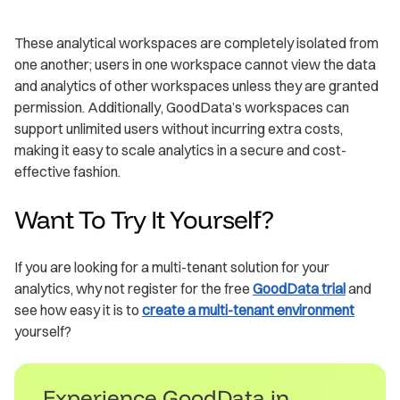
These analytical workspaces are completely isolated from
one another; users in one workspace cannot view the data
and analytics of other workspaces unless they are granted
permission. Additionally, GoodData’s workspaces can
support unlimited users without incurring extra costs,
making it easy to scale analytics in a secure and cost-
effective fashion.
Want To Try It Yourself?
If you are looking for a multi-tenant solution for your
analytics, why not register for the free
GoodData trial
and
see how easy it is to
create a multi-tenant environment
yourself?
Experience GoodData in