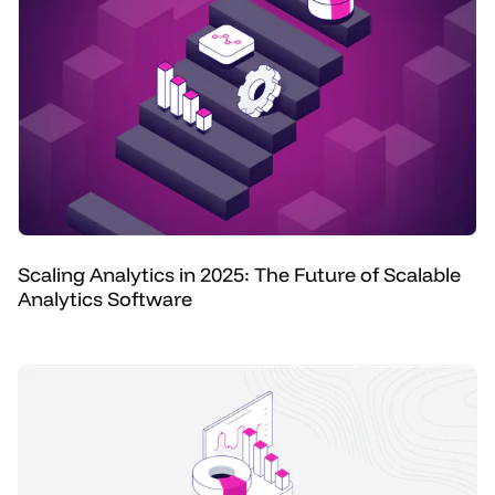
Scaling Analytics in 2025: The Future of Scalable
Analytics Software