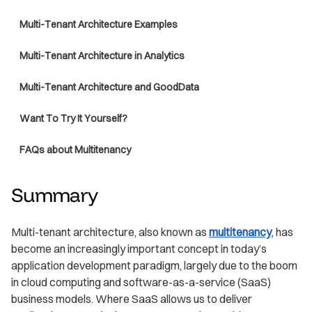
Multi-Tenant Architecture Examples
Multi-Tenant Architecture in Analytics
Multi-Tenant Architecture and GoodData
Want To Try It Yourself?
FAQs about Multitenancy
Summary
Multi-tenant architecture, also known as
multitenancy
, has
become an increasingly important concept in today’s
application development paradigm, largely due to the boom
in cloud computing and software-as-a-service (SaaS)
business models. Where SaaS allows us to deliver