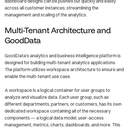
dashboard designs can be pushed out quickly and easily
across all customer instances, streamlining the
management and scaling of the analytics.
Multi-Tenant Architecture and
GoodData
GoodData's analytics and business intelligence platform is
designed for building multi-tenant analytics applications.
The platform utilizes workspace architecture to ensure and
enable the multi-tenant use case.
A workspace is a logical container for user groups to
analyze and visualize data. Each user group, such as
different departments, partners, or customers, has its own
dedicated workspace containing all of the necessary
components — a logical data model, user-access
management, metrics, charts, dashboards, and more. This