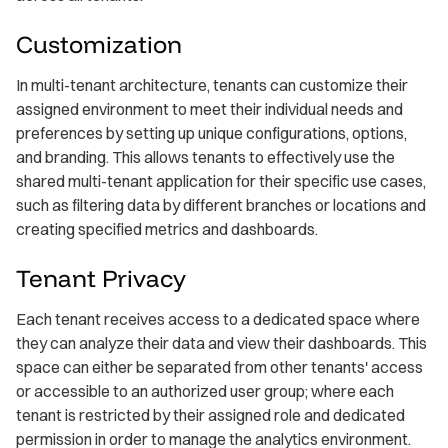
Customization
In multi-tenant architecture, tenants can customize their
assigned environment to meet their individual needs and
preferences by setting up unique configurations, options,
and branding. This allows tenants to effectively use the
shared multi-tenant application for their specific use cases,
such as filtering data by different branches or locations and
creating specified metrics and dashboards.
Tenant Privacy
Each tenant receives access to a dedicated space where
they can analyze their data and view their dashboards. This
space can either be separated from other tenants' access
or accessible to an authorized user group; where each
tenant is restricted by their assigned role and dedicated
permission in order to manage the analytics environment.