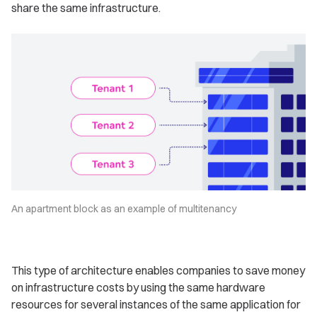
share the same infrastructure.
An apartment block as an example of multitenancy
This type of architecture enables companies to save money
on infrastructure costs by using the same hardware
resources for several instances of the same application for