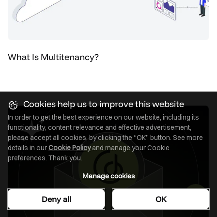
What Is Multitenancy?
Cookies help us to improve this website
In order to get the best experience on our website, including its
functionality, content relevance and effective advertisement,
please accept all cookies, by clicking the “OK” button. See more
details in our
Cookie Policy
and manage your Cookie
preferences. Thank you.
Manage cookies
Deny all
OK