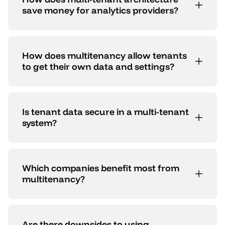
save money for analytics providers?
How does multitenancy allow tenants
to get their own data and settings?
Is tenant data secure in a multi-tenant
system?
Which companies benefit most from
multitenancy?
Are there downsides to using