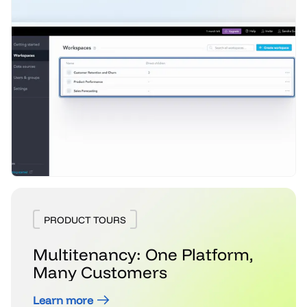
PRODUCT TOURS
Multitenancy: One Platform,
Many Customers
Learn more