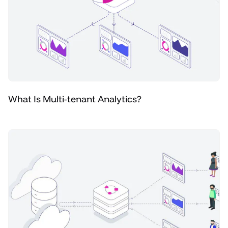
What Is Multi-tenant Analytics?