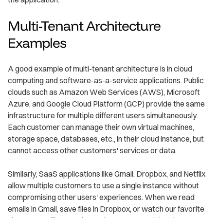
Multi-Tenant Architecture
Examples
A good example of multi-tenant architecture is in cloud
computing and software-as-a-service applications. Public
clouds such as Amazon Web Services (AWS), Microsoft
Azure, and Google Cloud Platform (GCP) provide the same
infrastructure for multiple different users simultaneously.
Each customer can manage their own virtual machines,
storage space, databases, etc., in their cloud instance, but
cannot access other customers' services or data.
Similarly, SaaS applications like Gmail, Dropbox, and Netflix
allow multiple customers to use a single instance without
compromising other users' experiences. When we read
emails in Gmail, save files in Dropbox, or watch our favorite