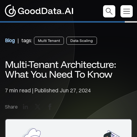
Blog
| tags:
Multi Tenant
Data Scaling
Multi-Tenant Architecture:
What You Need To Know
7 min read | Published
Jun 27, 2024
LinkedIn
X
Facebook
Share