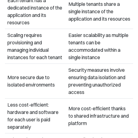
Each tenant has a
Multiple tenants share a
dedicated instance of the
single instance of the
application and its
application and its resources
resources
Scaling requires
Easier scalability as multiple
provisioning and
tenants can be
managing individual
accommodated within a
instances for each tenant
single instance
Security measures involve
More secure due to
ensuring data isolation and
isolated environments
preventing unauthorized
access
Less cost-efficient:
More cost-efficient thanks
hardware and software
to shared infrastructure and
for each user is paid
platform
separately