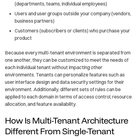
(departments, teams, individual employees)
Users and user groups outside your company (vendors,
business partners)
Customers (subscribers or clients) who purchase your
product
Because every multi-tenant environment is separated from
one another, they can be customized to meet the needs of
each individual tenant without impacting other
environments. Tenants can personalize features such as
user interface design and data security settings for their
environment. Additionally, different sets of rules can be
applied to each domain in terms of access control, resource
allocation, and feature availability.
How Is Multi-Tenant Architecture
Different From Single-Tenant