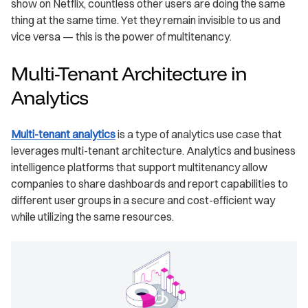
show on Netflix, countless other users are doing the same
thing at the same time. Yet they remain invisible to us and
vice versa — this is the power of multitenancy.
Multi-Tenant Architecture in
Analytics
Multi-tenant analytics
is a type of analytics use case that
leverages multi-tenant architecture. Analytics and business
intelligence platforms that support multitenancy allow
companies to share dashboards and report capabilities to
different user groups in a secure and cost-efficient way
while utilizing the same resources.