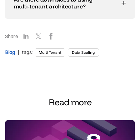
multi‑tenant architecture?
LinkedIn
X
Facebook
Share
Blog
| tags:
Multi Tenant
Data Scaling
Read more