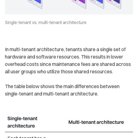
Single-tenant vs. multi-tenant architecture
In multi-tenant architecture, tenants share a single set of
hardware and software resources. This results in lower
overhead costs since maintenance fees are shared across
all user groups who utilize those shared resources.
The table below shows the main differences between
single-tenant and multi-tenant architecture.
Single-tenant
Multi-tenant architecture
architecture