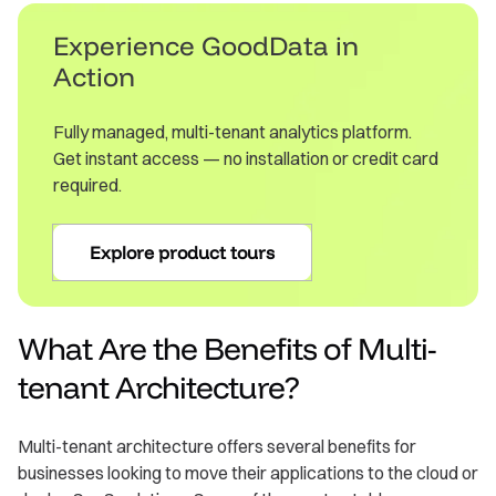
Experience GoodData in
Action
Fully managed, multi-tenant analytics platform.
Get instant access — no installation or credit card
required.
Explore product tours
What Are the Benefits of Multi-
tenant Architecture?
Multi-tenant architecture offers several benefits for
businesses looking to move their applications to the cloud or