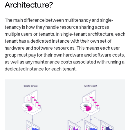
Architecture?
The main difference between multitenancy and single-
tenancy is how they handle resource sharing across
multiple users or tenants. In single-tenant architecture, each
tenant has a dedicated instance with their own set of
hardware and software resources. This means each user
group must pay for their own hardware and software costs,
as well as any maintenance costs associated with running a
dedicated instance for each tenant.