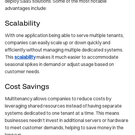
deploy SaaS solutions. Some of the most notable
advantages include:
Scalability
With one application being able to serve multiple tenants,
companies can easily scale up or down quickly and
efficiently without managing multiple dedicated systems.
This
scalability
makes it much easier to accommodate
seasonal spikes in demand or adjust usage based on
customer needs.
Cost Savings
Multitenancy allows companies to reduce costs by
leveraging shared resources instead of having separate
systems dedicated to one tenant at a time. This means
businesses needn’t invest in additional servers or hardware
to meet customer demands, helping to save money in the
long run.