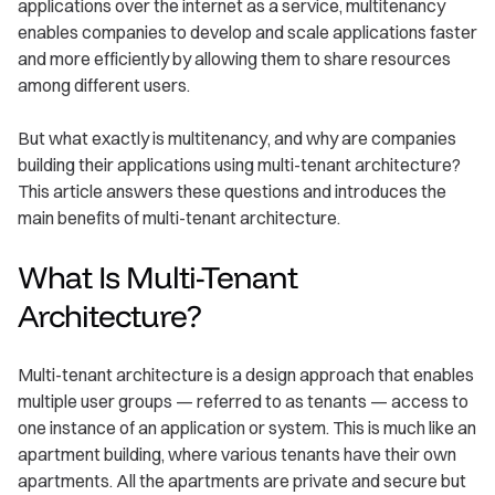
applications over the internet as a service, multitenancy
enables companies to develop and scale applications faster
and more efficiently by allowing them to share resources
among different users.
But what exactly is multitenancy, and why are companies
building their applications using multi-tenant architecture?
This article answers these questions and introduces the
main benefits of multi-tenant architecture.
What Is Multi-Tenant
Architecture?
Multi-tenant architecture is a design approach that enables
multiple user groups — referred to as tenants — access to
one instance of an application or system. This is much like an
apartment building, where various tenants have their own
apartments. All the apartments are private and secure but