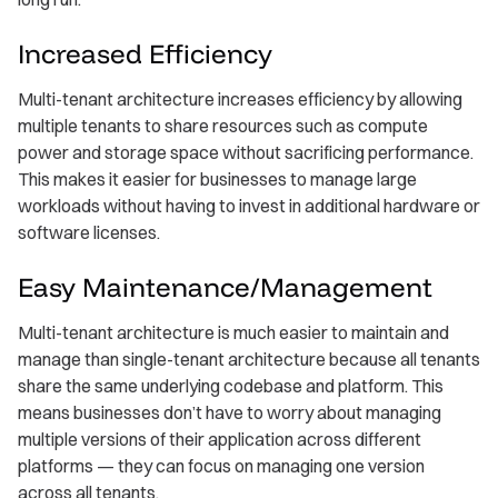
Increased Efficiency
Multi-tenant architecture increases efficiency by allowing
multiple tenants to share resources such as compute
power and storage space without sacrificing performance.
This makes it easier for businesses to manage large
workloads without having to invest in additional hardware or
software licenses.
Easy Maintenance/Management
Multi-tenant architecture is much easier to maintain and
manage than single-tenant architecture because all tenants
share the same underlying codebase and platform. This
means businesses don’t have to worry about managing
multiple versions of their application across different
platforms — they can focus on managing one version
across all tenants.