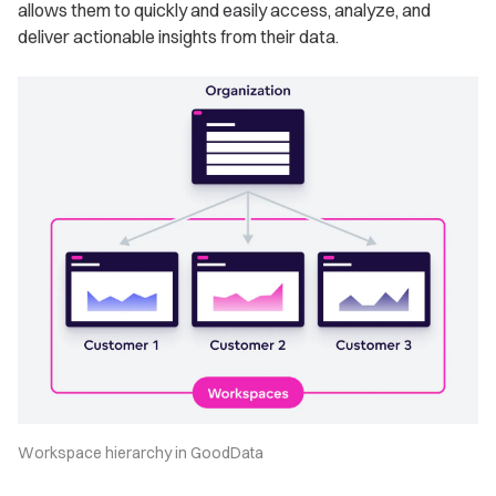
allows them to quickly and easily access, analyze, and
deliver actionable insights from their data.
Workspace hierarchy in GoodData