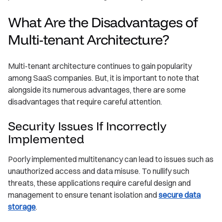
What Are the Disadvantages of
Multi-tenant Architecture?
Multi-tenant architecture continues to gain popularity
among SaaS companies. But, it is important to note that
alongside its numerous advantages, there are some
disadvantages that require careful attention.
Security Issues If Incorrectly
Implemented
Poorly implemented multitenancy can lead to issues such as
unauthorized access and data misuse. To nullify such
threats, these applications require careful design and
management to ensure tenant isolation and
secure data
storage
.