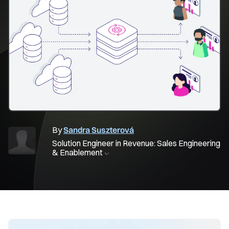
By
Sandra Suszterová
Solution Engineer in Revenue: Sales Engineering
& Enablement