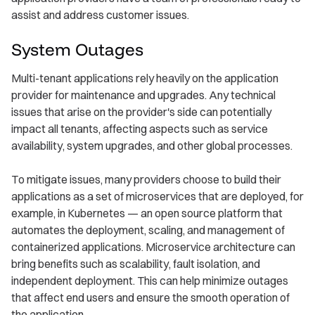
assist and address customer issues.
System Outages
Multi-tenant applications rely heavily on the application
provider for maintenance and upgrades. Any technical
issues that arise on the provider's side can potentially
impact all tenants, affecting aspects such as service
availability, system upgrades, and other global processes.
To mitigate issues, many providers choose to build their
applications as a set of microservices that are deployed, for
example, in Kubernetes — an open source platform that
automates the deployment, scaling, and management of
containerized applications. Microservice architecture can
bring benefits such as scalability, fault isolation, and
independent deployment. This can help minimize outages
that affect end users and ensure the smooth operation of
the application.