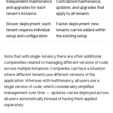
Independent maintenance
Centralized maintenance,
and upgrades for each
updates, and upgrades that
tenant's instance
apply to all tenants
Slower deployment: each
Faster deployment: new
tenant requires individual
tenants can be added within
setup and configuration
the existing setup
Note that with single-tenancy there are often additional
complexities related to managing different versions of code
across multiple instances. Companies can face a situation
where different tenants use different versions of the
application. Whereas with multitenancy, all users use a
single version of code, which considerably simplifies
management over time — updates can be deployed across
all users automatically instead of having them applied
separately.