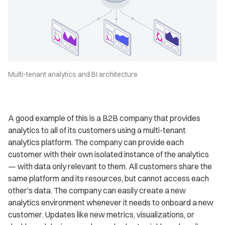
Multi-tenant analytics and BI architecture
A good example of this is a B2B company that provides
analytics to all of its customers using a multi-tenant
analytics platform. The company can provide each
customer with their own isolated instance of the analytics
— with data only relevant to them. All customers share the
same platform and its resources, but cannot access each
other's data. The company can easily create a new
analytics environment whenever it needs to onboard a new
customer. Updates like new metrics, visualizations, or