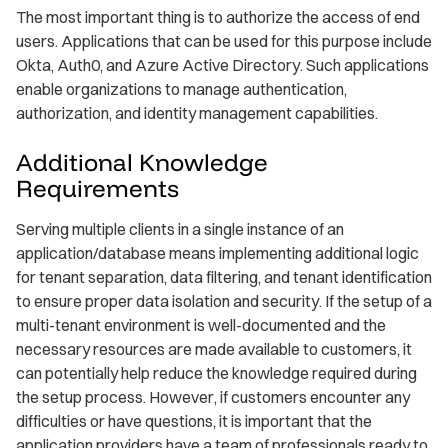
The most important thing is to authorize the access of end
users. Applications that can be used for this purpose include
Okta, Auth0, and Azure Active Directory. Such applications
enable organizations to manage authentication,
authorization, and identity management capabilities.
Additional Knowledge
Requirements
Serving multiple clients in a single instance of an
application/database means implementing additional logic
for tenant separation, data filtering, and tenant identification
to ensure proper data isolation and security. If the setup of a
multi-tenant environment is well-documented and the
necessary resources are made available to customers, it
can potentially help reduce the knowledge required during
the setup process. However, if customers encounter any
difficulties or have questions, it is important that the
application providers have a team of professionals ready to