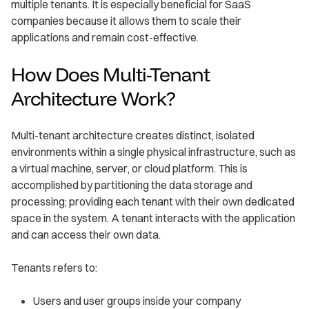
multiple tenants. It is especially beneficial for SaaS
companies because it allows them to scale their
applications and remain cost-effective.
How Does Multi-Tenant
Architecture Work?
Multi-tenant architecture creates distinct, isolated
environments within a single physical infrastructure, such as
a virtual machine, server, or cloud platform. This is
accomplished by partitioning the data storage and
processing; providing each tenant with their own dedicated
space in the system. A tenant interacts with the application
and can access their own data.
Tenants refers to:
Users and user groups inside your company