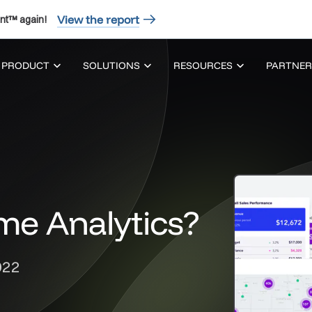
View the report
nt™ again!
PRODUCT
SOLUTIONS
RESOURCES
PARTNER
me Analytics?
022