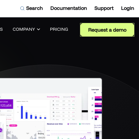
Search
Documentation
Support
Login
S
COMPANY
PRICING
Request a demo