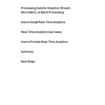
Processing Data for Analytics: Stream,
Micro Batch, or Batch Processing
How to Adopt Real-Time Analytics
Real-Time Analytics Use Cases
How to Provide Real-Time Analytics
Summary
Next Steps