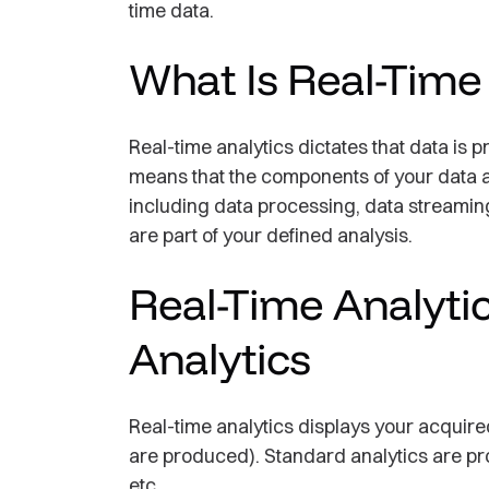
time data.
What Is Real-Time
Real-time analytics dictates that data is 
means that the components of your data a
including data processing, data streamin
are part of your defined analysis.
Real-Time Analytic
Analytics
Real-time analytics displays your acquired
are produced). Standard analytics are pro
etc.