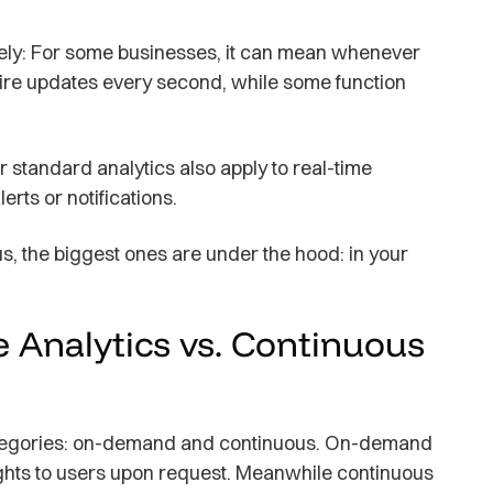
ely: For some businesses, it can mean whenever
ire updates every second, while some function
or standard analytics also apply to real-time
lerts or notifications.
, the biggest ones are under the hood: in your
Analytics vs. Continuous
 categories: on-demand and continuous. On-demand
ights to users upon request. Meanwhile continuous