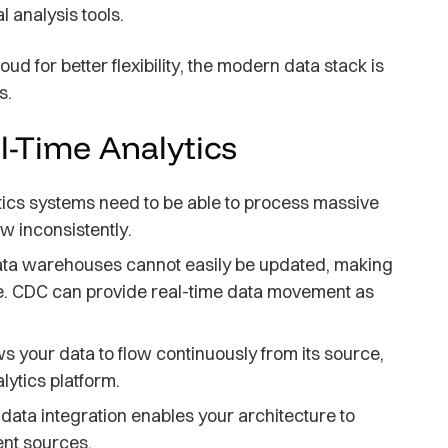
 analysis tools.
ud for better flexibility, the modern data stack is
s.
l-Time Analytics
tics systems need to be able to process massive
w inconsistently.
a warehouses cannot easily be updated, making
time. CDC can provide real-time data movement as
s your data to flow continuously from its source,
lytics platform.
data integration enables your architecture to
ent sources.