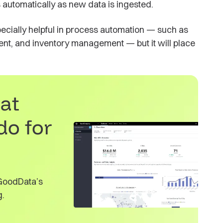
s automatically as new data is ingested.
ecially helpful in process automation — such as
nt, and inventory management — but it will place
at
do for
 GoodData’s
g.