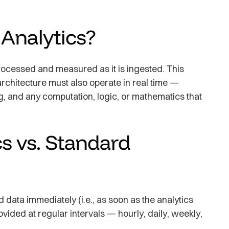
 Analytics?
processed and measured as it is ingested. This
rchitecture must also operate in real time —
g, and any computation, logic, or mathematics that
s vs. Standard
 data immediately (i.e., as soon as the analytics
vided at regular intervals — hourly, daily, weekly,