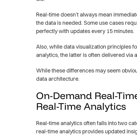
Real-time doesn’t always mean immediat
the data is needed. Some use cases requ
perfectly with updates every 15 minutes.
Also, while data visualization principles f
analytics, the latter is often delivered via a
While these differences may seem obvious
data architecture.
On-Demand Real-Time 
Real-Time Analytics
Real-time analytics often falls into two
real-time analytics provides updated ins