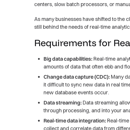
centers, slow batch processors, or manual
As many businesses have shifted to the clo
still behind the needs of real-time analytic
Requirements for Rea
Big data capabilities:
Real-time analy
amounts of data that often ebb and flo
Change data capture (CDC):
Many dat
it difficult to sync new data in real 
new database events occur.
Data streaming:
Data streaming allow
through processing, and into your ana
Real-time data integration:
Real-time 
collect and correlate data from differ