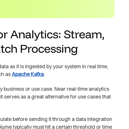
r Analytics: Stream,
atch Processing
a as it is ingested by your system in real time,
uch as
Apache Kafka
.
ry business or use case. Near real-time analytics
 serves as a great alternative for use cases that
late before sending it through a data integration
lume typically must hit a certain threshold or time