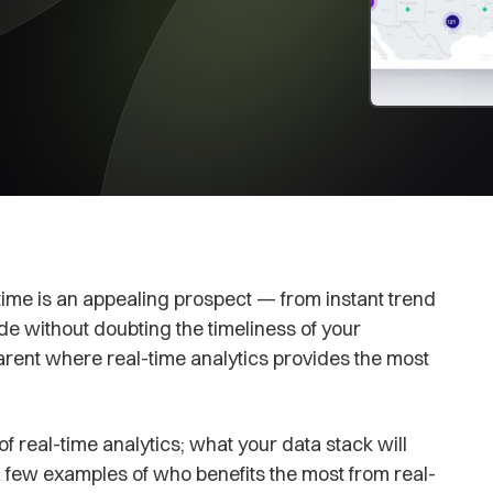
 time is an appealing prospect — from instant trend
ade without doubting the timeliness of your
arent where real-time analytics provides the most
n of real-time analytics; what your data stack will
a few examples of who benefits the most from real-