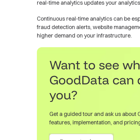
real-time analytics updates your analytic
Continuous real-time analytics can be esp
fraud detection alerts, website manageme
higher demand on your infrastructure.
Want to see wh
GoodData can 
you?
Get a guided tour and ask us about
features, implementation, and pricin