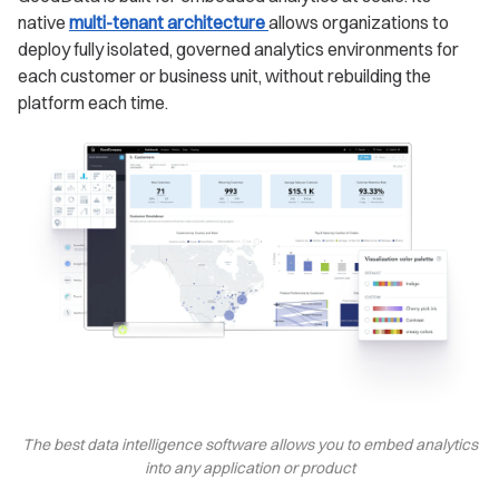
native
multi-tenant architecture
allows organizations to
deploy fully isolated, governed analytics environments for
each customer or business unit, without rebuilding the
platform each time.
The best data intelligence software allows you to embed analytics
into any application or product