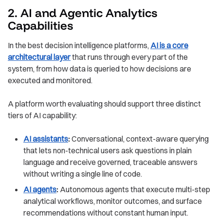
2. AI and Agentic Analytics
Capabilities
In the best decision intelligence platforms,
AI is a core
architectural layer
that runs through every part of the
system, from how data is queried to how decisions are
executed and monitored.
A platform worth evaluating should support three distinct
tiers of AI capability:
AI assistants
:
Conversational, context-aware querying
that lets non-technical users ask questions in plain
language and receive governed, traceable answers
without writing a single line of code.
AI agents
:
Autonomous agents that execute multi-step
analytical workflows, monitor outcomes, and surface
recommendations without constant human input.