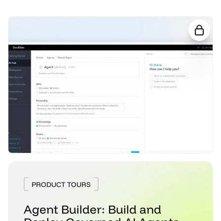
PRODUCT TOURS
Agent Builder: Build and