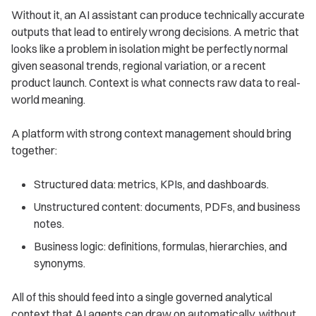
Without it, an AI assistant can produce technically accurate
outputs that lead to entirely wrong decisions. A metric that
looks like a problem in isolation might be perfectly normal
given seasonal trends, regional variation, or a recent
product launch. Context is what connects raw data to real-
world meaning.
A platform with strong context management should bring
together:
Structured data: metrics, KPIs, and dashboards.
Unstructured content: documents, PDFs, and business
notes.
Business logic: definitions, formulas, hierarchies, and
synonyms.
All of this should feed into a single governed analytical
context that AI agents can draw on automatically, without