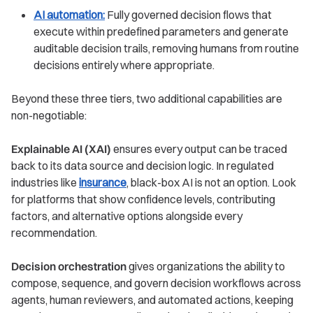
AI automation:
Fully governed decision flows that
execute within predefined parameters and generate
auditable decision trails, removing humans from routine
decisions entirely where appropriate.
Beyond these three tiers, two additional capabilities are
non-negotiable:
Explainable AI (XAI)
ensures every output can be traced
back to its data source and decision logic. In regulated
industries like
insurance
, black-box AI is not an option. Look
for platforms that show confidence levels, contributing
factors, and alternative options alongside every
recommendation.
Decision orchestration
gives organizations the ability to
compose, sequence, and govern decision workflows across
agents, human reviewers, and automated actions, keeping