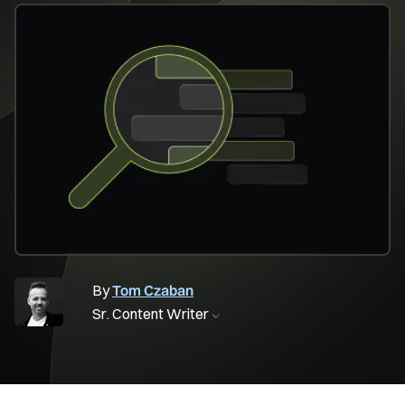
By
Tom Czaban
Sr. Content Writer