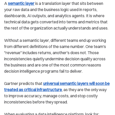
A
semantic layer
is a translation layer that sits between
your raw data and the business logic used in reports,
dashboards, AI outputs, and analytics agents. It is where
technical data gets converted into terms and metrics that
the rest of the organization actually understands and uses.
Without a semantic layer, different teams end up working
from different definitions of the same number. One team's
"revenue" includes returns, another's does not. Those
inconsistencies quietly undermine decision quality across
the business and are one of the most common reasons
decision intelligence programs fail to deliver.
Gartner predicts that
universal semantic layers will soon be
treated as critical infrastructure
, as they are the only way
to improve accuracy, manage costs, and stop costly
inconsistencies before they spread.
When evaluating a data intelligence platform, look for: