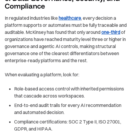
Compliance
In regulated industries like
healthcare
, every decision a
platform supports or automates must be fully traceable and
auditable. McKinsey has found that only around
one-third
of
organizations have reached maturity level three or higher in
governance and agentic AI controls, making structural
governance one of the clearest differentiators between
enterprise-ready platforms and the rest.
When evaluating a platform, look for:
Role-based access control with inherited permissions
that cascade across workspaces.
End-to-end audit trails for every AI recommendation
and automated decision.
Compliance certifications: SOC 2 Type II, ISO 27001,
GDPR, and HIPAA.