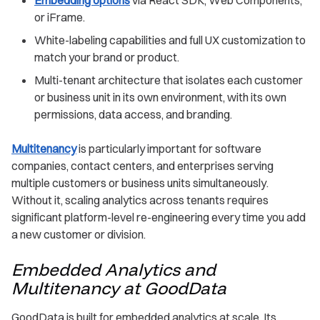
or iFrame.
White-labeling capabilities and full UX customization to
match your brand or product.
Multi-tenant architecture that isolates each customer
or business unit in its own environment, with its own
permissions, data access, and branding.
Multitenancy
is particularly important for software
companies, contact centers, and enterprises serving
multiple customers or business units simultaneously.
Without it, scaling analytics across tenants requires
significant platform-level re-engineering every time you add
a new customer or division.
Embedded Analytics and
Multitenancy at GoodData
GoodData is built for embedded analytics at scale. Its