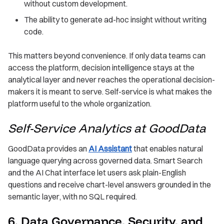
without custom development.
The ability to generate ad-hoc insight without writing
code.
This matters beyond convenience. If only data teams can
access the platform, decision intelligence stays at the
analytical layer and never reaches the operational decision-
makers it is meant to serve. Self-service is what makes the
platform useful to the whole organization.
Self-Service Analytics at GoodData
GoodData provides an
AI Assistant
that enables natural
language querying across governed data. Smart Search
and the AI Chat interface let users ask plain-English
questions and receive chart-level answers grounded in the
semantic layer, with no SQL required.
6. Data Governance, Security, and