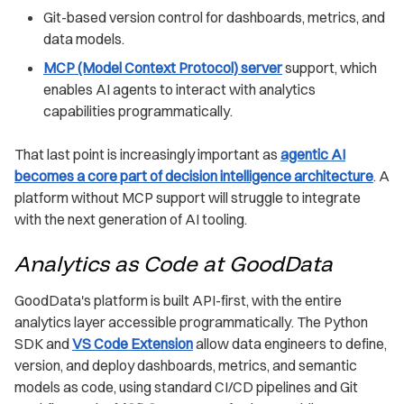
Git-based version control for dashboards, metrics, and
data models.
MCP (Model Context Protocol) server
support, which
enables AI agents to interact with analytics
capabilities programmatically.
That last point is increasingly important as
agentic AI
becomes a core part of decision intelligence architecture
. A
platform without MCP support will struggle to integrate
with the next generation of AI tooling.
Analytics as Code at GoodData
GoodData's platform is built API-first, with the entire
analytics layer accessible programmatically. The Python
SDK and
VS Code Extension
allow data engineers to define,
version, and deploy dashboards, metrics, and semantic
models as code, using standard CI/CD pipelines and Git