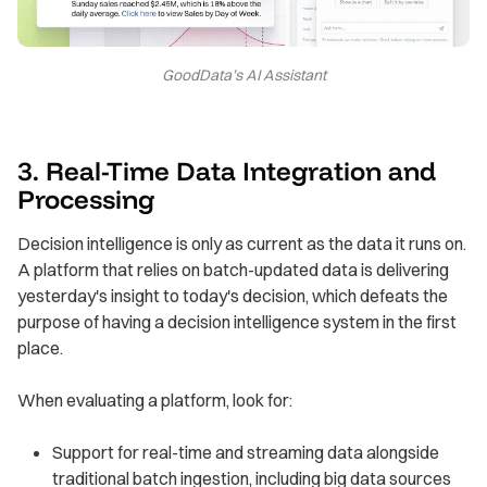
GoodData’s AI Assistant
3. Real-Time Data Integration and
Processing
Decision intelligence is only as current as the data it runs on.
A platform that relies on batch-updated data is delivering
yesterday's insight to today's decision, which defeats the
purpose of having a decision intelligence system in the first
place.
When evaluating a platform, look for:
Support for real-time and streaming data alongside
traditional batch ingestion, including big data sources