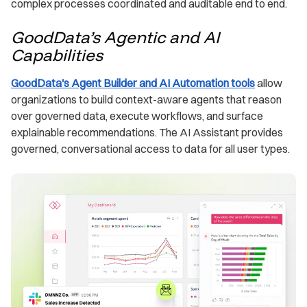
complex processes coordinated and auditable end to end.
GoodData’s Agentic and AI
Capabilities
GoodData's Agent Builder and AI Automation tools
allow
organizations to build context-aware agents that reason
over governed data, execute workflows, and surface
explainable recommendations. The AI Assistant provides
governed, conversational access to data for all user types.