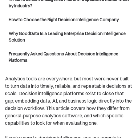
by Industry?
How to Choose the Right Decision Intelligence Company
Why GoodData Is a Leading Enterprise Decision Intelligence
Solution
Frequently Asked Questions About Decision Intelligence
Platforms
Analytics tools are everywhere, but most were never built
to turn data into timely, reliable, and repeatable decisions at
scale. Decision intelligence platforms exist to close that
gap, embedding data, AI, and business logic directly into the
decision workflow. This article covers how they differ from
general-purpose analytics software, and which specific
capabilities to look for when evaluating one.
If you're new to decision intelligence, see our complete