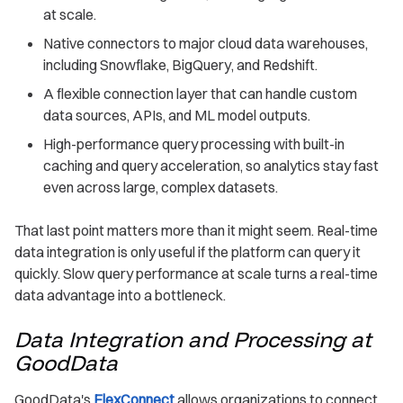
at scale.
Native connectors to major cloud data warehouses,
including Snowflake, BigQuery, and Redshift.
A flexible connection layer that can handle custom
data sources, APIs, and ML model outputs.
High-performance query processing with built-in
caching and query acceleration, so analytics stay fast
even across large, complex datasets.
That last point matters more than it might seem. Real-time
data integration is only useful if the platform can query it
quickly. Slow query performance at scale turns a real-time
data advantage into a bottleneck.
Data Integration and Processing at
GoodData
GoodData's
FlexConnect
allows organizations to connect