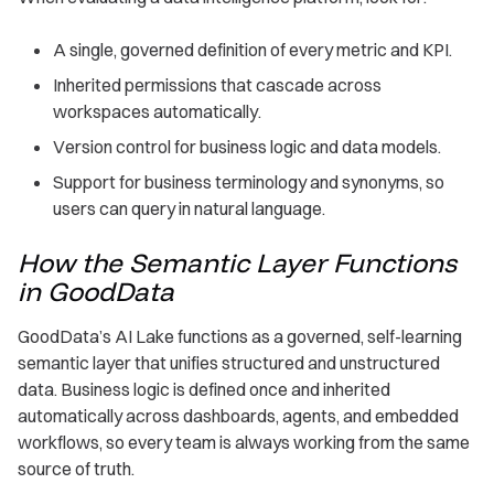
A single, governed definition of every metric and KPI.
Inherited permissions that cascade across
workspaces automatically.
Version control for business logic and data models.
Support for business terminology and synonyms, so
users can query in natural language.
How the Semantic Layer Functions
in GoodData
GoodData’s AI Lake functions as a governed, self-learning
semantic layer that unifies structured and unstructured
data. Business logic is defined once and inherited
automatically across dashboards, agents, and embedded
workflows, so every team is always working from the same
source of truth.