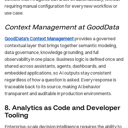
requiring manual configuration for every new workflow or
use case.
Context Management at GoodData
GoodData's Context Management
provides a governed
contextual layer that brings together semantic modeling,
data governance, knowledge grounding, and full
observability in one place. Business logic is defined once and
shared across assistants, agents, dashboards, and
embedded applications, so AI outputs stay consistent
regardless of how a question is asked. Every response is
traceable back to its source, making AI behavior
transparent and auditable in production environments.
8. Analytics as Code and Developer
Tooling
Enterprise-scale decision intelligence requires the ability to