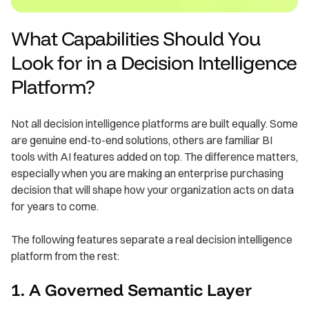
What Capabilities Should You
Look for in a Decision Intelligence
Platform?
Not all decision intelligence platforms are built equally. Some
are genuine end-to-end solutions, others are familiar BI
tools with AI features added on top. The difference matters,
especially when you are making an enterprise purchasing
decision that will shape how your organization acts on data
for years to come.
The following features separate a real decision intelligence
platform from the rest:
1. A Governed Semantic Layer