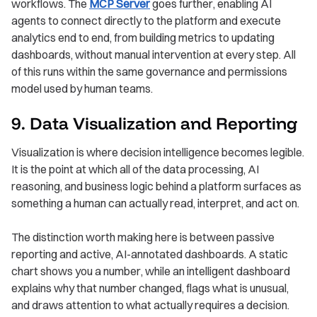
workflows. The
MCP Server
goes further, enabling AI
agents to connect directly to the platform and execute
analytics end to end, from building metrics to updating
dashboards, without manual intervention at every step. All
of this runs within the same governance and permissions
model used by human teams.
9. Data Visualization and Reporting
Visualization is where decision intelligence becomes legible.
It is the point at which all of the data processing, AI
reasoning, and business logic behind a platform surfaces as
something a human can actually read, interpret, and act on.
The distinction worth making here is between passive
reporting and active, AI-annotated dashboards. A static
chart shows you a number, while an intelligent dashboard
explains why that number changed, flags what is unusual,
and draws attention to what actually requires a decision.