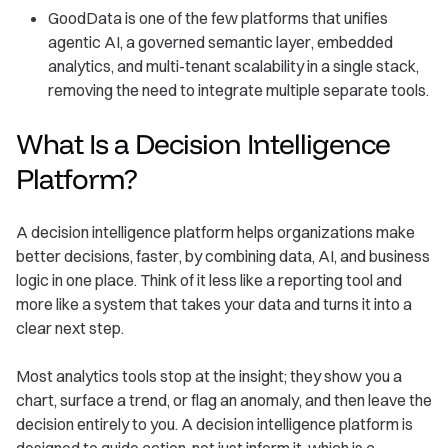
GoodData is one of the few platforms that unifies
agentic AI, a governed semantic layer, embedded
analytics, and multi-tenant scalability in a single stack,
removing the need to integrate multiple separate tools.
What Is a Decision Intelligence
Platform?
A decision intelligence platform helps organizations make
better decisions, faster, by combining data, AI, and business
logic in one place. Think of it less like a reporting tool and
more like a system that takes your data and turns it into a
clear next step.
Most analytics tools stop at the insight; they show you a
chart, surface a trend, or flag an anomaly, and then leave the
decision entirely to you. A decision intelligence platform is