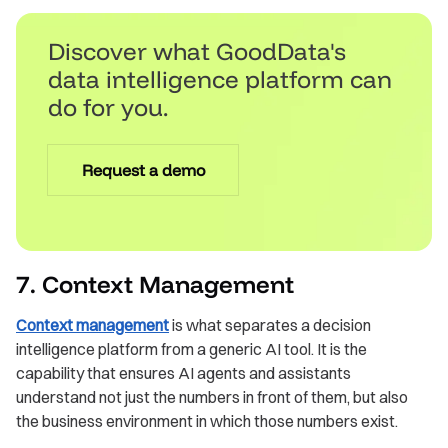
Discover what GoodData's
data intelligence platform can
do for you.
Request a demo
7. Context Management
Context management
is what separates a decision
intelligence platform from a generic AI tool. It is the
capability that ensures AI agents and assistants
understand not just the numbers in front of them, but also
the business environment in which those numbers exist.