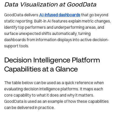
Data Visualization at GoodData
GoodData delivers
AI-infused dashboards
that go beyond
static reporting. Built-in AI features explain metric changes,
identify top performers and underperforming areas, and
surface unexpected shifts automatically, turning
dashboards from information displays into active decision-
support tools.
Decision Intelligence Platform
Capabilities at a Glance
The table below can be used as a quick reference when
evaluating decision intelligence platforms. It maps each
core capability to what it does and why it matters.
GoodData is used as an example of how these capabilities
can be delivered in practice.