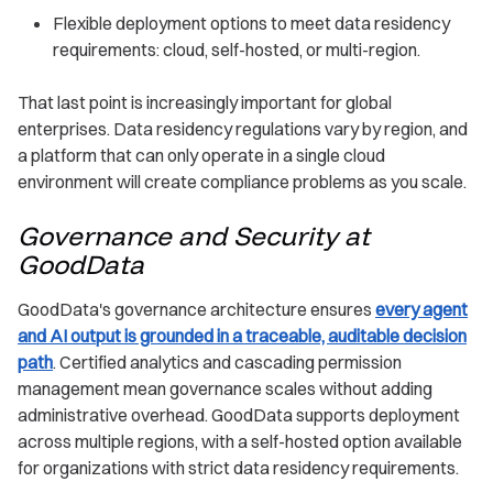
Flexible deployment options to meet data residency
requirements: cloud, self-hosted, or multi-region.
That last point is increasingly important for global
enterprises. Data residency regulations vary by region, and
a platform that can only operate in a single cloud
environment will create compliance problems as you scale.
Governance and Security at
GoodData
GoodData's governance architecture ensures
every agent
and AI output is grounded in a traceable, auditable decision
path
. Certified analytics and cascading permission
management mean governance scales without adding
administrative overhead. GoodData supports deployment
across multiple regions, with a self-hosted option available
for organizations with strict data residency requirements.