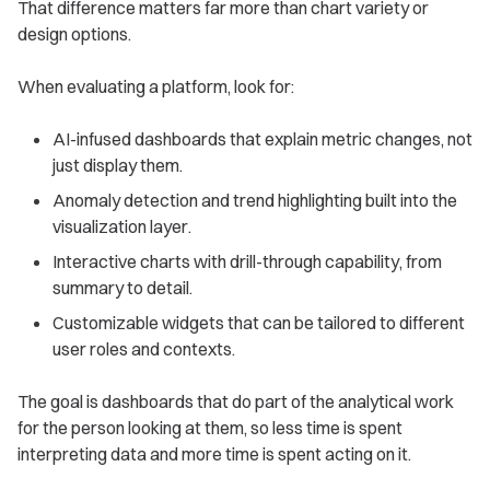
That difference matters far more than chart variety or
design options.
When evaluating a platform, look for:
AI-infused dashboards that explain metric changes, not
just display them.
Anomaly detection and trend highlighting built into the
visualization layer.
Interactive charts with drill-through capability, from
summary to detail.
Customizable widgets that can be tailored to different
user roles and contexts.
The goal is dashboards that do part of the analytical work
for the person looking at them, so less time is spent
interpreting data and more time is spent acting on it.