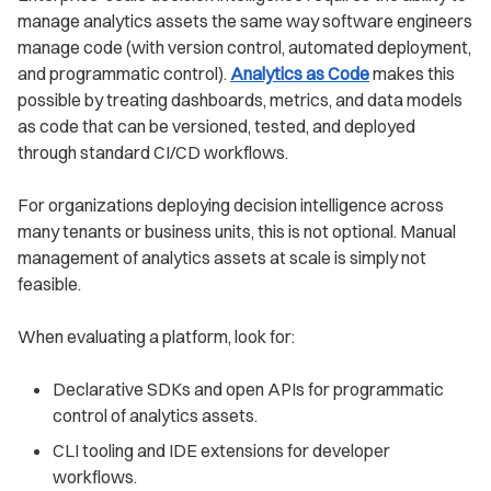
manage analytics assets the same way software engineers
manage code (with version control, automated deployment,
and programmatic control).
Analytics as Code
makes this
possible by treating dashboards, metrics, and data models
as code that can be versioned, tested, and deployed
through standard CI/CD workflows.
For organizations deploying decision intelligence across
many tenants or business units, this is not optional. Manual
management of analytics assets at scale is simply not
feasible.
When evaluating a platform, look for:
Declarative SDKs and open APIs for programmatic
control of analytics assets.
CLI tooling and IDE extensions for developer
workflows.