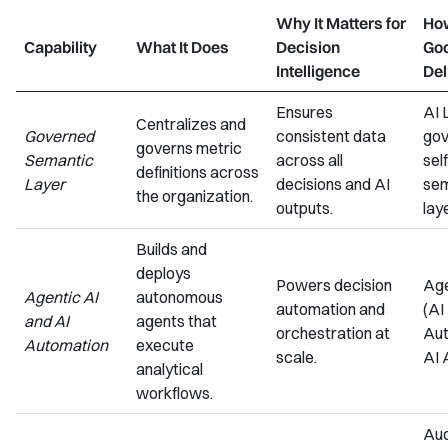
Why It Matters for
Ho
Capability
What It Does
Decision
Go
Intelligence
Del
Ensures
AI 
Centralizes and
Governed
consistent data
gov
governs metric
Semantic
across all
sel
definitions across
Layer
decisions and AI
sem
the organization.
outputs.
lay
Builds and
deploys
Powers decision
Age
Agentic AI
autonomous
automation and
(AI
and AI
agents that
orchestration at
Aut
Automation
execute
scale.
AI 
analytical
workflows.
Aud