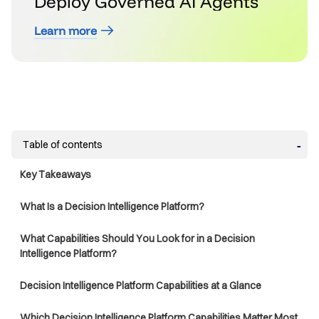
Deploy Governed AI Agents
Learn more
Table of contents
Key Takeaways
What Is a Decision Intelligence Platform?
What Capabilities Should You Look for in a Decision
Intelligence Platform?
Decision Intelligence Platform Capabilities at a Glance
Which Decision Intelligence Platform Capabilities Matter Most