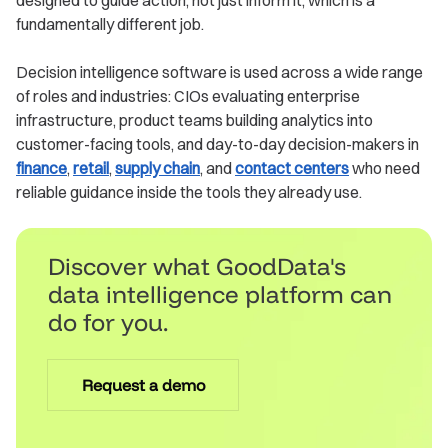
designed to guide action, not just inform it, which is a
fundamentally different job.
Decision intelligence software is used across a wide range
of roles and industries: CIOs evaluating enterprise
infrastructure, product teams building analytics into
customer-facing tools, and day-to-day decision-makers in
finance
,
retail
,
supply chain
, and
contact centers
who need
reliable guidance inside the tools they already use.
Discover what GoodData's
data intelligence platform can
do for you.
Request a demo