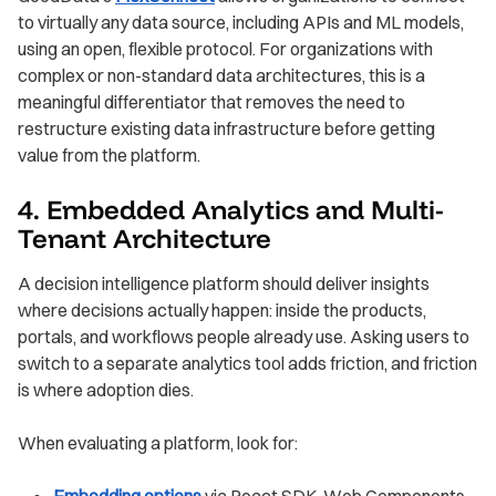
to virtually any data source, including APIs and ML models,
using an open, flexible protocol. For organizations with
complex or non-standard data architectures, this is a
meaningful differentiator that removes the need to
restructure existing data infrastructure before getting
value from the platform.
4. Embedded Analytics and Multi-
Tenant Architecture
A decision intelligence platform should deliver insights
where decisions actually happen: inside the products,
portals, and workflows people already use. Asking users to
switch to a separate analytics tool adds friction, and friction
is where adoption dies.
When evaluating a platform, look for:
Embedding options
via React SDK, Web Components,