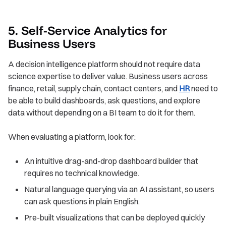
5. Self-Service Analytics for
Business Users
A decision intelligence platform should not require data
science expertise to deliver value. Business users across
finance, retail, supply chain, contact centers, and
HR
need to
be able to build dashboards, ask questions, and explore
data without depending on a BI team to do it for them.
When evaluating a platform, look for:
An intuitive drag-and-drop dashboard builder that
requires no technical knowledge.
Natural language querying via an AI assistant, so users
can ask questions in plain English.
Pre-built visualizations that can be deployed quickly