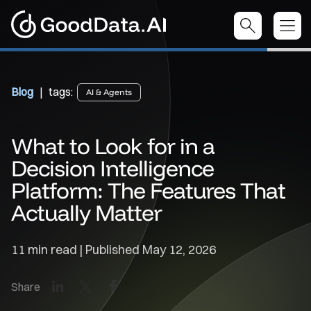
Blog
| tags:
AI & Agents
What to Look for in a
Decision Intelligence
Platform: The Features That
Actually Matter
11 min read | Published
May 12, 2026
LinkedIn
X
Facebook
Share