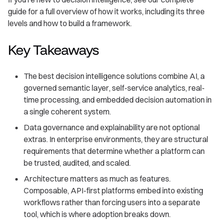
guide for a full overview of how it works, including its three
levels and how to build a framework.
Key Takeaways
The best decision intelligence solutions combine AI, a
governed semantic layer, self-service analytics, real-
time processing, and embedded decision automation in
a single coherent system.
Data governance and explainability are not optional
extras. In enterprise environments, they are structural
requirements that determine whether a platform can
be trusted, audited, and scaled.
Architecture matters as much as features.
Composable, API-first platforms embed into existing
workflows rather than forcing users into a separate
tool, which is where adoption breaks down.