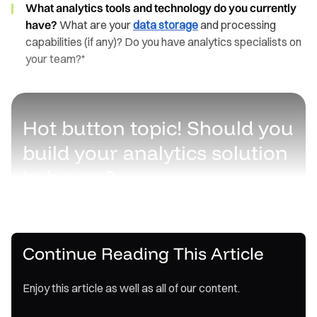
What analytics tools and technology do you currently
have?
What are your
data storage
and processing
capabilities (if any)? Do you have analytics specialists on
your team?*
Hot button topic! Should you
build your analytics solution
in-house?
Software companies and other established organizations
with skilled engineering and data operations teams might
wonder whether it would be better to design and build
Continue Reading This Article
their own solution. However,
buying an analytics
solution is generally more advantageous for most
Enjoy this article as well as all of our content.
businesses due to its cost-effectiveness, rapid
deployment, and access to vendor support and regular