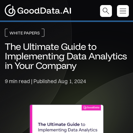
WHITE PAPERS
The Ultimate Guide to
Implementing Data Analytics
in Your Company
9 min read | Published
Aug 1, 2024