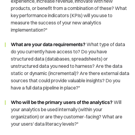
experience, increase revenue, innovate with new
products, or benefit from a combination of these? What
key performance indicators (KPIs) will you use to
measure the success of your new analytics
implementation?*
What are your data requirements?
What type of data
do you currently have access to? Do you have
structured data (databases, spreadsheets) or
unstructured data you need to harness? Are the data
static or dynamic (incremental)? Are there external data
sources that could provide valuable insights? Do you
have a full data pipeline in place?*
Who will be the primary users of the analytics?
Will
your analytics be used internally (within your
organization) or are they customer-facing? What are
your users' data literacy levels?*