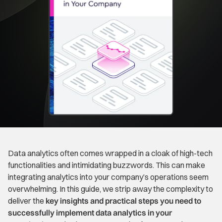
Data analytics often comes wrapped in a cloak of high-tech
functionalities and intimidating buzzwords. This can make
integrating analytics into your company’s operations seem
overwhelming. In this guide, we strip away the complexity to
deliver the
key insights and practical steps you need to
successfully implement data analytics in your