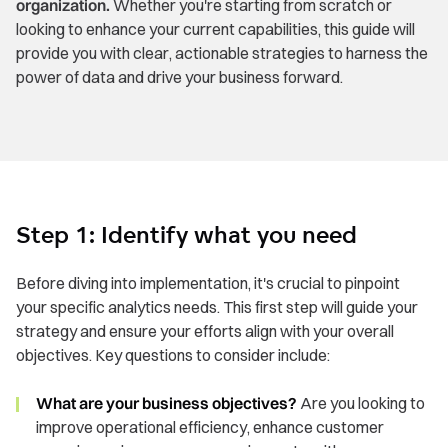
organization.
Whether you're starting from scratch or
looking to enhance your current capabilities, this guide will
provide you with clear, actionable strategies to harness the
power of data and drive your business forward.
Step 1: Identify what you need
Before diving into implementation, it's crucial to pinpoint
your specific analytics needs. This first step will guide your
strategy and ensure your efforts align with your overall
objectives. Key questions to consider include:
What are your business objectives?
Are you looking to
improve operational efficiency, enhance customer